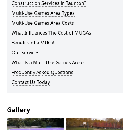
Construction Services in Taunton?
Multi-Use Games Area Types
Multi-Use Games Area Costs
What Influences The Cost of MUGAs
Benefits of a MUGA
Our Services
What Is a Multi-Use Games Area?
Frequently Asked Questions
Contact Us Today
Gallery