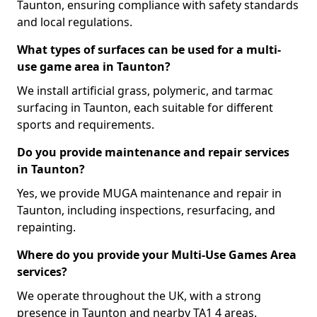
Taunton, ensuring compliance with safety standards
and local regulations.
What types of surfaces can be used for a multi-
use game area in Taunton?
We install artificial grass, polymeric, and tarmac
surfacing in Taunton, each suitable for different
sports and requirements.
Do you provide maintenance and repair services
in Taunton?
Yes, we provide MUGA maintenance and repair in
Taunton, including inspections, resurfacing, and
repainting.
Where do you provide your Multi-Use Games Area
services?
We operate throughout the UK, with a strong
presence in Taunton and nearby TA1 4 areas.