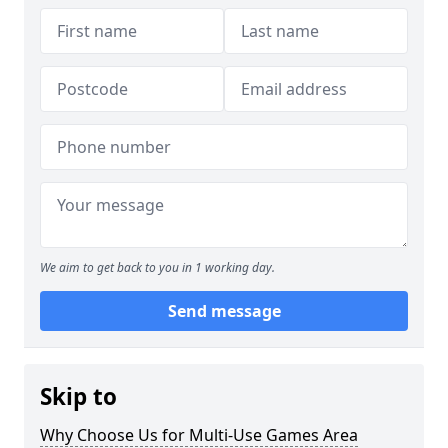
We aim to get back to you in 1 working day.
Send message
Skip to
Why Choose Us for Multi-Use Games Area