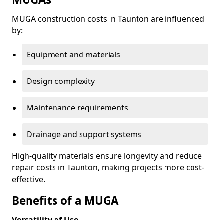
MUGA construction costs in Taunton are influenced
by:
Equipment and materials
Design complexity
Maintenance requirements
Drainage and support systems
High-quality materials ensure longevity and reduce
repair costs in Taunton, making projects more cost-
effective.
Benefits of a MUGA
Versatility of Use