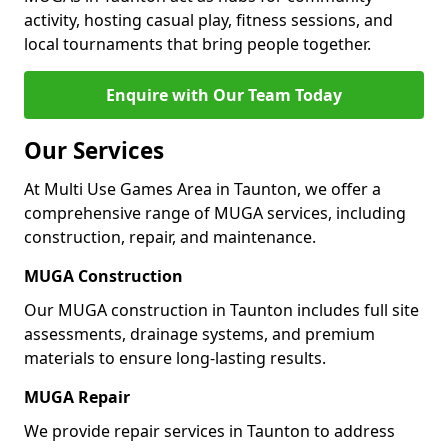
activity, hosting casual play, fitness sessions, and
local tournaments that bring people together.
Enquire with Our Team Today
Our Services
At Multi Use Games Area in Taunton, we offer a
comprehensive range of MUGA services, including
construction, repair, and maintenance.
MUGA Construction
Our MUGA construction in Taunton includes full site
assessments, drainage systems, and premium
materials to ensure long-lasting results.
MUGA Repair
We provide repair services in Taunton to address