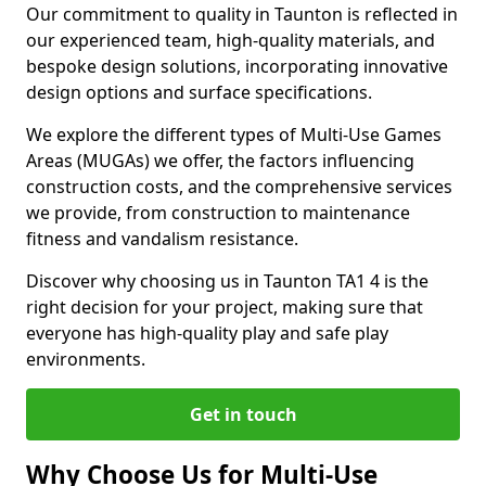
Our commitment to quality in Taunton is reflected in
our experienced team, high-quality materials, and
bespoke design solutions, incorporating innovative
design options and surface specifications.
We explore the different types of Multi-Use Games
Areas (MUGAs) we offer, the factors influencing
construction costs, and the comprehensive services
we provide, from construction to maintenance
fitness and vandalism resistance.
Discover why choosing us in Taunton TA1 4 is the
right decision for your project, making sure that
everyone has high-quality play and safe play
environments.
Get in touch
Why Choose Us for Multi-Use