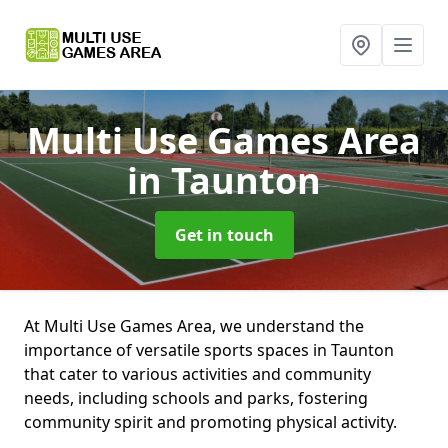
Multi Use Games Area
in Taunton
Get in touch
At Multi Use Games Area, we understand the
importance of versatile sports spaces in Taunton
that cater to various activities and community
needs, including schools and parks, fostering
community spirit and promoting physical activity.