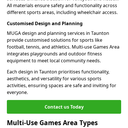
All materials ensure safety and functionality across
different sports areas, including wheelchair access.
Customised Design and Planning
MUGA design and planning services in Taunton
provide customised solutions for sports like
football, tennis, and athletics. Multi-use Games Area
integrates playgrounds and outdoor fitness
equipment to meet local community needs.
Each design in Taunton prioritises functionality,
aesthetics, and versatility for various sports
activities, ensuring spaces are safe and inviting for
everyone.
Contact us Today
Multi-Use Games Area Types