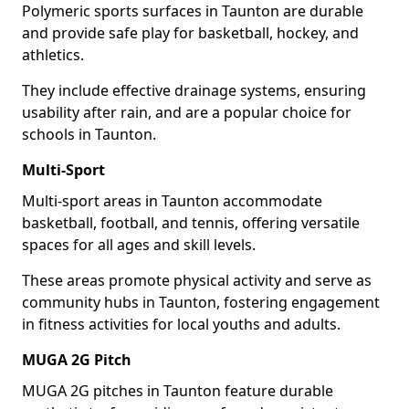
Polymeric sports surfaces in Taunton are durable
and provide safe play for basketball, hockey, and
athletics.
They include effective drainage systems, ensuring
usability after rain, and are a popular choice for
schools in Taunton.
Multi-Sport
Multi-sport areas in Taunton accommodate
basketball, football, and tennis, offering versatile
spaces for all ages and skill levels.
These areas promote physical activity and serve as
community hubs in Taunton, fostering engagement
in fitness activities for local youths and adults.
MUGA 2G Pitch
MUGA 2G pitches in Taunton feature durable