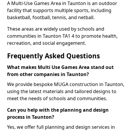
A Multi-Use Games Area in Taunton is an outdoor
facility that supports multiple sports, including
basketball, football, tennis, and netball.
These areas are widely used by schools and
communities in Taunton TA1 4 to promote health,
recreation, and social engagement.
Frequently Asked Questions
What makes Multi Use Games Area stand out
from other companies in Taunton?
We provide bespoke MUGA construction in Taunton,
using the latest materials and tailored designs to
meet the needs of schools and communities.
Can you help with the planning and design
process in Taunton?
Yes, we offer full planning and design services in