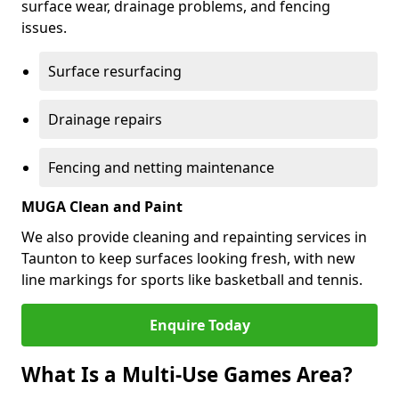
surface wear, drainage problems, and fencing
issues.
Surface resurfacing
Drainage repairs
Fencing and netting maintenance
MUGA Clean and Paint
We also provide cleaning and repainting services in
Taunton to keep surfaces looking fresh, with new
line markings for sports like basketball and tennis.
Enquire Today
What Is a Multi-Use Games Area?