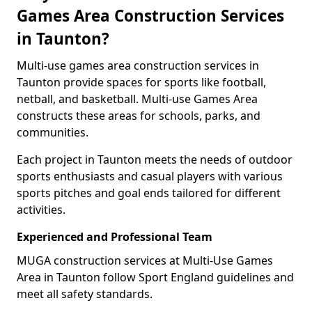
Games Area Construction Services
in Taunton?
Multi-use games area construction services in
Taunton provide spaces for sports like football,
netball, and basketball. Multi-use Games Area
constructs these areas for schools, parks, and
communities.
Each project in Taunton meets the needs of outdoor
sports enthusiasts and casual players with various
sports pitches and goal ends tailored for different
activities.
Experienced and Professional Team
MUGA construction services at Multi-Use Games
Area in Taunton follow Sport England guidelines and
meet all safety standards.