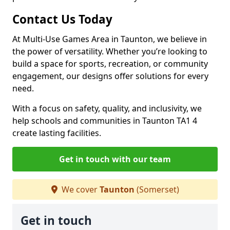
Contact Us Today
At Multi-Use Games Area in Taunton, we believe in
the power of versatility. Whether you’re looking to
build a space for sports, recreation, or community
engagement, our designs offer solutions for every
need.
With a focus on safety, quality, and inclusivity, we
help schools and communities in Taunton TA1 4
create lasting facilities.
Get in touch with our team
We cover
Taunton
(Somerset)
Get in touch