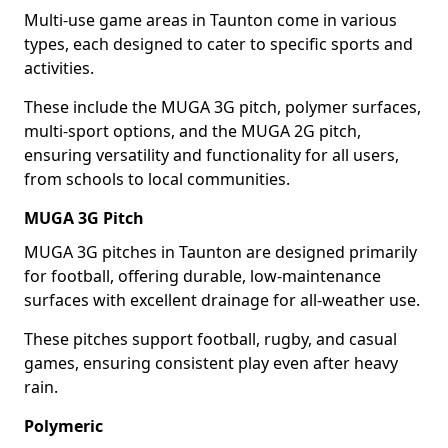
Multi-use game areas in Taunton come in various
types, each designed to cater to specific sports and
activities.
These include the MUGA 3G pitch, polymer surfaces,
multi-sport options, and the MUGA 2G pitch,
ensuring versatility and functionality for all users,
from schools to local communities.
MUGA 3G Pitch
MUGA 3G pitches in Taunton are designed primarily
for football, offering durable, low-maintenance
surfaces with excellent drainage for all-weather use.
These pitches support football, rugby, and casual
games, ensuring consistent play even after heavy
rain.
Polymeric