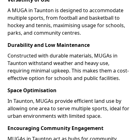
A MUGA in Taunton is designed to accommodate
multiple sports, from football and basketball to
hockey and tennis, maximising usage for schools,
parks, and community centres.
Durability and Low Maintenance
Constructed with durable materials, MUGAs in
Taunton withstand weather and heavy use,
requiring minimal upkeep. This makes them a cost-
effective option for schools and public facilities.
Space Optimisation
In Taunton, MUGAs provide efficient land use by
allowing one area to serve multiple sports, ideal for
urban environments with limited space.
Encouraging Community Engagement
MUGAs in Taunton act as hubs for community