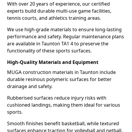
With over 20 years of experience, our certified
experts build durable multi-use game facilities,
tennis courts, and athletics training areas.
We use high-grade materials to ensure long-lasting
performance and safety. Regular maintenance plans
are available in Taunton TA1 4 to preserve the
functionality of these sports surfaces.
High-Quality Materials and Equipment
MUGA construction materials in Taunton include
durable resinous polymeric surfaces for better
drainage and safety.
Rubberised surfaces reduce injury risks with
cushioned landings, making them ideal for various
sports.
Smooth finishes benefit basketball, while textured
surfaces enhance traction for volleyball and netball.