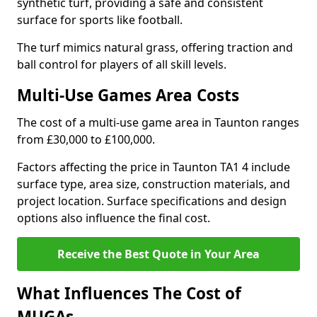
synthetic turf, providing a safe and consistent
surface for sports like football.
The turf mimics natural grass, offering traction and
ball control for players of all skill levels.
Multi-Use Games Area Costs
The cost of a multi-use game area in Taunton ranges
from £30,000 to £100,000.
Factors affecting the price in Taunton TA1 4 include
surface type, area size, construction materials, and
project location. Surface specifications and design
options also influence the final cost.
Receive the Best Quote in Your Area
What Influences The Cost of
MUGAs