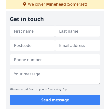
We cover
Minehead
(Somerset)
Get in touch
We aim to get back to you in 1 working day.
Send message