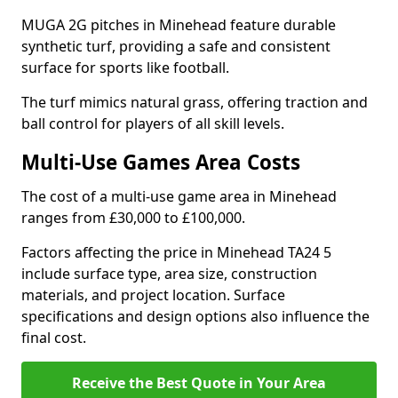
MUGA 2G pitches in Minehead feature durable
synthetic turf, providing a safe and consistent
surface for sports like football.
The turf mimics natural grass, offering traction and
ball control for players of all skill levels.
Multi-Use Games Area Costs
The cost of a multi-use game area in Minehead
ranges from £30,000 to £100,000.
Factors affecting the price in Minehead TA24 5
include surface type, area size, construction
materials, and project location. Surface
specifications and design options also influence the
final cost.
Receive the Best Quote in Your Area