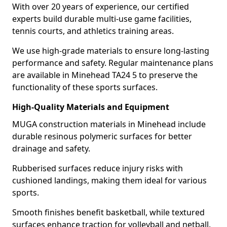
With over 20 years of experience, our certified
experts build durable multi-use game facilities,
tennis courts, and athletics training areas.
We use high-grade materials to ensure long-lasting
performance and safety. Regular maintenance plans
are available in Minehead TA24 5 to preserve the
functionality of these sports surfaces.
High-Quality Materials and Equipment
MUGA construction materials in Minehead include
durable resinous polymeric surfaces for better
drainage and safety.
Rubberised surfaces reduce injury risks with
cushioned landings, making them ideal for various
sports.
Smooth finishes benefit basketball, while textured
surfaces enhance traction for volleyball and netball.