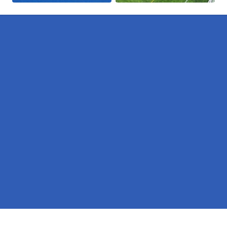
Pages