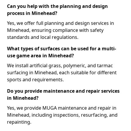
Can you help with the planning and design
process in Minehead?
Yes, we offer full planning and design services in
Minehead, ensuring compliance with safety
standards and local regulations.
What types of surfaces can be used for a multi-
use game area in Minehead?
We install artificial grass, polymeric, and tarmac
surfacing in Minehead, each suitable for different
sports and requirements.
Do you provide maintenance and repair services
in Minehead?
Yes, we provide MUGA maintenance and repair in
Minehead, including inspections, resurfacing, and
repainting.