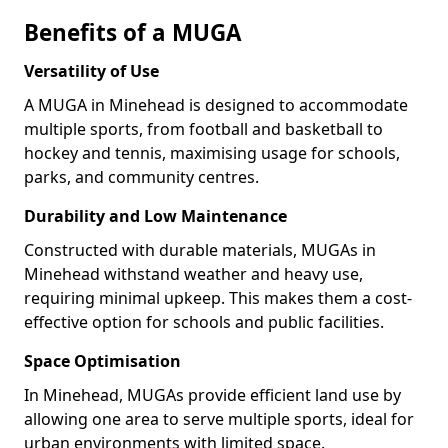
Benefits of a MUGA
Versatility of Use
A MUGA in Minehead is designed to accommodate
multiple sports, from football and basketball to
hockey and tennis, maximising usage for schools,
parks, and community centres.
Durability and Low Maintenance
Constructed with durable materials, MUGAs in
Minehead withstand weather and heavy use,
requiring minimal upkeep. This makes them a cost-
effective option for schools and public facilities.
Space Optimisation
In Minehead, MUGAs provide efficient land use by
allowing one area to serve multiple sports, ideal for
urban environments with limited space.