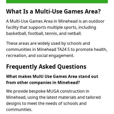
What Is a Multi-Use Games Area?
A Multi-Use Games Area in Minehead is an outdoor
facility that supports multiple sports, including
basketball, football, tennis, and netball.
These areas are widely used by schools and
communities in Minehead TA24 5 to promote health,
recreation, and social engagement.
Frequently Asked Questions
What makes Multi Use Games Area stand out
from other companies in Minehead?
We provide bespoke MUGA construction in
Minehead, using the latest materials and tailored
designs to meet the needs of schools and
communities.