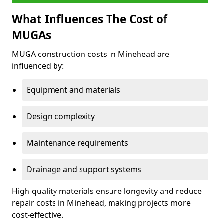
What Influences The Cost of
MUGAs
MUGA construction costs in Minehead are
influenced by:
Equipment and materials
Design complexity
Maintenance requirements
Drainage and support systems
High-quality materials ensure longevity and reduce
repair costs in Minehead, making projects more
cost-effective.