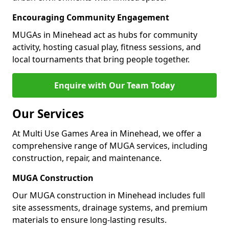
Encouraging Community Engagement
MUGAs in Minehead act as hubs for community
activity, hosting casual play, fitness sessions, and
local tournaments that bring people together.
Enquire with Our Team Today
Our Services
At Multi Use Games Area in Minehead, we offer a
comprehensive range of MUGA services, including
construction, repair, and maintenance.
MUGA Construction
Our MUGA construction in Minehead includes full
site assessments, drainage systems, and premium
materials to ensure long-lasting results.