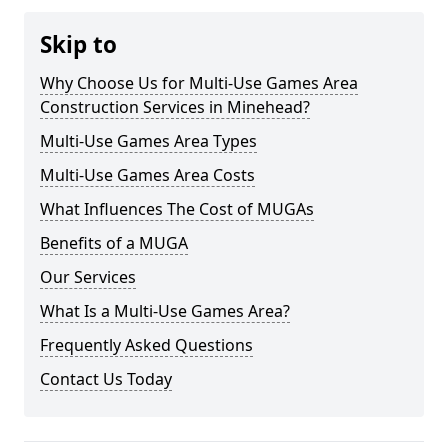
Skip to
Why Choose Us for Multi-Use Games Area
Construction Services in Minehead?
Multi-Use Games Area Types
Multi-Use Games Area Costs
What Influences The Cost of MUGAs
Benefits of a MUGA
Our Services
What Is a Multi-Use Games Area?
Frequently Asked Questions
Contact Us Today