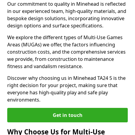
Our commitment to quality in Minehead is reflected
in our experienced team, high-quality materials, and
bespoke design solutions, incorporating innovative
design options and surface specifications.
We explore the different types of Multi-Use Games
Areas (MUGAs) we offer, the factors influencing
construction costs, and the comprehensive services
we provide, from construction to maintenance
fitness and vandalism resistance.
Discover why choosing us in Minehead TA24 5 is the
right decision for your project, making sure that
everyone has high-quality play and safe play
environments.
Get in touch
Why Choose Us for Multi-Use