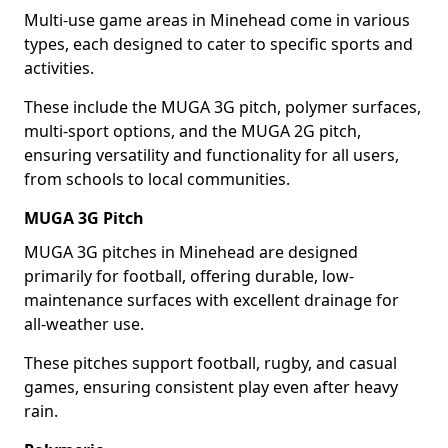
Multi-use game areas in Minehead come in various
types, each designed to cater to specific sports and
activities.
These include the MUGA 3G pitch, polymer surfaces,
multi-sport options, and the MUGA 2G pitch,
ensuring versatility and functionality for all users,
from schools to local communities.
MUGA 3G Pitch
MUGA 3G pitches in Minehead are designed
primarily for football, offering durable, low-
maintenance surfaces with excellent drainage for
all-weather use.
These pitches support football, rugby, and casual
games, ensuring consistent play even after heavy
rain.