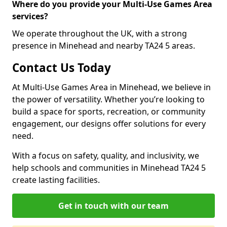
Where do you provide your Multi-Use Games Area
services?
We operate throughout the UK, with a strong
presence in Minehead and nearby TA24 5 areas.
Contact Us Today
At Multi-Use Games Area in Minehead, we believe in
the power of versatility. Whether you’re looking to
build a space for sports, recreation, or community
engagement, our designs offer solutions for every
need.
With a focus on safety, quality, and inclusivity, we
help schools and communities in Minehead TA24 5
create lasting facilities.
Get in touch with our team