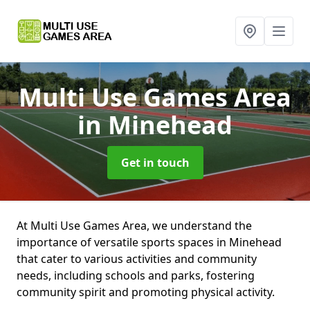
Multi Use Games Area
in Minehead
Get in touch
At Multi Use Games Area, we understand the
importance of versatile sports spaces in Minehead
that cater to various activities and community
needs, including schools and parks, fostering
community spirit and promoting physical activity.