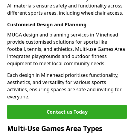
All materials ensure safety and functionality across
different sports areas, including wheelchair access.
Customised Design and Planning
MUGA design and planning services in Minehead
provide customised solutions for sports like
football, tennis, and athletics. Multi-use Games Area
integrates playgrounds and outdoor fitness
equipment to meet local community needs.
Each design in Minehead prioritises functionality,
aesthetics, and versatility for various sports
activities, ensuring spaces are safe and inviting for
everyone.
Contact us Today
Multi-Use Games Area Types