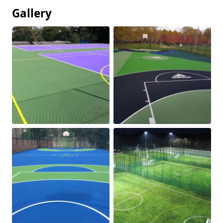
Gallery