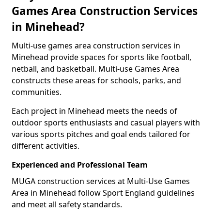
Games Area Construction Services
in Minehead?
Multi-use games area construction services in
Minehead provide spaces for sports like football,
netball, and basketball. Multi-use Games Area
constructs these areas for schools, parks, and
communities.
Each project in Minehead meets the needs of
outdoor sports enthusiasts and casual players with
various sports pitches and goal ends tailored for
different activities.
Experienced and Professional Team
MUGA construction services at Multi-Use Games
Area in Minehead follow Sport England guidelines
and meet all safety standards.