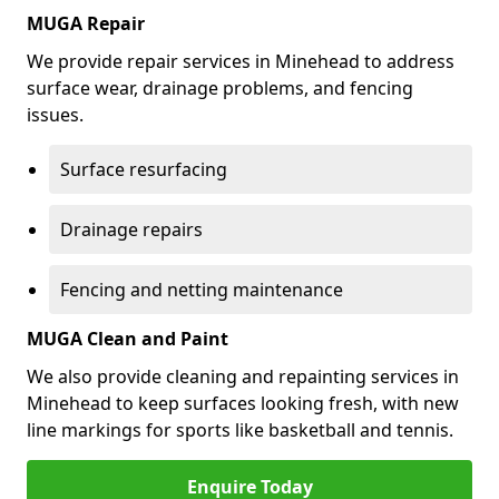
MUGA Repair
We provide repair services in Minehead to address
surface wear, drainage problems, and fencing
issues.
Surface resurfacing
Drainage repairs
Fencing and netting maintenance
MUGA Clean and Paint
We also provide cleaning and repainting services in
Minehead to keep surfaces looking fresh, with new
line markings for sports like basketball and tennis.
Enquire Today