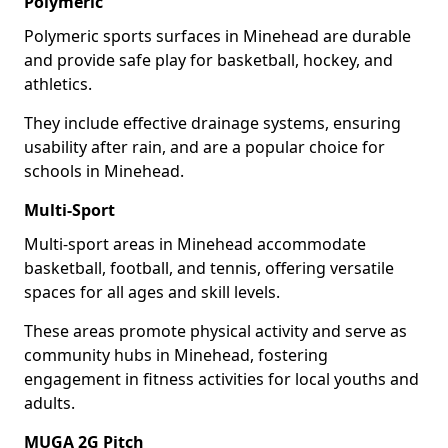
Polymeric
Polymeric sports surfaces in Minehead are durable
and provide safe play for basketball, hockey, and
athletics.
They include effective drainage systems, ensuring
usability after rain, and are a popular choice for
schools in Minehead.
Multi-Sport
Multi-sport areas in Minehead accommodate
basketball, football, and tennis, offering versatile
spaces for all ages and skill levels.
These areas promote physical activity and serve as
community hubs in Minehead, fostering
engagement in fitness activities for local youths and
adults.
MUGA 2G Pitch