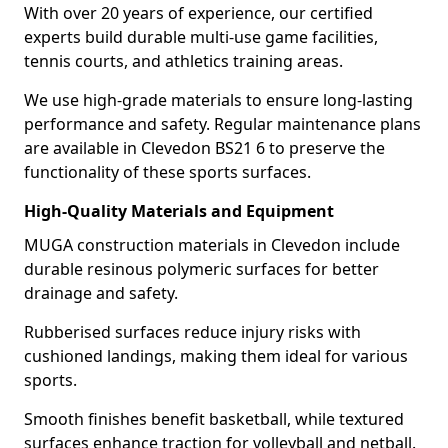
With over 20 years of experience, our certified
experts build durable multi-use game facilities,
tennis courts, and athletics training areas.
We use high-grade materials to ensure long-lasting
performance and safety. Regular maintenance plans
are available in Clevedon BS21 6 to preserve the
functionality of these sports surfaces.
High-Quality Materials and Equipment
MUGA construction materials in Clevedon include
durable resinous polymeric surfaces for better
drainage and safety.
Rubberised surfaces reduce injury risks with
cushioned landings, making them ideal for various
sports.
Smooth finishes benefit basketball, while textured
surfaces enhance traction for volleyball and netball.