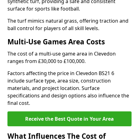
synthetic turf, providing a safe and consistent
surface for sports like football.
The turf mimics natural grass, offering traction and
ball control for players of all skill levels.
Multi-Use Games Area Costs
The cost of a multi-use game area in Clevedon
ranges from £30,000 to £100,000.
Factors affecting the price in Clevedon BS21 6
include surface type, area size, construction
materials, and project location. Surface
specifications and design options also influence the
final cost.
Receive the Best Quote in Your Area
What Influences The Cost of