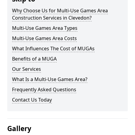
Why Choose Us for Multi-Use Games Area
Construction Services in Clevedon?
Multi-Use Games Area Types
Multi-Use Games Area Costs
What Influences The Cost of MUGAs
Benefits of a MUGA
Our Services
What Is a Multi-Use Games Area?
Frequently Asked Questions
Contact Us Today
Gallery