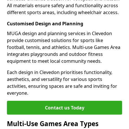
All materials ensure safety and functionality across
different sports areas, including wheelchair access.
Customised Design and Planning
MUGA design and planning services in Clevedon
provide customised solutions for sports like
football, tennis, and athletics. Multi-use Games Area
integrates playgrounds and outdoor fitness
equipment to meet local community needs.
Each design in Clevedon prioritises functionality,
aesthetics, and versatility for various sports
activities, ensuring spaces are safe and inviting for
everyone.
Contact us Today
Multi-Use Games Area Types