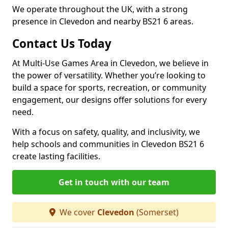
We operate throughout the UK, with a strong
presence in Clevedon and nearby BS21 6 areas.
Contact Us Today
At Multi-Use Games Area in Clevedon, we believe in
the power of versatility. Whether you’re looking to
build a space for sports, recreation, or community
engagement, our designs offer solutions for every
need.
With a focus on safety, quality, and inclusivity, we
help schools and communities in Clevedon BS21 6
create lasting facilities.
Get in touch with our team
We cover
Clevedon
(Somerset)