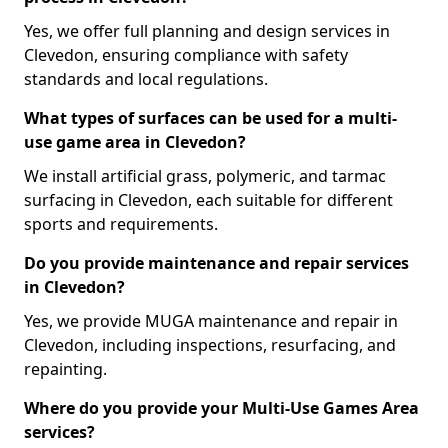
Yes, we offer full planning and design services in
Clevedon, ensuring compliance with safety
standards and local regulations.
What types of surfaces can be used for a multi-
use game area in Clevedon?
We install artificial grass, polymeric, and tarmac
surfacing in Clevedon, each suitable for different
sports and requirements.
Do you provide maintenance and repair services
in Clevedon?
Yes, we provide MUGA maintenance and repair in
Clevedon, including inspections, resurfacing, and
repainting.
Where do you provide your Multi-Use Games Area
services?