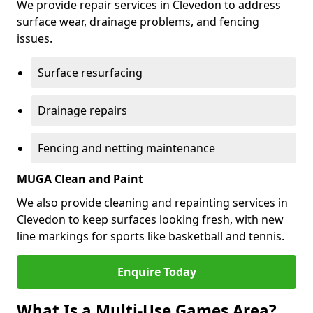
We provide repair services in Clevedon to address
surface wear, drainage problems, and fencing
issues.
Surface resurfacing
Drainage repairs
Fencing and netting maintenance
MUGA Clean and Paint
We also provide cleaning and repainting services in
Clevedon to keep surfaces looking fresh, with new
line markings for sports like basketball and tennis.
Enquire Today
What Is a Multi-Use Games Area?