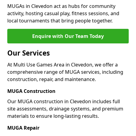
MUGAs in Clevedon act as hubs for community
activity, hosting casual play, fitness sessions, and
local tournaments that bring people together.
Enquire with Our Team Today
Our Services
At Multi Use Games Area in Clevedon, we offer a
comprehensive range of MUGA services, including
construction, repair, and maintenance.
MUGA Construction
Our MUGA construction in Clevedon includes full
site assessments, drainage systems, and premium
materials to ensure long-lasting results.
MUGA Repair