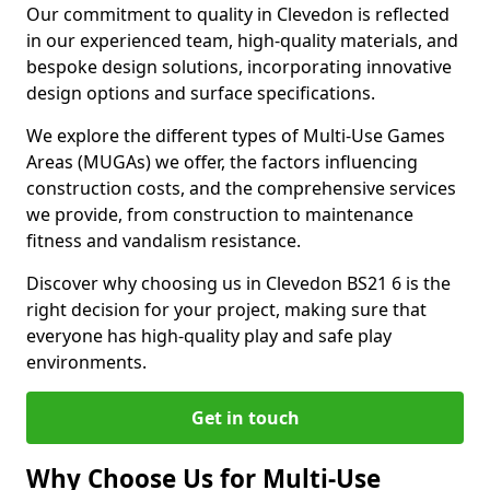
Our commitment to quality in Clevedon is reflected
in our experienced team, high-quality materials, and
bespoke design solutions, incorporating innovative
design options and surface specifications.
We explore the different types of Multi-Use Games
Areas (MUGAs) we offer, the factors influencing
construction costs, and the comprehensive services
we provide, from construction to maintenance
fitness and vandalism resistance.
Discover why choosing us in Clevedon BS21 6 is the
right decision for your project, making sure that
everyone has high-quality play and safe play
environments.
Get in touch
Why Choose Us for Multi-Use