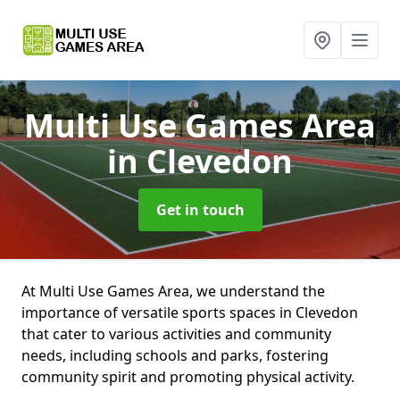
Multi Use Games Area
in Clevedon
Get in touch
At Multi Use Games Area, we understand the
importance of versatile sports spaces in Clevedon
that cater to various activities and community
needs, including schools and parks, fostering
community spirit and promoting physical activity.