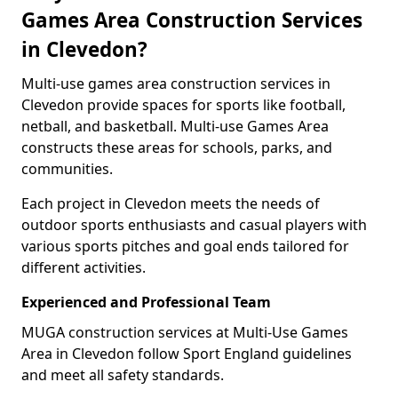
Games Area Construction Services
in Clevedon?
Multi-use games area construction services in
Clevedon provide spaces for sports like football,
netball, and basketball. Multi-use Games Area
constructs these areas for schools, parks, and
communities.
Each project in Clevedon meets the needs of
outdoor sports enthusiasts and casual players with
various sports pitches and goal ends tailored for
different activities.
Experienced and Professional Team
MUGA construction services at Multi-Use Games
Area in Clevedon follow Sport England guidelines
and meet all safety standards.