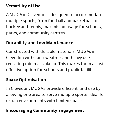
Versatility of Use
A MUGA in Clevedon is designed to accommodate
multiple sports, from football and basketball to
hockey and tennis, maximising usage for schools,
parks, and community centres.
Durability and Low Maintenance
Constructed with durable materials, MUGAs in
Clevedon withstand weather and heavy use,
requiring minimal upkeep. This makes them a cost-
effective option for schools and public facilities.
Space Optimisation
In Clevedon, MUGAs provide efficient land use by
allowing one area to serve multiple sports, ideal for
urban environments with limited space.
Encouraging Community Engagement