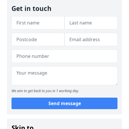
Get in touch
We aim to get back to you in 1 working day.
Send message
Skip to