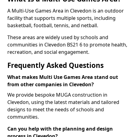
A Multi-Use Games Area in Clevedon is an outdoor
facility that supports multiple sports, including
basketball, football, tennis, and netball.
These areas are widely used by schools and
communities in Clevedon BS21 6 to promote health,
recreation, and social engagement.
Frequently Asked Questions
What makes Multi Use Games Area stand out
from other companies in Clevedon?
We provide bespoke MUGA construction in
Clevedon, using the latest materials and tailored
designs to meet the needs of schools and
communities.
Can you help with the planning and design
process in Clevedon?