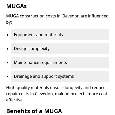
MUGAs
MUGA construction costs in Clevedon are influenced
by:
Equipment and materials
Design complexity
Maintenance requirements
Drainage and support systems
High-quality materials ensure longevity and reduce
repair costs in Clevedon, making projects more cost-
effective.
Benefits of a MUGA