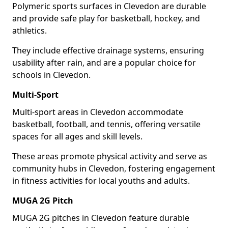
Polymeric sports surfaces in Clevedon are durable
and provide safe play for basketball, hockey, and
athletics.
They include effective drainage systems, ensuring
usability after rain, and are a popular choice for
schools in Clevedon.
Multi-Sport
Multi-sport areas in Clevedon accommodate
basketball, football, and tennis, offering versatile
spaces for all ages and skill levels.
These areas promote physical activity and serve as
community hubs in Clevedon, fostering engagement
in fitness activities for local youths and adults.
MUGA 2G Pitch
MUGA 2G pitches in Clevedon feature durable