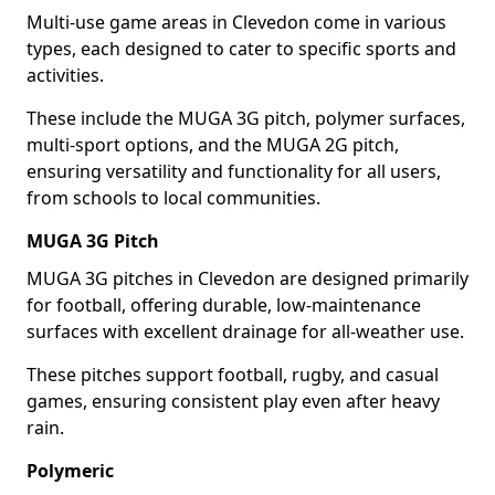
Multi-use game areas in Clevedon come in various
types, each designed to cater to specific sports and
activities.
These include the MUGA 3G pitch, polymer surfaces,
multi-sport options, and the MUGA 2G pitch,
ensuring versatility and functionality for all users,
from schools to local communities.
MUGA 3G Pitch
MUGA 3G pitches in Clevedon are designed primarily
for football, offering durable, low-maintenance
surfaces with excellent drainage for all-weather use.
These pitches support football, rugby, and casual
games, ensuring consistent play even after heavy
rain.
Polymeric