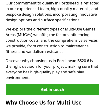
Our commitment to quality in Portishead is reflected
in our experienced team, high-quality materials, and
bespoke design solutions, incorporating innovative
design options and surface specifications.
We explore the different types of Multi-Use Games
Areas (MUGAs) we offer, the factors influencing
construction costs, and the comprehensive services
we provide, from construction to maintenance
fitness and vandalism resistance.
Discover why choosing us in Portishead BS20 6 is
the right decision for your project, making sure that
everyone has high-quality play and safe play
environments.
Get in touch
Why Choose Us for Multi-Use