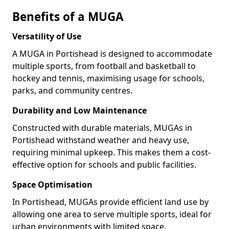
Benefits of a MUGA
Versatility of Use
A MUGA in Portishead is designed to accommodate
multiple sports, from football and basketball to
hockey and tennis, maximising usage for schools,
parks, and community centres.
Durability and Low Maintenance
Constructed with durable materials, MUGAs in
Portishead withstand weather and heavy use,
requiring minimal upkeep. This makes them a cost-
effective option for schools and public facilities.
Space Optimisation
In Portishead, MUGAs provide efficient land use by
allowing one area to serve multiple sports, ideal for
urban environments with limited space.