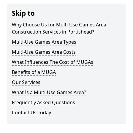
Skip to
Why Choose Us for Multi-Use Games Area
Construction Services in Portishead?
Multi-Use Games Area Types
Multi-Use Games Area Costs
What Influences The Cost of MUGAs
Benefits of a MUGA
Our Services
What Is a Multi-Use Games Area?
Frequently Asked Questions
Contact Us Today