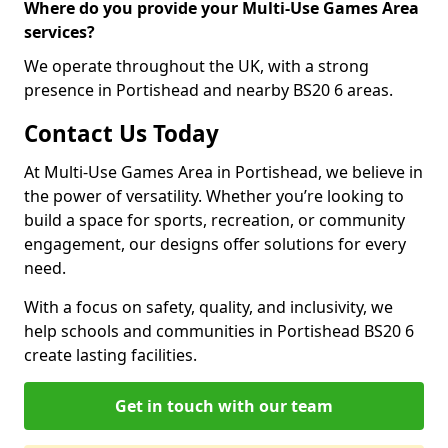
Where do you provide your Multi-Use Games Area
services?
We operate throughout the UK, with a strong
presence in Portishead and nearby BS20 6 areas.
Contact Us Today
At Multi-Use Games Area in Portishead, we believe in
the power of versatility. Whether you’re looking to
build a space for sports, recreation, or community
engagement, our designs offer solutions for every
need.
With a focus on safety, quality, and inclusivity, we
help schools and communities in Portishead BS20 6
create lasting facilities.
Get in touch with our team