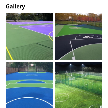
Gallery