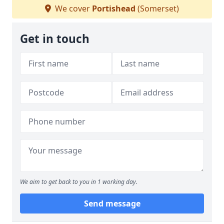
We cover
Portishead
(Somerset)
Get in touch
We aim to get back to you in 1 working day.
Send message