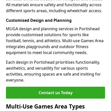
All materials ensure safety and functionality across
different sports areas, including wheelchair access.
Customised Design and Planning
MUGA design and planning services in Portishead
provide customised solutions for sports like
football, tennis, and athletics. Multi-use Games Area
integrates playgrounds and outdoor fitness
equipment to meet local community needs.
Each design in Portishead prioritises functionality,
aesthetics, and versatility for various sports
activities, ensuring spaces are safe and inviting for
everyone.
Contact us Today
Multi-Use Games Area Types