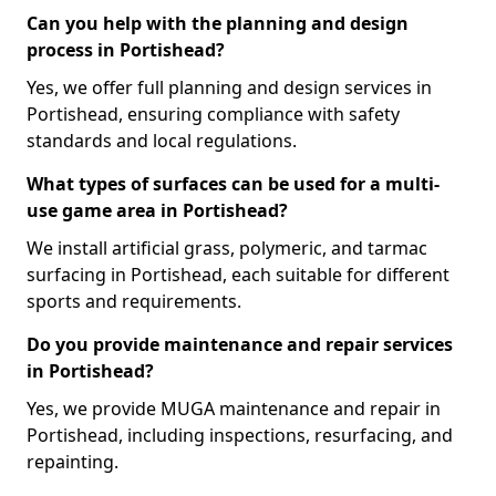
Can you help with the planning and design
process in Portishead?
Yes, we offer full planning and design services in
Portishead, ensuring compliance with safety
standards and local regulations.
What types of surfaces can be used for a multi-
use game area in Portishead?
We install artificial grass, polymeric, and tarmac
surfacing in Portishead, each suitable for different
sports and requirements.
Do you provide maintenance and repair services
in Portishead?
Yes, we provide MUGA maintenance and repair in
Portishead, including inspections, resurfacing, and
repainting.