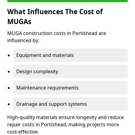
What Influences The Cost of
MUGAs
MUGA construction costs in Portishead are
influenced by:
Equipment and materials
Design complexity
Maintenance requirements
Drainage and support systems
High-quality materials ensure longevity and reduce
repair costs in Portishead, making projects more
cost-effective.