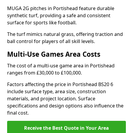
MUGA 2G pitches in Portishead feature durable
synthetic turf, providing a safe and consistent
surface for sports like football.
The turf mimics natural grass, offering traction and
ball control for players of all skill levels.
Multi-Use Games Area Costs
The cost of a multi-use game area in Portishead
ranges from £30,000 to £100,000.
Factors affecting the price in Portishead BS20 6
include surface type, area size, construction
materials, and project location. Surface
specifications and design options also influence the
final cost.
Receive the Best Quote in Your Area