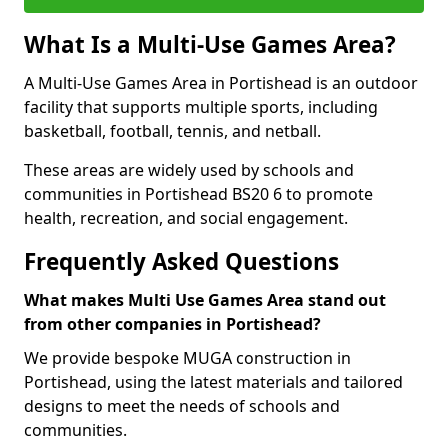
What Is a Multi-Use Games Area?
A Multi-Use Games Area in Portishead is an outdoor
facility that supports multiple sports, including
basketball, football, tennis, and netball.
These areas are widely used by schools and
communities in Portishead BS20 6 to promote
health, recreation, and social engagement.
Frequently Asked Questions
What makes Multi Use Games Area stand out
from other companies in Portishead?
We provide bespoke MUGA construction in
Portishead, using the latest materials and tailored
designs to meet the needs of schools and
communities.