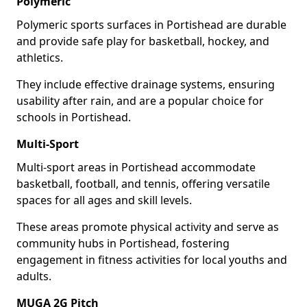
Polymeric
Polymeric sports surfaces in Portishead are durable
and provide safe play for basketball, hockey, and
athletics.
They include effective drainage systems, ensuring
usability after rain, and are a popular choice for
schools in Portishead.
Multi-Sport
Multi-sport areas in Portishead accommodate
basketball, football, and tennis, offering versatile
spaces for all ages and skill levels.
These areas promote physical activity and serve as
community hubs in Portishead, fostering
engagement in fitness activities for local youths and
adults.
MUGA 2G Pitch