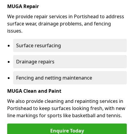
MUGA Repair
We provide repair services in Portishead to address
surface wear, drainage problems, and fencing
issues.
Surface resurfacing
Drainage repairs
Fencing and netting maintenance
MUGA Clean and Paint
We also provide cleaning and repainting services in
Portishead to keep surfaces looking fresh, with new
line markings for sports like basketball and tennis.
Enquire Today