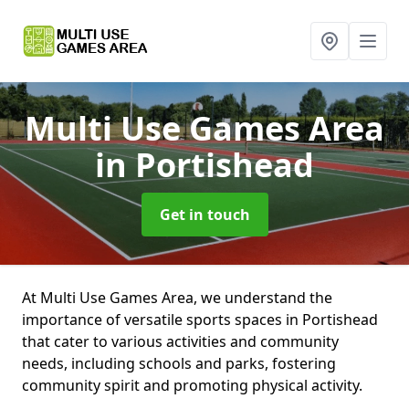
Multi Use Games Area
in Portishead
Get in touch
At Multi Use Games Area, we understand the
importance of versatile sports spaces in Portishead
that cater to various activities and community
needs, including schools and parks, fostering
community spirit and promoting physical activity.