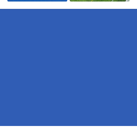
Pages