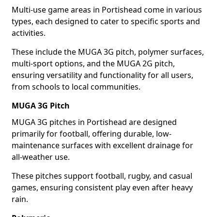
Multi-use game areas in Portishead come in various
types, each designed to cater to specific sports and
activities.
These include the MUGA 3G pitch, polymer surfaces,
multi-sport options, and the MUGA 2G pitch,
ensuring versatility and functionality for all users,
from schools to local communities.
MUGA 3G Pitch
MUGA 3G pitches in Portishead are designed
primarily for football, offering durable, low-
maintenance surfaces with excellent drainage for
all-weather use.
These pitches support football, rugby, and casual
games, ensuring consistent play even after heavy
rain.