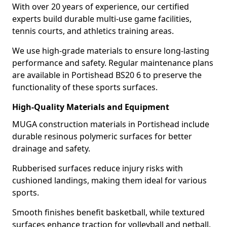
With over 20 years of experience, our certified
experts build durable multi-use game facilities,
tennis courts, and athletics training areas.
We use high-grade materials to ensure long-lasting
performance and safety. Regular maintenance plans
are available in Portishead BS20 6 to preserve the
functionality of these sports surfaces.
High-Quality Materials and Equipment
MUGA construction materials in Portishead include
durable resinous polymeric surfaces for better
drainage and safety.
Rubberised surfaces reduce injury risks with
cushioned landings, making them ideal for various
sports.
Smooth finishes benefit basketball, while textured
surfaces enhance traction for volleyball and netball.