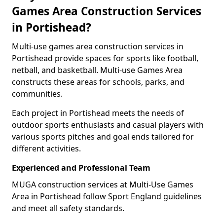
Games Area Construction Services
in Portishead?
Multi-use games area construction services in
Portishead provide spaces for sports like football,
netball, and basketball. Multi-use Games Area
constructs these areas for schools, parks, and
communities.
Each project in Portishead meets the needs of
outdoor sports enthusiasts and casual players with
various sports pitches and goal ends tailored for
different activities.
Experienced and Professional Team
MUGA construction services at Multi-Use Games
Area in Portishead follow Sport England guidelines
and meet all safety standards.