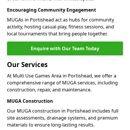
Encouraging Community Engagement
MUGAs in Portishead act as hubs for community
activity, hosting casual play, fitness sessions, and
local tournaments that bring people together.
Enquire with Our Team Today
Our Services
At Multi Use Games Area in Portishead, we offer a
comprehensive range of MUGA services, including
construction, repair, and maintenance.
MUGA Construction
Our MUGA construction in Portishead includes full
site assessments, drainage systems, and premium
materials to ensure long-lasting results.