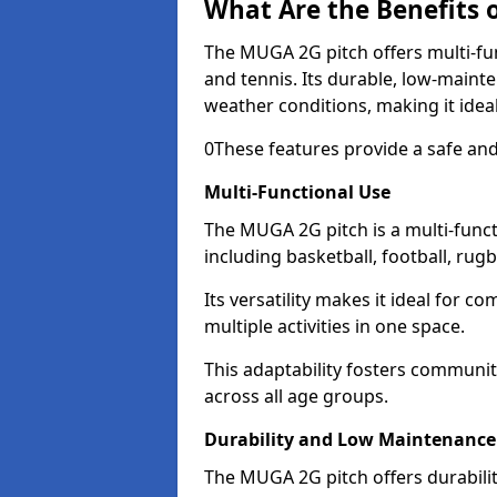
What Are the Benefits 
The MUGA 2G pitch offers multi-func
and tennis. Its durable, low-main
weather conditions, making it idea
0These features provide a safe and
Multi-Functional Use
The MUGA 2G pitch is a multi-functi
including basketball, football, rug
Its versatility makes it ideal for c
multiple activities in one space.
This adaptability fosters communi
across all age groups.
Durability and Low Maintenance
The MUGA 2G pitch offers durabili