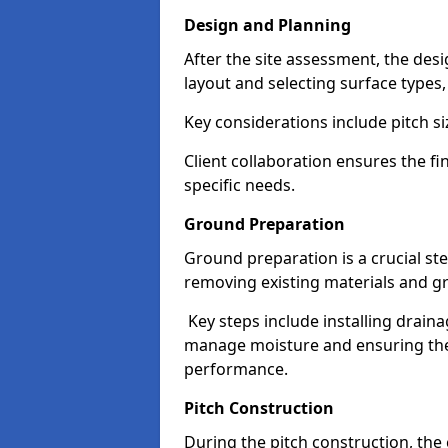
Design and Planning
After the site assessment, the des
layout and selecting surface types
Key considerations include pitch si
Client collaboration ensures the fi
specific needs.
Ground Preparation
Ground preparation is a crucial ste
removing existing materials and gr
Key steps include installing drain
manage moisture and ensuring the s
performance.
Pitch Construction
During the pitch construction, th