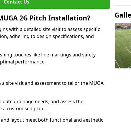
Contact Us
Gall
MUGA 2G Pitch Installation?
s with a detailed site visit to assess specific
ion, adhering to design specifications, and
nishing touches like line markings and safety
 optimal performance.
h a site visit and assessment to tailor the MUGA
luate drainage needs, and assess the
e a customised plan.
 and layout meet both functional and aesthetic