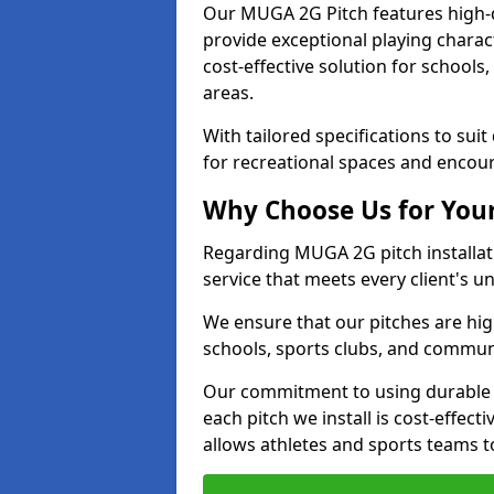
Our MUGA 2G Pitch features high-qua
provide exceptional playing character
cost-effective solution for schools
areas.
With tailored specifications to sui
for recreational spaces and encour
Why Choose Us for Your
Regarding MUGA 2G pitch installati
service that meets every client's 
We ensure that our pitches are high
schools, sports clubs, and communit
Our commitment to using durable 
each pitch we install is cost-effec
allows athletes and sports teams t