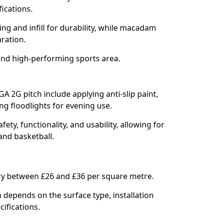
fications.
ring and infill for durability, while macadam
aration.
and high-performing sports area.
GA 2G pitch include applying anti-slip paint,
ing floodlights for evening use.
ety, functionality, and usability, allowing for
 and basketball.
ary between £26 and £36 per square metre.
 depends on the surface type, installation
cifications.