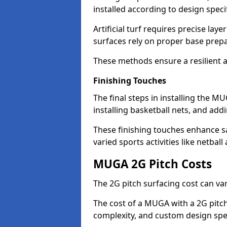
installed according to design speci
Artificial turf requires precise laye
surfaces rely on proper base prep
These methods ensure a resilient 
Finishing Touches
The final steps in installing the MU
installing basketball nets, and add
These finishing touches enhance saf
varied sports activities like netball
MUGA 2G Pitch Costs
The 2G pitch surfacing cost can v
The cost of a MUGA with a 2G pitch
complexity, and custom design spe