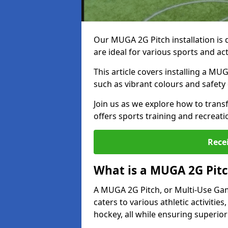
Our MUGA 2G Pitch installation is 
are ideal for various sports and ac
This article covers installing a MU
such as vibrant colours and safety 
Join us as we explore how to trans
offers sports training and recreati
Rece
What is a MUGA 2G Pit
A MUGA 2G Pitch, or Multi-Use Games
caters to various athletic activities
hockey, all while ensuring superior