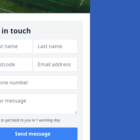
 in touch
to get back to you in 1 working day.
Send message