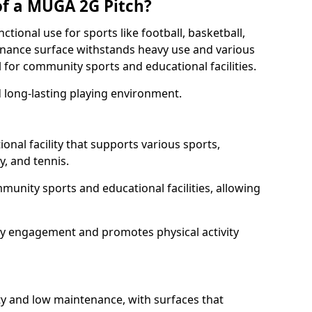
of a MUGA 2G Pitch?
tional use for sports like football, basketball,
tenance surface withstands heavy use and various
l for community sports and educational facilities.
 long-lasting playing environment.
onal facility that supports various sports,
by, and tennis.
ommunity sports and educational facilities, allowing
ty engagement and promotes physical activity
ty and low maintenance, with surfaces that