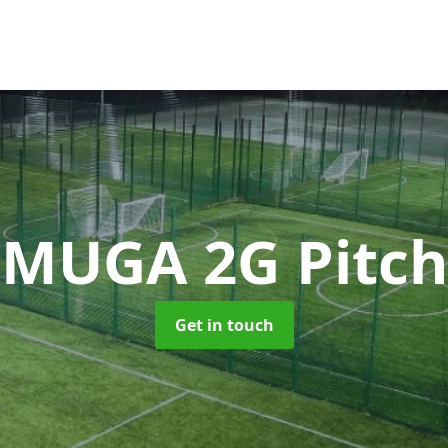
MUGA 2G Pitch
Get in touch