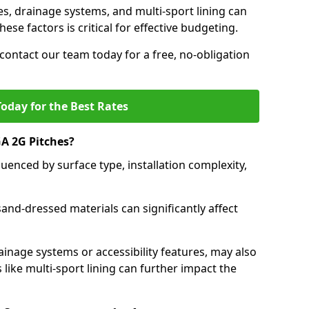
es, drainage systems, and multi-sport lining can
ese factors is critical for effective budgeting.
contact our team today for a free, no-obligation
oday for the Best Rates
A 2G Pitches?
uenced by surface type, installation complexity,
 sand-dressed materials can significantly affect
ainage systems or accessibility features, may also
 like multi-sport lining can further impact the