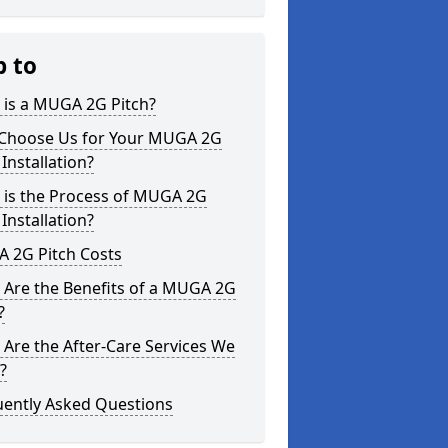
p to
 is a MUGA 2G Pitch?
Choose Us for Your MUGA 2G
 Installation?
 is the Process of MUGA 2G
 Installation?
 2G Pitch Costs
 Are the Benefits of a MUGA 2G
?
Are the After-Care Services We
?
uently Asked Questions