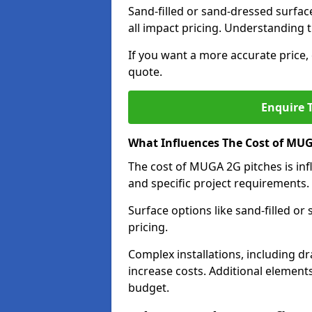
Sand-filled or sand-dressed surfac
all impact pricing. Understanding th
If you want a more accurate price, 
quote.
Enquire T
What Influences The Cost of MUG
The cost of MUGA 2G pitches is infl
and specific project requirements.
Surface options like sand-filled or
pricing.
Complex installations, including dr
increase costs. Additional elements
budget.