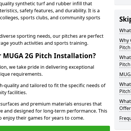
lity synthetic turf and rubber infill that
istics, safety features, and durability. It is a
, colleges, sports clubs, and community sports
Ski
What
t diverse sporting needs, our pitches are perfect
Why 
age youth activities and sports training.
Pitch
 MUGA 2G Pitch Installation?
What
Pitch
on, we take pride in delivering exceptional
unique requirements.
MUGA
What
-quality and tailored to fit the specific needs of
Pitch
y facilities.
What 
surfaces and premium materials ensures that
Offer
tive and designed for long-term performance. This
o enjoy their games for years to come.
Freq