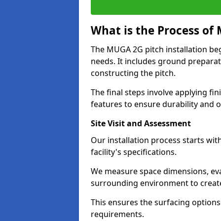
What is the Process of 
The MUGA 2G pitch installation begin
needs. It includes ground preparat
constructing the pitch.
The final steps involve applying fi
features to ensure durability and
Site Visit and Assessment
Our installation process starts wit
facility's specifications.
We measure space dimensions, eva
surrounding environment to creat
This ensures the surfacing options
requirements.