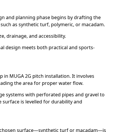
ign and planning phase begins by drafting the
, such as synthetic turf, polymeric, or macadam.
ze, drainage, and accessibility.
nal design meets both practical and sports-
p in MUGA 2G pitch installation. It involves
ading the area for proper water flow.
age systems with perforated pipes and gravel to
urface is levelled for durability and
e chosen surface—synthetic turf or macadam—is