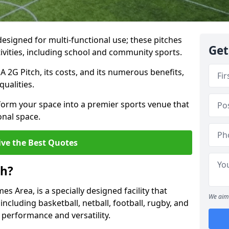
designed for multi-functional use; these pitches
Get
tivities, including school and community sports.
GA 2G Pitch, its costs, and its numerous benefits,
qualities.
form your space into a premier sports venue that
onal space.
ive the Best Quotes
ch?
 Area, is a specially designed facility that
We aim 
, including basketball, netball, football, rugby, and
 performance and versatility.