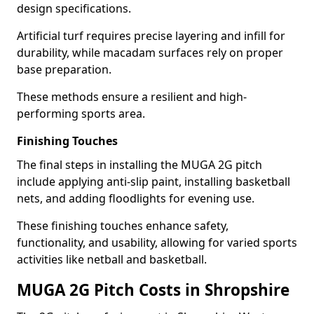
design specifications.
Artificial turf requires precise layering and infill for
durability, while macadam surfaces rely on proper
base preparation.
These methods ensure a resilient and high-
performing sports area.
Finishing Touches
The final steps in installing the MUGA 2G pitch
include applying anti-slip paint, installing basketball
nets, and adding floodlights for evening use.
These finishing touches enhance safety,
functionality, and usability, allowing for varied sports
activities like netball and basketball.
MUGA 2G Pitch Costs in Shropshire