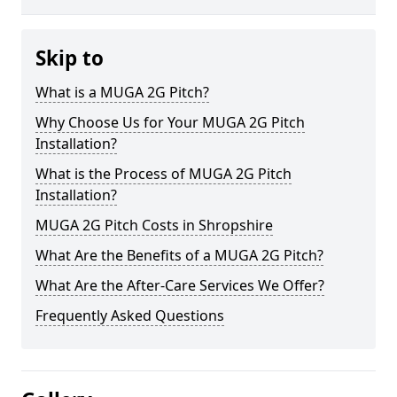
Skip to
What is a MUGA 2G Pitch?
Why Choose Us for Your MUGA 2G Pitch
Installation?
What is the Process of MUGA 2G Pitch
Installation?
MUGA 2G Pitch Costs in Shropshire
What Are the Benefits of a MUGA 2G Pitch?
What Are the After-Care Services We Offer?
Frequently Asked Questions