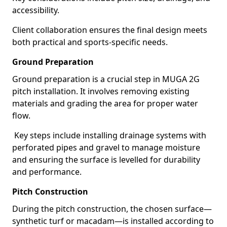
accessibility.
Client collaboration ensures the final design meets
both practical and sports-specific needs.
Ground Preparation
Ground preparation is a crucial step in MUGA 2G
pitch installation. It involves removing existing
materials and grading the area for proper water
flow.
Key steps include installing drainage systems with
perforated pipes and gravel to manage moisture
and ensuring the surface is levelled for durability
and performance.
Pitch Construction
During the pitch construction, the chosen surface—
synthetic turf or macadam—is installed according to