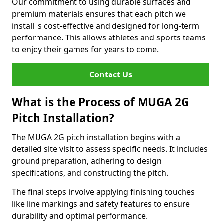
Our commitment to using durable surfaces and
premium materials ensures that each pitch we
install is cost-effective and designed for long-term
performance. This allows athletes and sports teams
to enjoy their games for years to come.
Contact Us
What is the Process of MUGA 2G
Pitch Installation?
The MUGA 2G pitch installation begins with a
detailed site visit to assess specific needs. It includes
ground preparation, adhering to design
specifications, and constructing the pitch.
The final steps involve applying finishing touches
like line markings and safety features to ensure
durability and optimal performance.