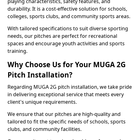
playing characteristics, safety features, and
durability. It is a cost-effective solution for schools,
colleges, sports clubs, and community sports areas.
With tailored specifications to suit diverse sporting
needs, our pitches are perfect for recreational
spaces and encourage youth activities and sports
training.
Why Choose Us for Your MUGA 2G
Pitch Installation?
Regarding MUGA 2G pitch installation, we take pride
in delivering exceptional service that meets every
client's unique requirements.
We ensure that our pitches are high-quality and
tailored to fit the specific needs of schools, sports
clubs, and community facilities.