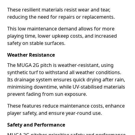
These resilient materials resist wear and tear,
reducing the need for repairs or replacements.
This low maintenance demand allows for more
playing time, lower upkeep costs, and increased
safety on stable surfaces.
Weather Resistance
The MUGA 2G pitch is weather-resistant, using
synthetic turf to withstand all weather conditions.
Its drainage system ensures quick drying after rain,
minimising downtime, while UV-stabilised materials
prevent fading from sun exposure.
These features reduce maintenance costs, enhance
player safety, and ensure year-round use.
Safety and Performance