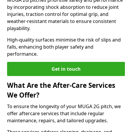
MUGA 2G pitches prioritise safety and performance
by incorporating shock absorption to reduce joint
injuries, traction control for optimal grip, and
weather-resistant materials to ensure consistent
playability.
High-quality surfaces minimise the risk of slips and
falls, enhancing both player safety and
performance.
Get in touch
What Are the After-Care Services
We Offer?
To ensure the longevity of your MUGA 2G pitch, we
offer aftercare services that include regular
maintenance, repairs, and tailored upgrades.