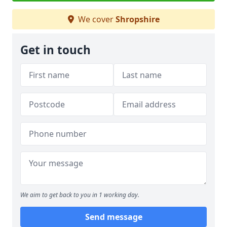
We cover
Shropshire
Get in touch
We aim to get back to you in 1 working day.
Send message