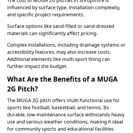
The cost of MUGA 2G pitches in Shropshire is
influenced by surface type, installation complexity,
and specific project requirements.
Surface options like sand-filled or sand-dressed
materials can significantly affect pricing.
Complex installations, including drainage systems or
accessibility features, may also increase costs.
Additional elements like multi-sport lining can
further impact the budget.
What Are the Benefits of a MUGA
2G Pitch?
The MUGA 2G pitch offers multi-functional use for
sports like football, basketball, and tennis. Its
durable, low-maintenance surface withstands heavy
use and various weather conditions, making it ideal
for community sports and educational facilities.