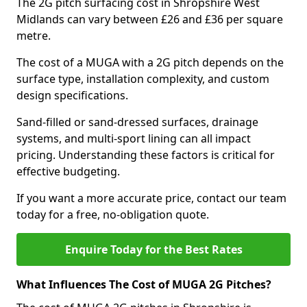
The 2G pitch surfacing cost in Shropshire West
Midlands can vary between £26 and £36 per square
metre.
The cost of a MUGA with a 2G pitch depends on the
surface type, installation complexity, and custom
design specifications.
Sand-filled or sand-dressed surfaces, drainage
systems, and multi-sport lining can all impact
pricing. Understanding these factors is critical for
effective budgeting.
If you want a more accurate price, contact our team
today for a free, no-obligation quote.
Enquire Today for the Best Rates
What Influences The Cost of MUGA 2G Pitches?