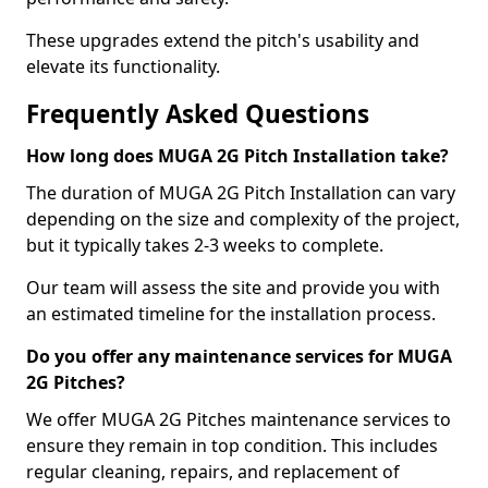
These upgrades extend the pitch's usability and
elevate its functionality.
Frequently Asked Questions
How long does MUGA 2G Pitch Installation take?
The duration of MUGA 2G Pitch Installation can vary
depending on the size and complexity of the project,
but it typically takes 2-3 weeks to complete.
Our team will assess the site and provide you with
an estimated timeline for the installation process.
Do you offer any maintenance services for MUGA
2G Pitches?
We offer MUGA 2G Pitches maintenance services to
ensure they remain in top condition. This includes
regular cleaning, repairs, and replacement of