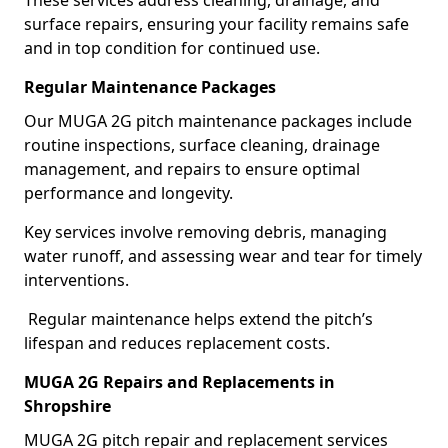
These services address cleaning, drainage, and
surface repairs, ensuring your facility remains safe
and in top condition for continued use.
Regular Maintenance Packages
Our MUGA 2G pitch maintenance packages include
routine inspections, surface cleaning, drainage
management, and repairs to ensure optimal
performance and longevity.
Key services involve removing debris, managing
water runoff, and assessing wear and tear for timely
interventions.
Regular maintenance helps extend the pitch’s
lifespan and reduces replacement costs.
MUGA 2G Repairs and Replacements in
Shropshire
MUGA 2G pitch repair and replacement services