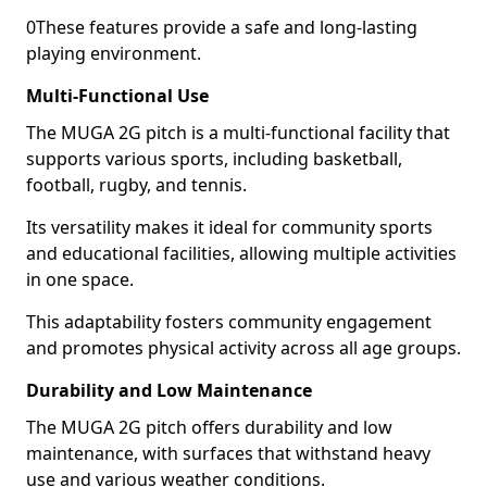
0These features provide a safe and long-lasting
playing environment.
Multi-Functional Use
The MUGA 2G pitch is a multi-functional facility that
supports various sports, including basketball,
football, rugby, and tennis.
Its versatility makes it ideal for community sports
and educational facilities, allowing multiple activities
in one space.
This adaptability fosters community engagement
and promotes physical activity across all age groups.
Durability and Low Maintenance
The MUGA 2G pitch offers durability and low
maintenance, with surfaces that withstand heavy
use and various weather conditions.