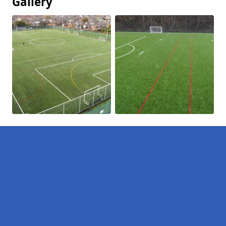
Gallery