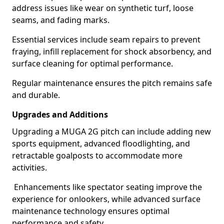
address issues like wear on synthetic turf, loose
seams, and fading marks.
Essential services include seam repairs to prevent
fraying, infill replacement for shock absorbency, and
surface cleaning for optimal performance.
Regular maintenance ensures the pitch remains safe
and durable.
Upgrades and Additions
Upgrading a MUGA 2G pitch can include adding new
sports equipment, advanced floodlighting, and
retractable goalposts to accommodate more
activities.
Enhancements like spectator seating improve the
experience for onlookers, while advanced surface
maintenance technology ensures optimal
performance and safety.