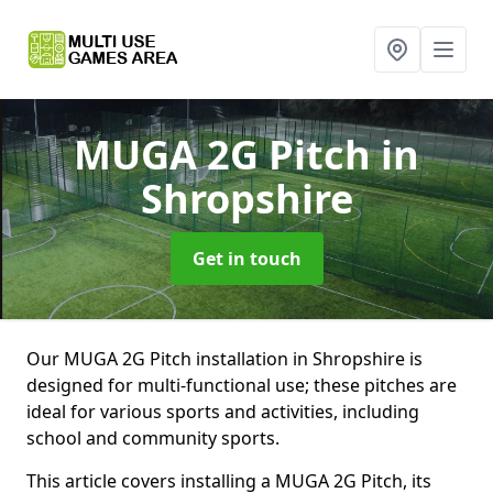
MUGA 2G Pitch
in
Shropshire
Get in touch
Our MUGA 2G Pitch installation in Shropshire is
designed for multi-functional use; these pitches are
ideal for various sports and activities, including
school and community sports.
This article covers installing a MUGA 2G Pitch, its