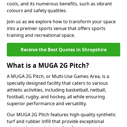
costs, and its numerous benefits, such as vibrant
colours and safety qualities.
Join us as we explore how to transform your space
into a premier sports venue that offers sports
training and recreational space.
Receive the Best Quotes in Shropshire
What is a MUGA 2G Pitch?
A MUGA 2G Pitch, or Multi-Use Games Area, is a
specially designed facility that caters to various
athletic activities, including basketball, netball,
football, rugby, and hockey, all while ensuring
superior performance and versatility.
Our MUGA 2G Pitch features high-quality synthetic
turf and rubber infill that provide exceptional