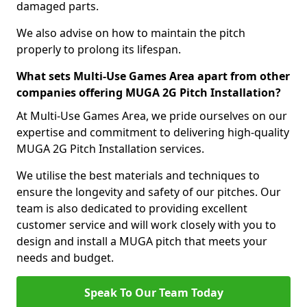
damaged parts.
We also advise on how to maintain the pitch
properly to prolong its lifespan.
What sets Multi-Use Games Area apart from other
companies offering MUGA 2G Pitch Installation?
At Multi-Use Games Area, we pride ourselves on our
expertise and commitment to delivering high-quality
MUGA 2G Pitch Installation services.
We utilise the best materials and techniques to
ensure the longevity and safety of our pitches. Our
team is also dedicated to providing excellent
customer service and will work closely with you to
design and install a MUGA pitch that meets your
needs and budget.
Speak To Our Team Today