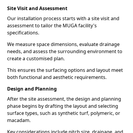
Site Visit and Assessment
Our installation process starts with a site visit and
assessment to tailor the MUGA facility's
specifications.
We measure space dimensions, evaluate drainage
needs, and assess the surrounding environment to
create a customised plan.
This ensures the surfacing options and layout meet
both functional and aesthetic requirements.
Design and Planning
After the site assessment, the design and planning
phase begins by drafting the layout and selecting
surface types, such as synthetic turf, polymeric, or
macadam.
Key considerations include pitch size, drainage, and