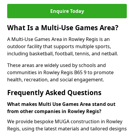
Enquire Today
What Is a Multi-Use Games Area?
A Multi-Use Games Area in Rowley Regis is an
outdoor facility that supports multiple sports,
including basketball, football, tennis, and netball.
These areas are widely used by schools and
communities in Rowley Regis B65 9 to promote
health, recreation, and social engagement.
Frequently Asked Questions
What makes Multi Use Games Area stand out
from other companies in Rowley Regis?
We provide bespoke MUGA construction in Rowley
Regis, using the latest materials and tailored designs