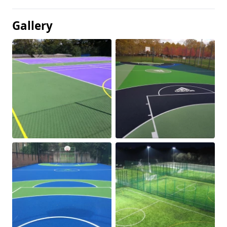
Gallery