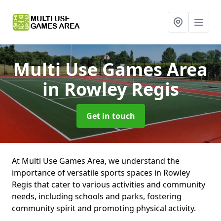
Multi Use Games Area
in Rowley Regis
Get in touch
At Multi Use Games Area, we understand the
importance of versatile sports spaces in Rowley
Regis that cater to various activities and community
needs, including schools and parks, fostering
community spirit and promoting physical activity.