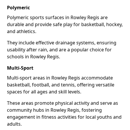
Polymeric
Polymeric sports surfaces in Rowley Regis are
durable and provide safe play for basketball, hockey,
and athletics.
They include effective drainage systems, ensuring
usability after rain, and are a popular choice for
schools in Rowley Regis.
Multi-Sport
Multi-sport areas in Rowley Regis accommodate
basketball, football, and tennis, offering versatile
spaces for all ages and skill levels.
These areas promote physical activity and serve as
community hubs in Rowley Regis, fostering
engagement in fitness activities for local youths and
adults.