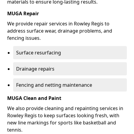
materials to ensure long-lasting results.
MUGA Repair
We provide repair services in Rowley Regis to
address surface wear, drainage problems, and
fencing issues.
Surface resurfacing
Drainage repairs
Fencing and netting maintenance
MUGA Clean and Paint
We also provide cleaning and repainting services in
Rowley Regis to keep surfaces looking fresh, with
new line markings for sports like basketball and
tennis.