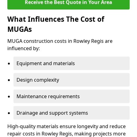
Receive the Best Quote in Your Area
What Influences The Cost of
MUGAs
MUGA construction costs in Rowley Regis are
influenced by:
Equipment and materials
Design complexity
Maintenance requirements
Drainage and support systems
High-quality materials ensure longevity and reduce
repair costs in Rowley Regis, making projects more