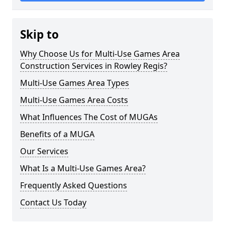
Skip to
Why Choose Us for Multi-Use Games Area
Construction Services in Rowley Regis?
Multi-Use Games Area Types
Multi-Use Games Area Costs
What Influences The Cost of MUGAs
Benefits of a MUGA
Our Services
What Is a Multi-Use Games Area?
Frequently Asked Questions
Contact Us Today