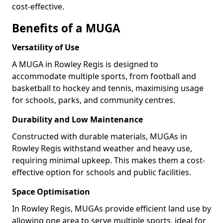
cost-effective.
Benefits of a MUGA
Versatility of Use
A MUGA in Rowley Regis is designed to
accommodate multiple sports, from football and
basketball to hockey and tennis, maximising usage
for schools, parks, and community centres.
Durability and Low Maintenance
Constructed with durable materials, MUGAs in
Rowley Regis withstand weather and heavy use,
requiring minimal upkeep. This makes them a cost-
effective option for schools and public facilities.
Space Optimisation
In Rowley Regis, MUGAs provide efficient land use by
allowing one area to serve multiple sports, ideal for