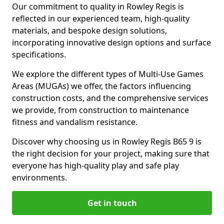
Our commitment to quality in Rowley Regis is
reflected in our experienced team, high-quality
materials, and bespoke design solutions,
incorporating innovative design options and surface
specifications.
We explore the different types of Multi-Use Games
Areas (MUGAs) we offer, the factors influencing
construction costs, and the comprehensive services
we provide, from construction to maintenance
fitness and vandalism resistance.
Discover why choosing us in Rowley Regis B65 9 is
the right decision for your project, making sure that
everyone has high-quality play and safe play
environments.
Get in touch