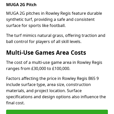
MUGA 2G Pitch
MUGA 2G pitches in Rowley Regis feature durable
synthetic turf, providing a safe and consistent
surface for sports like football.
The turf mimics natural grass, offering traction and
ball control for players of all skill levels.
Multi-Use Games Area Costs
The cost of a multi-use game area in Rowley Regis
ranges from £30,000 to £100,000.
Factors affecting the price in Rowley Regis B65 9
include surface type, area size, construction
materials, and project location. Surface
specifications and design options also influence the
final cost.