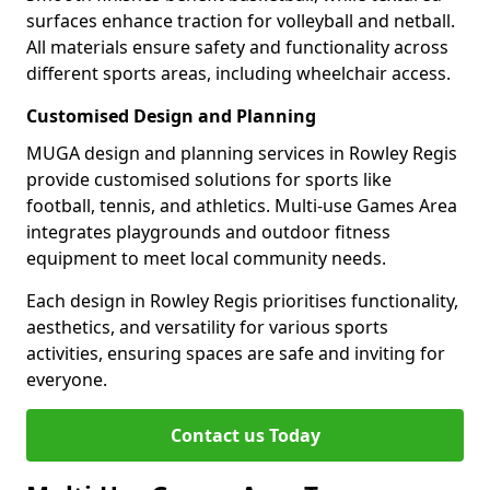
surfaces enhance traction for volleyball and netball.
All materials ensure safety and functionality across
different sports areas, including wheelchair access.
Customised Design and Planning
MUGA design and planning services in Rowley Regis
provide customised solutions for sports like
football, tennis, and athletics. Multi-use Games Area
integrates playgrounds and outdoor fitness
equipment to meet local community needs.
Each design in Rowley Regis prioritises functionality,
aesthetics, and versatility for various sports
activities, ensuring spaces are safe and inviting for
everyone.
Contact us Today