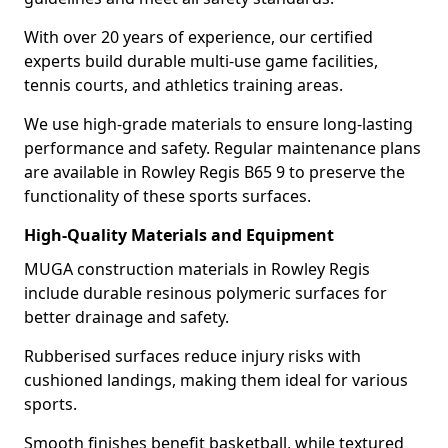
With over 20 years of experience, our certified
experts build durable multi-use game facilities,
tennis courts, and athletics training areas.
We use high-grade materials to ensure long-lasting
performance and safety. Regular maintenance plans
are available in Rowley Regis B65 9 to preserve the
functionality of these sports surfaces.
High-Quality Materials and Equipment
MUGA construction materials in Rowley Regis
include durable resinous polymeric surfaces for
better drainage and safety.
Rubberised surfaces reduce injury risks with
cushioned landings, making them ideal for various
sports.
Smooth finishes benefit basketball, while textured