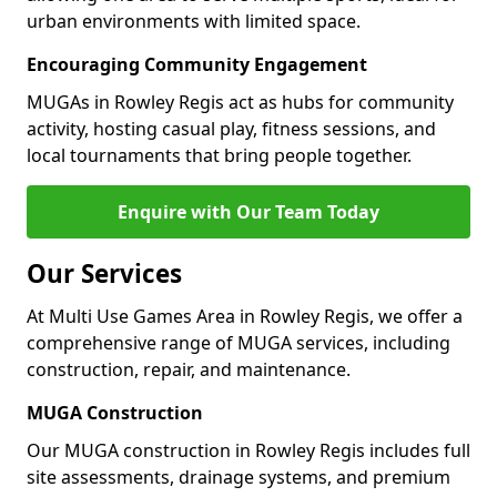
urban environments with limited space.
Encouraging Community Engagement
MUGAs in Rowley Regis act as hubs for community
activity, hosting casual play, fitness sessions, and
local tournaments that bring people together.
Enquire with Our Team Today
Our Services
At Multi Use Games Area in Rowley Regis, we offer a
comprehensive range of MUGA services, including
construction, repair, and maintenance.
MUGA Construction
Our MUGA construction in Rowley Regis includes full
site assessments, drainage systems, and premium