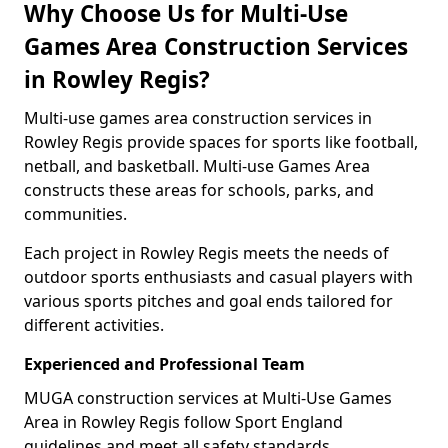
Why Choose Us for Multi-Use
Games Area Construction Services
in Rowley Regis?
Multi-use games area construction services in
Rowley Regis provide spaces for sports like football,
netball, and basketball. Multi-use Games Area
constructs these areas for schools, parks, and
communities.
Each project in Rowley Regis meets the needs of
outdoor sports enthusiasts and casual players with
various sports pitches and goal ends tailored for
different activities.
Experienced and Professional Team
MUGA construction services at Multi-Use Games
Area in Rowley Regis follow Sport England
guidelines and meet all safety standards.