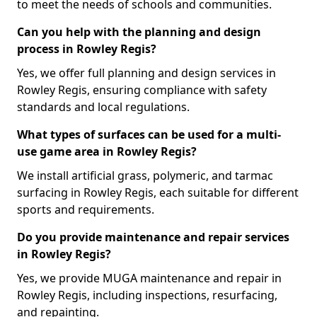
to meet the needs of schools and communities.
Can you help with the planning and design
process in Rowley Regis?
Yes, we offer full planning and design services in
Rowley Regis, ensuring compliance with safety
standards and local regulations.
What types of surfaces can be used for a multi-
use game area in Rowley Regis?
We install artificial grass, polymeric, and tarmac
surfacing in Rowley Regis, each suitable for different
sports and requirements.
Do you provide maintenance and repair services
in Rowley Regis?
Yes, we provide MUGA maintenance and repair in
Rowley Regis, including inspections, resurfacing,
and repainting.