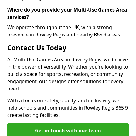
Where do you provide your Multi-Use Games Area
services?
We operate throughout the UK, with a strong
presence in Rowley Regis and nearby B65 9 areas.
Contact Us Today
At Multi-Use Games Area in Rowley Regis, we believe
in the power of versatility. Whether you’re looking to
build a space for sports, recreation, or community
engagement, our designs offer solutions for every
need.
With a focus on safety, quality, and inclusivity, we
help schools and communities in Rowley Regis B65 9
create lasting facilities.
Get in touch with our team