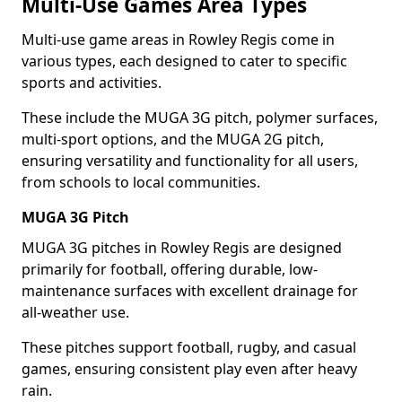
Multi-Use Games Area Types
Multi-use game areas in Rowley Regis come in
various types, each designed to cater to specific
sports and activities.
These include the MUGA 3G pitch, polymer surfaces,
multi-sport options, and the MUGA 2G pitch,
ensuring versatility and functionality for all users,
from schools to local communities.
MUGA 3G Pitch
MUGA 3G pitches in Rowley Regis are designed
primarily for football, offering durable, low-
maintenance surfaces with excellent drainage for
all-weather use.
These pitches support football, rugby, and casual
games, ensuring consistent play even after heavy
rain.