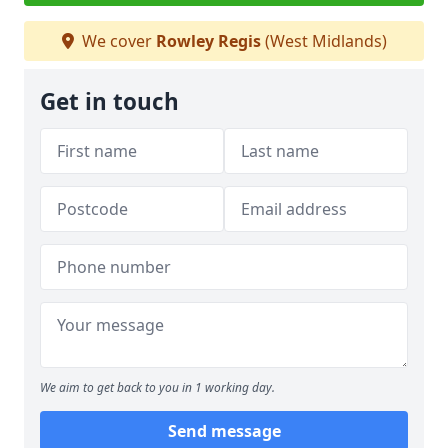
We cover
Rowley Regis
(West Midlands)
Get in touch
We aim to get back to you in 1 working day.
Send message