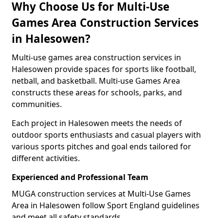
Why Choose Us for Multi-Use
Games Area Construction Services
in Halesowen?
Multi-use games area construction services in
Halesowen provide spaces for sports like football,
netball, and basketball. Multi-use Games Area
constructs these areas for schools, parks, and
communities.
Each project in Halesowen meets the needs of
outdoor sports enthusiasts and casual players with
various sports pitches and goal ends tailored for
different activities.
Experienced and Professional Team
MUGA construction services at Multi-Use Games
Area in Halesowen follow Sport England guidelines
and meet all safety standards.