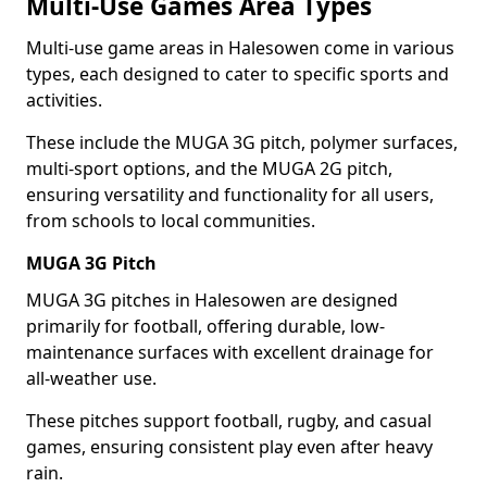
Multi-Use Games Area Types
Multi-use game areas in Halesowen come in various
types, each designed to cater to specific sports and
activities.
These include the MUGA 3G pitch, polymer surfaces,
multi-sport options, and the MUGA 2G pitch,
ensuring versatility and functionality for all users,
from schools to local communities.
MUGA 3G Pitch
MUGA 3G pitches in Halesowen are designed
primarily for football, offering durable, low-
maintenance surfaces with excellent drainage for
all-weather use.
These pitches support football, rugby, and casual
games, ensuring consistent play even after heavy
rain.