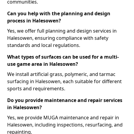
communities.
Can you help with the planning and design
process in Halesowen?
Yes, we offer full planning and design services in
Halesowen, ensuring compliance with safety
standards and local regulations.
What types of surfaces can be used for a multi-
use game area in Halesowen?
We install artificial grass, polymeric, and tarmac
surfacing in Halesowen, each suitable for different
sports and requirements.
Do you provide maintenance and repair services
in Halesowen?
Yes, we provide MUGA maintenance and repair in
Halesowen, including inspections, resurfacing, and
repainting.