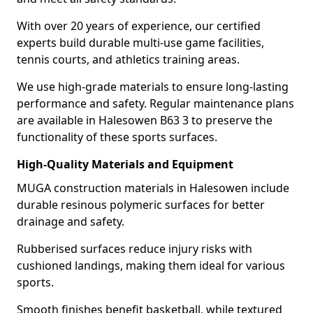
With over 20 years of experience, our certified
experts build durable multi-use game facilities,
tennis courts, and athletics training areas.
We use high-grade materials to ensure long-lasting
performance and safety. Regular maintenance plans
are available in Halesowen B63 3 to preserve the
functionality of these sports surfaces.
High-Quality Materials and Equipment
MUGA construction materials in Halesowen include
durable resinous polymeric surfaces for better
drainage and safety.
Rubberised surfaces reduce injury risks with
cushioned landings, making them ideal for various
sports.
Smooth finishes benefit basketball, while textured