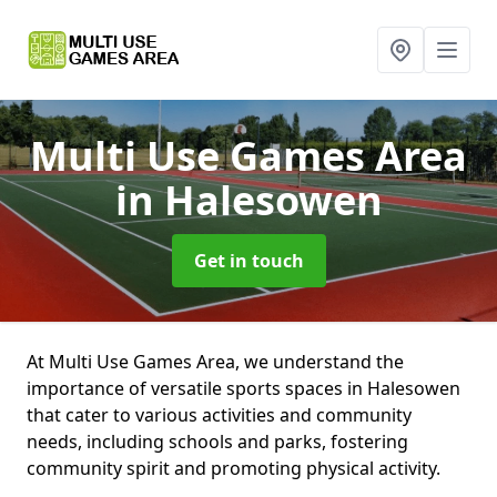
Multi Use Games Area
in Halesowen
Get in touch
At Multi Use Games Area, we understand the
importance of versatile sports spaces in Halesowen
that cater to various activities and community
needs, including schools and parks, fostering
community spirit and promoting physical activity.