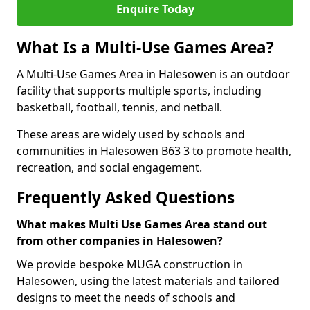
Enquire Today
What Is a Multi-Use Games Area?
A Multi-Use Games Area in Halesowen is an outdoor
facility that supports multiple sports, including
basketball, football, tennis, and netball.
These areas are widely used by schools and
communities in Halesowen B63 3 to promote health,
recreation, and social engagement.
Frequently Asked Questions
What makes Multi Use Games Area stand out
from other companies in Halesowen?
We provide bespoke MUGA construction in
Halesowen, using the latest materials and tailored
designs to meet the needs of schools and