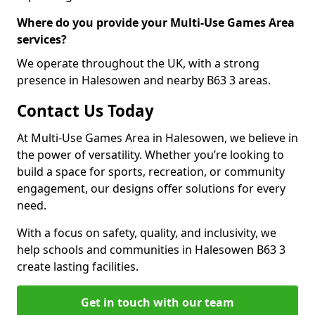
Where do you provide your Multi-Use Games Area
services?
We operate throughout the UK, with a strong
presence in Halesowen and nearby B63 3 areas.
Contact Us Today
At Multi-Use Games Area in Halesowen, we believe in
the power of versatility. Whether you’re looking to
build a space for sports, recreation, or community
engagement, our designs offer solutions for every
need.
With a focus on safety, quality, and inclusivity, we
help schools and communities in Halesowen B63 3
create lasting facilities.
Get in touch with our team