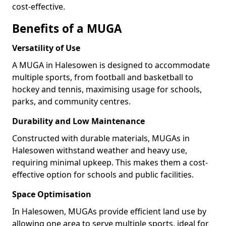
cost-effective.
Benefits of a MUGA
Versatility of Use
A MUGA in Halesowen is designed to accommodate
multiple sports, from football and basketball to
hockey and tennis, maximising usage for schools,
parks, and community centres.
Durability and Low Maintenance
Constructed with durable materials, MUGAs in
Halesowen withstand weather and heavy use,
requiring minimal upkeep. This makes them a cost-
effective option for schools and public facilities.
Space Optimisation
In Halesowen, MUGAs provide efficient land use by
allowing one area to serve multiple sports, ideal for