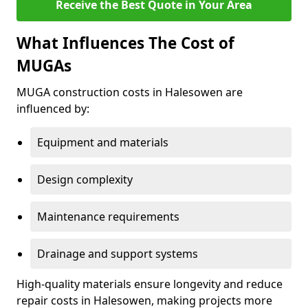
Receive the Best Quote in Your Area
What Influences The Cost of
MUGAs
MUGA construction costs in Halesowen are
influenced by:
Equipment and materials
Design complexity
Maintenance requirements
Drainage and support systems
High-quality materials ensure longevity and reduce
repair costs in Halesowen, making projects more