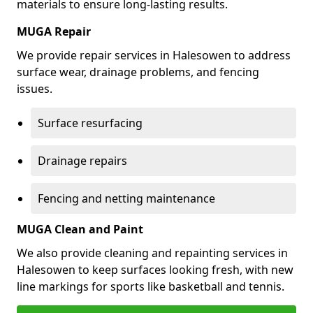
materials to ensure long-lasting results.
MUGA Repair
We provide repair services in Halesowen to address
surface wear, drainage problems, and fencing
issues.
Surface resurfacing
Drainage repairs
Fencing and netting maintenance
MUGA Clean and Paint
We also provide cleaning and repainting services in
Halesowen to keep surfaces looking fresh, with new
line markings for sports like basketball and tennis.