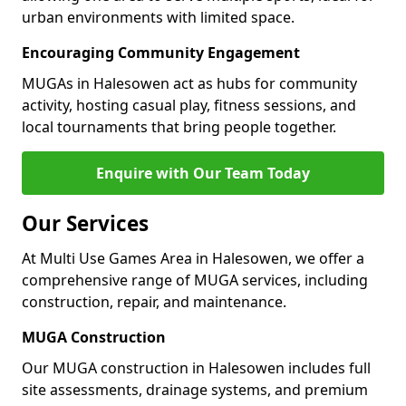
urban environments with limited space.
Encouraging Community Engagement
MUGAs in Halesowen act as hubs for community
activity, hosting casual play, fitness sessions, and
local tournaments that bring people together.
Enquire with Our Team Today
Our Services
At Multi Use Games Area in Halesowen, we offer a
comprehensive range of MUGA services, including
construction, repair, and maintenance.
MUGA Construction
Our MUGA construction in Halesowen includes full
site assessments, drainage systems, and premium