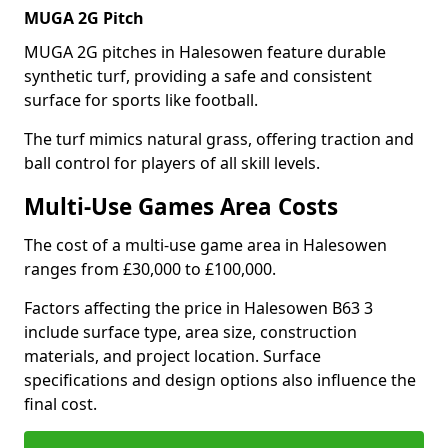
MUGA 2G Pitch
MUGA 2G pitches in Halesowen feature durable
synthetic turf, providing a safe and consistent
surface for sports like football.
The turf mimics natural grass, offering traction and
ball control for players of all skill levels.
Multi-Use Games Area Costs
The cost of a multi-use game area in Halesowen
ranges from £30,000 to £100,000.
Factors affecting the price in Halesowen B63 3
include surface type, area size, construction
materials, and project location. Surface
specifications and design options also influence the
final cost.