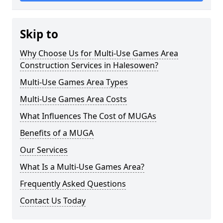
Skip to
Why Choose Us for Multi-Use Games Area
Construction Services in Halesowen?
Multi-Use Games Area Types
Multi-Use Games Area Costs
What Influences The Cost of MUGAs
Benefits of a MUGA
Our Services
What Is a Multi-Use Games Area?
Frequently Asked Questions
Contact Us Today