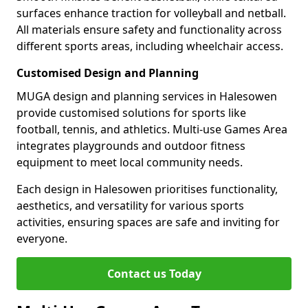
surfaces enhance traction for volleyball and netball.
All materials ensure safety and functionality across
different sports areas, including wheelchair access.
Customised Design and Planning
MUGA design and planning services in Halesowen
provide customised solutions for sports like
football, tennis, and athletics. Multi-use Games Area
integrates playgrounds and outdoor fitness
equipment to meet local community needs.
Each design in Halesowen prioritises functionality,
aesthetics, and versatility for various sports
activities, ensuring spaces are safe and inviting for
everyone.
Contact us Today