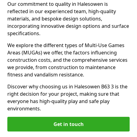
Our commitment to quality in Halesowen is
reflected in our experienced team, high-quality
materials, and bespoke design solutions,
incorporating innovative design options and surface
specifications.
We explore the different types of Multi-Use Games
Areas (MUGAs) we offer, the factors influencing
construction costs, and the comprehensive services
we provide, from construction to maintenance
fitness and vandalism resistance.
Discover why choosing us in Halesowen B63 3 is the
right decision for your project, making sure that
everyone has high-quality play and safe play
environments.
Get in touch