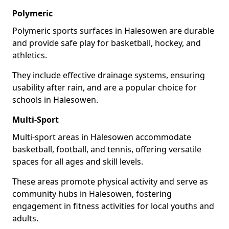
Polymeric
Polymeric sports surfaces in Halesowen are durable
and provide safe play for basketball, hockey, and
athletics.
They include effective drainage systems, ensuring
usability after rain, and are a popular choice for
schools in Halesowen.
Multi-Sport
Multi-sport areas in Halesowen accommodate
basketball, football, and tennis, offering versatile
spaces for all ages and skill levels.
These areas promote physical activity and serve as
community hubs in Halesowen, fostering
engagement in fitness activities for local youths and
adults.