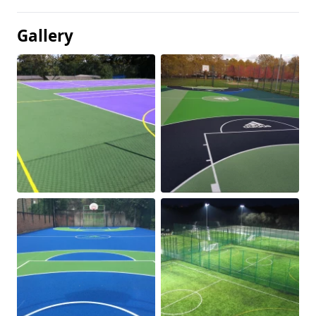
Gallery