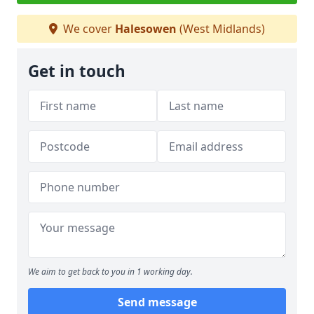
We cover
Halesowen
(West Midlands)
Get in touch
We aim to get back to you in 1 working day.
Send message