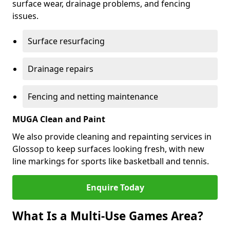
surface wear, drainage problems, and fencing
issues.
Surface resurfacing
Drainage repairs
Fencing and netting maintenance
MUGA Clean and Paint
We also provide cleaning and repainting services in
Glossop to keep surfaces looking fresh, with new
line markings for sports like basketball and tennis.
Enquire Today
What Is a Multi-Use Games Area?