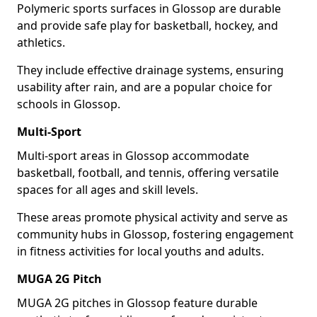
Polymeric sports surfaces in Glossop are durable
and provide safe play for basketball, hockey, and
athletics.
They include effective drainage systems, ensuring
usability after rain, and are a popular choice for
schools in Glossop.
Multi-Sport
Multi-sport areas in Glossop accommodate
basketball, football, and tennis, offering versatile
spaces for all ages and skill levels.
These areas promote physical activity and serve as
community hubs in Glossop, fostering engagement
in fitness activities for local youths and adults.
MUGA 2G Pitch
MUGA 2G pitches in Glossop feature durable