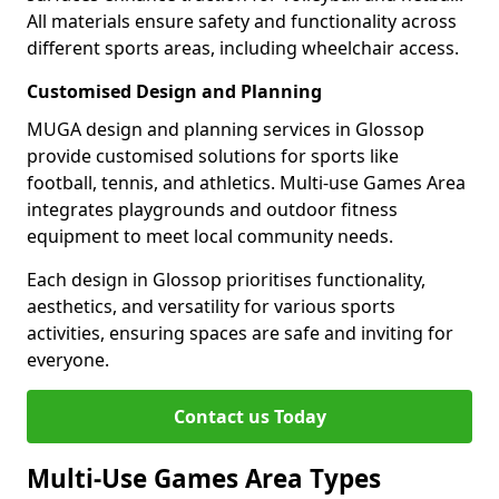
All materials ensure safety and functionality across
different sports areas, including wheelchair access.
Customised Design and Planning
MUGA design and planning services in Glossop
provide customised solutions for sports like
football, tennis, and athletics. Multi-use Games Area
integrates playgrounds and outdoor fitness
equipment to meet local community needs.
Each design in Glossop prioritises functionality,
aesthetics, and versatility for various sports
activities, ensuring spaces are safe and inviting for
everyone.
Contact us Today
Multi-Use Games Area Types