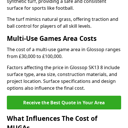
synthetic turf, providing a safe and consistent
surface for sports like football.
The turf mimics natural grass, offering traction and
ball control for players of all skill levels.
Multi-Use Games Area Costs
The cost of a multi-use game area in Glossop ranges
from £30,000 to £100,000.
Factors affecting the price in Glossop SK13 8 include
surface type, area size, construction materials, and
project location. Surface specifications and design
options also influence the final cost.
Receive the Best Quote in Your Area
What Influences The Cost of
MUGAs