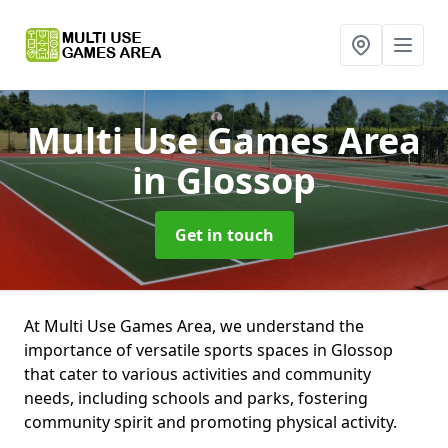
Multi Use Games Area
in Glossop
Get in touch
At Multi Use Games Area, we understand the
importance of versatile sports spaces in Glossop
that cater to various activities and community
needs, including schools and parks, fostering
community spirit and promoting physical activity.