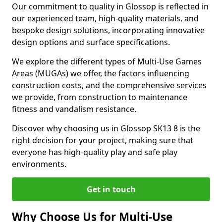
Our commitment to quality in Glossop is reflected in
our experienced team, high-quality materials, and
bespoke design solutions, incorporating innovative
design options and surface specifications.
We explore the different types of Multi-Use Games
Areas (MUGAs) we offer, the factors influencing
construction costs, and the comprehensive services
we provide, from construction to maintenance
fitness and vandalism resistance.
Discover why choosing us in Glossop SK13 8 is the
right decision for your project, making sure that
everyone has high-quality play and safe play
environments.
Get in touch
Why Choose Us for Multi-Use