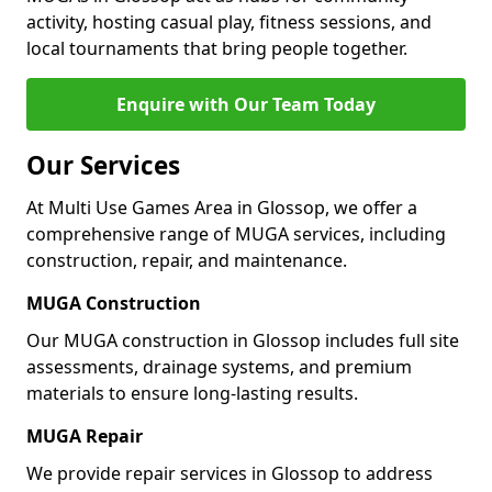
activity, hosting casual play, fitness sessions, and
local tournaments that bring people together.
Enquire with Our Team Today
Our Services
At Multi Use Games Area in Glossop, we offer a
comprehensive range of MUGA services, including
construction, repair, and maintenance.
MUGA Construction
Our MUGA construction in Glossop includes full site
assessments, drainage systems, and premium
materials to ensure long-lasting results.
MUGA Repair
We provide repair services in Glossop to address