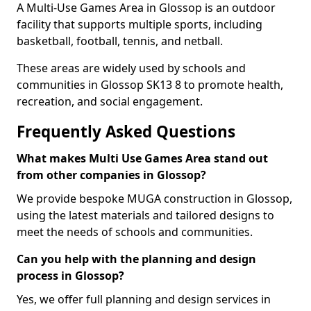
A Multi-Use Games Area in Glossop is an outdoor
facility that supports multiple sports, including
basketball, football, tennis, and netball.
These areas are widely used by schools and
communities in Glossop SK13 8 to promote health,
recreation, and social engagement.
Frequently Asked Questions
What makes Multi Use Games Area stand out
from other companies in Glossop?
We provide bespoke MUGA construction in Glossop,
using the latest materials and tailored designs to
meet the needs of schools and communities.
Can you help with the planning and design
process in Glossop?
Yes, we offer full planning and design services in