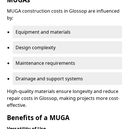
MUGA construction costs in Glossop are influenced
by:
Equipment and materials
Design complexity
Maintenance requirements
Drainage and support systems
High-quality materials ensure longevity and reduce
repair costs in Glossop, making projects more cost-
effective.
Benefits of a MUGA
Versatility of Use