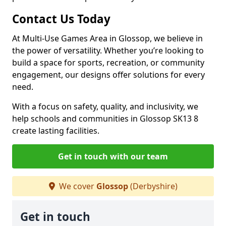
Contact Us Today
At Multi-Use Games Area in Glossop, we believe in
the power of versatility. Whether you’re looking to
build a space for sports, recreation, or community
engagement, our designs offer solutions for every
need.
With a focus on safety, quality, and inclusivity, we
help schools and communities in Glossop SK13 8
create lasting facilities.
Get in touch with our team
We cover
Glossop
(Derbyshire)
Get in touch