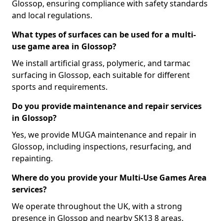
Glossop, ensuring compliance with safety standards
and local regulations.
What types of surfaces can be used for a multi-
use game area in Glossop?
We install artificial grass, polymeric, and tarmac
surfacing in Glossop, each suitable for different
sports and requirements.
Do you provide maintenance and repair services
in Glossop?
Yes, we provide MUGA maintenance and repair in
Glossop, including inspections, resurfacing, and
repainting.
Where do you provide your Multi-Use Games Area
services?
We operate throughout the UK, with a strong
presence in Glossop and nearby SK13 8 areas.