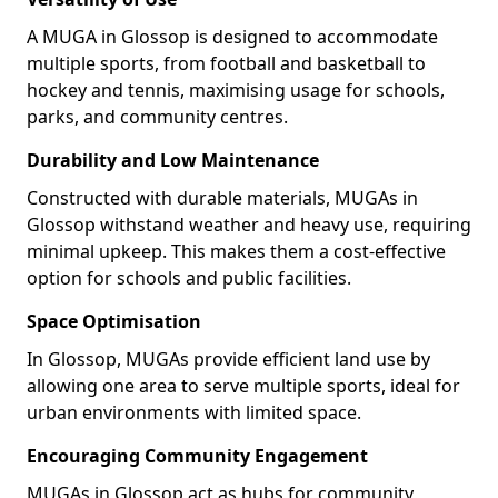
A MUGA in Glossop is designed to accommodate
multiple sports, from football and basketball to
hockey and tennis, maximising usage for schools,
parks, and community centres.
Durability and Low Maintenance
Constructed with durable materials, MUGAs in
Glossop withstand weather and heavy use, requiring
minimal upkeep. This makes them a cost-effective
option for schools and public facilities.
Space Optimisation
In Glossop, MUGAs provide efficient land use by
allowing one area to serve multiple sports, ideal for
urban environments with limited space.
Encouraging Community Engagement
MUGAs in Glossop act as hubs for community