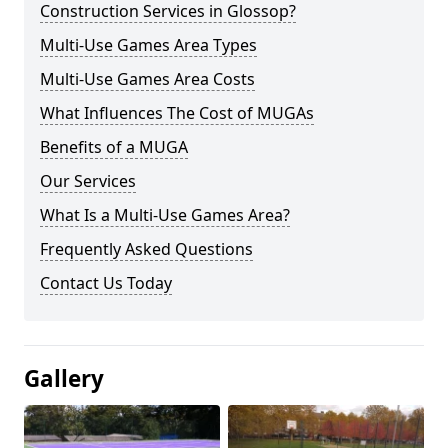
Construction Services in Glossop?
Multi-Use Games Area Types
Multi-Use Games Area Costs
What Influences The Cost of MUGAs
Benefits of a MUGA
Our Services
What Is a Multi-Use Games Area?
Frequently Asked Questions
Contact Us Today
Gallery