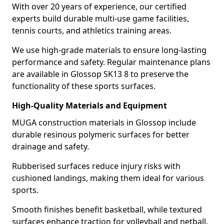
With over 20 years of experience, our certified
experts build durable multi-use game facilities,
tennis courts, and athletics training areas.
We use high-grade materials to ensure long-lasting
performance and safety. Regular maintenance plans
are available in Glossop SK13 8 to preserve the
functionality of these sports surfaces.
High-Quality Materials and Equipment
MUGA construction materials in Glossop include
durable resinous polymeric surfaces for better
drainage and safety.
Rubberised surfaces reduce injury risks with
cushioned landings, making them ideal for various
sports.
Smooth finishes benefit basketball, while textured
surfaces enhance traction for volleyball and netball.