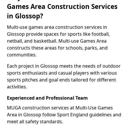
Games Area Construction Services
in Glossop?
Multi-use games area construction services in
Glossop provide spaces for sports like football,
netball, and basketball. Multi-use Games Area
constructs these areas for schools, parks, and
communities.
Each project in Glossop meets the needs of outdoor
sports enthusiasts and casual players with various
sports pitches and goal ends tailored for different
activities.
Experienced and Professional Team
MUGA construction services at Multi-Use Games
Area in Glossop follow Sport England guidelines and
meet all safety standards.