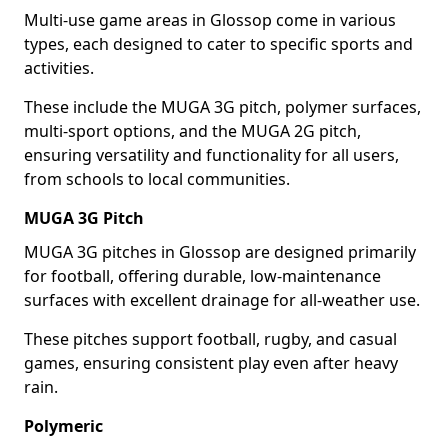
Multi-use game areas in Glossop come in various
types, each designed to cater to specific sports and
activities.
These include the MUGA 3G pitch, polymer surfaces,
multi-sport options, and the MUGA 2G pitch,
ensuring versatility and functionality for all users,
from schools to local communities.
MUGA 3G Pitch
MUGA 3G pitches in Glossop are designed primarily
for football, offering durable, low-maintenance
surfaces with excellent drainage for all-weather use.
These pitches support football, rugby, and casual
games, ensuring consistent play even after heavy
rain.
Polymeric