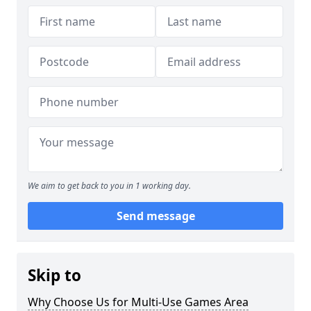
We aim to get back to you in 1 working day.
Send message
Skip to
Why Choose Us for Multi-Use Games Area