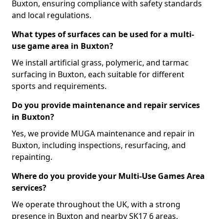
Buxton, ensuring compliance with safety standards
and local regulations.
What types of surfaces can be used for a multi-
use game area in Buxton?
We install artificial grass, polymeric, and tarmac
surfacing in Buxton, each suitable for different
sports and requirements.
Do you provide maintenance and repair services
in Buxton?
Yes, we provide MUGA maintenance and repair in
Buxton, including inspections, resurfacing, and
repainting.
Where do you provide your Multi-Use Games Area
services?
We operate throughout the UK, with a strong
presence in Buxton and nearby SK17 6 areas.