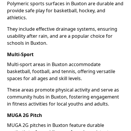
Polymeric sports surfaces in Buxton are durable and
provide safe play for basketball, hockey, and
athletics.
They include effective drainage systems, ensuring
usability after rain, and are a popular choice for
schools in Buxton.
Multi-Sport
Multi-sport areas in Buxton accommodate
basketball, football, and tennis, offering versatile
spaces for all ages and skill levels.
These areas promote physical activity and serve as
community hubs in Buxton, fostering engagement
in fitness activities for local youths and adults.
MUGA 2G Pitch
MUGA 2G pitches in Buxton feature durable