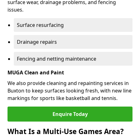
surface wear, drainage problems, and fencing
issues.
Surface resurfacing
Drainage repairs
Fencing and netting maintenance
MUGA Clean and Paint
We also provide cleaning and repainting services in
Buxton to keep surfaces looking fresh, with new line
markings for sports like basketball and tennis.
Enquire Today
What Is a Multi-Use Games Area?