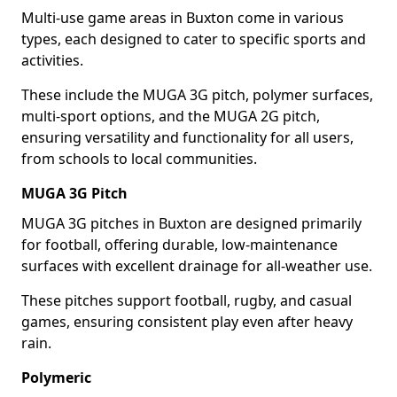
Multi-use game areas in Buxton come in various
types, each designed to cater to specific sports and
activities.
These include the MUGA 3G pitch, polymer surfaces,
multi-sport options, and the MUGA 2G pitch,
ensuring versatility and functionality for all users,
from schools to local communities.
MUGA 3G Pitch
MUGA 3G pitches in Buxton are designed primarily
for football, offering durable, low-maintenance
surfaces with excellent drainage for all-weather use.
These pitches support football, rugby, and casual
games, ensuring consistent play even after heavy
rain.
Polymeric