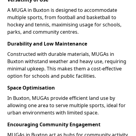
A MUGA in Buxton is designed to accommodate
multiple sports, from football and basketball to
hockey and tennis, maximising usage for schools,
parks, and community centres.
Durability and Low Maintenance
Constructed with durable materials, MUGAs in
Buxton withstand weather and heavy use, requiring
minimal upkeep. This makes them a cost-effective
option for schools and public facilities.
Space Optimisation
In Buxton, MUGAs provide efficient land use by
allowing one area to serve multiple sports, ideal for
urban environments with limited space.
Encouraging Community Engagement
MUGAs in Buxton act as hubs for community activity,