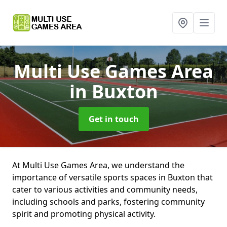
Multi Use Games Area
in Buxton
Get in touch
At Multi Use Games Area, we understand the
importance of versatile sports spaces in Buxton that
cater to various activities and community needs,
including schools and parks, fostering community
spirit and promoting physical activity.