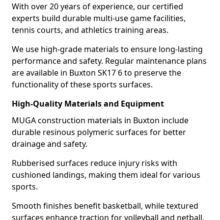
With over 20 years of experience, our certified
experts build durable multi-use game facilities,
tennis courts, and athletics training areas.
We use high-grade materials to ensure long-lasting
performance and safety. Regular maintenance plans
are available in Buxton SK17 6 to preserve the
functionality of these sports surfaces.
High-Quality Materials and Equipment
MUGA construction materials in Buxton include
durable resinous polymeric surfaces for better
drainage and safety.
Rubberised surfaces reduce injury risks with
cushioned landings, making them ideal for various
sports.
Smooth finishes benefit basketball, while textured
surfaces enhance traction for volleyball and netball.