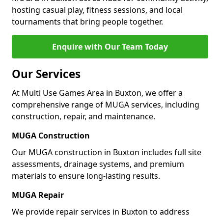
hosting casual play, fitness sessions, and local
tournaments that bring people together.
Enquire with Our Team Today
Our Services
At Multi Use Games Area in Buxton, we offer a
comprehensive range of MUGA services, including
construction, repair, and maintenance.
MUGA Construction
Our MUGA construction in Buxton includes full site
assessments, drainage systems, and premium
materials to ensure long-lasting results.
MUGA Repair
We provide repair services in Buxton to address