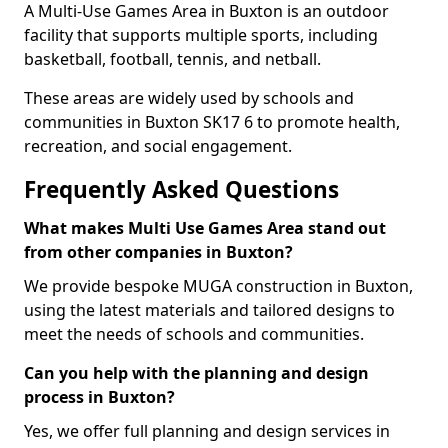
A Multi-Use Games Area in Buxton is an outdoor
facility that supports multiple sports, including
basketball, football, tennis, and netball.
These areas are widely used by schools and
communities in Buxton SK17 6 to promote health,
recreation, and social engagement.
Frequently Asked Questions
What makes Multi Use Games Area stand out
from other companies in Buxton?
We provide bespoke MUGA construction in Buxton,
using the latest materials and tailored designs to
meet the needs of schools and communities.
Can you help with the planning and design
process in Buxton?
Yes, we offer full planning and design services in