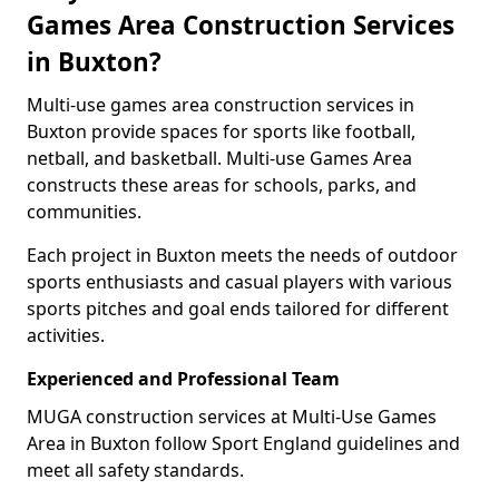
Games Area Construction Services
in Buxton?
Multi-use games area construction services in
Buxton provide spaces for sports like football,
netball, and basketball. Multi-use Games Area
constructs these areas for schools, parks, and
communities.
Each project in Buxton meets the needs of outdoor
sports enthusiasts and casual players with various
sports pitches and goal ends tailored for different
activities.
Experienced and Professional Team
MUGA construction services at Multi-Use Games
Area in Buxton follow Sport England guidelines and
meet all safety standards.