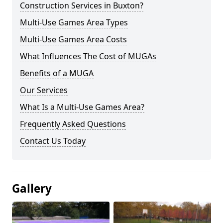
Construction Services in Buxton?
Multi-Use Games Area Types
Multi-Use Games Area Costs
What Influences The Cost of MUGAs
Benefits of a MUGA
Our Services
What Is a Multi-Use Games Area?
Frequently Asked Questions
Contact Us Today
Gallery