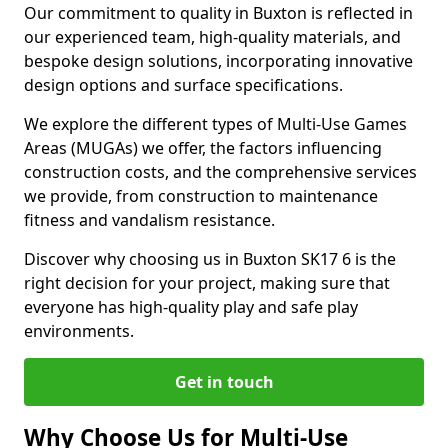
Our commitment to quality in Buxton is reflected in
our experienced team, high-quality materials, and
bespoke design solutions, incorporating innovative
design options and surface specifications.
We explore the different types of Multi-Use Games
Areas (MUGAs) we offer, the factors influencing
construction costs, and the comprehensive services
we provide, from construction to maintenance
fitness and vandalism resistance.
Discover why choosing us in Buxton SK17 6 is the
right decision for your project, making sure that
everyone has high-quality play and safe play
environments.
Get in touch
Why Choose Us for Multi-Use