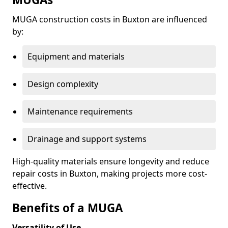
MUGA construction costs in Buxton are influenced
by:
Equipment and materials
Design complexity
Maintenance requirements
Drainage and support systems
High-quality materials ensure longevity and reduce
repair costs in Buxton, making projects more cost-
effective.
Benefits of a MUGA
Versatility of Use