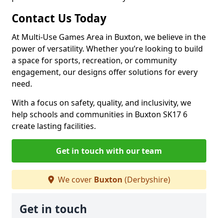
Contact Us Today
At Multi-Use Games Area in Buxton, we believe in the
power of versatility. Whether you’re looking to build
a space for sports, recreation, or community
engagement, our designs offer solutions for every
need.
With a focus on safety, quality, and inclusivity, we
help schools and communities in Buxton SK17 6
create lasting facilities.
Get in touch with our team
We cover
Buxton
(Derbyshire)
Get in touch