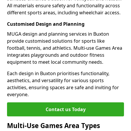
All materials ensure safety and functionality across
different sports areas, including wheelchair access.
Customised Design and Planning
MUGA design and planning services in Buxton
provide customised solutions for sports like
football, tennis, and athletics. Multi-use Games Area
integrates playgrounds and outdoor fitness
equipment to meet local community needs.
Each design in Buxton prioritises functionality,
aesthetics, and versatility for various sports
activities, ensuring spaces are safe and inviting for
everyone.
Contact us Today
Multi-Use Games Area Types