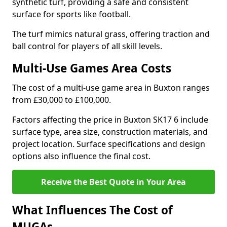
synthetic turf, providing a safe and consistent
surface for sports like football.
The turf mimics natural grass, offering traction and
ball control for players of all skill levels.
Multi-Use Games Area Costs
The cost of a multi-use game area in Buxton ranges
from £30,000 to £100,000.
Factors affecting the price in Buxton SK17 6 include
surface type, area size, construction materials, and
project location. Surface specifications and design
options also influence the final cost.
Receive the Best Quote in Your Area
What Influences The Cost of
MUGAs