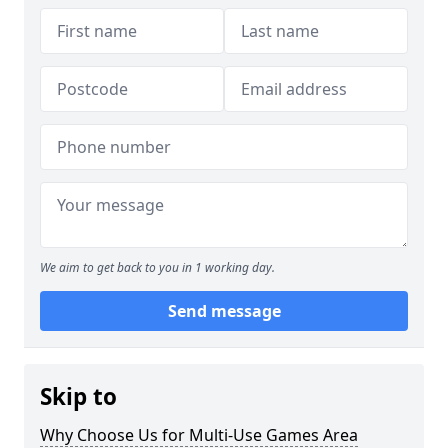
We aim to get back to you in 1 working day.
Send message
Skip to
Why Choose Us for Multi-Use Games Area