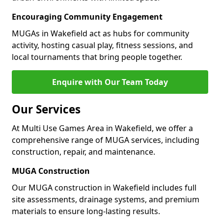
Encouraging Community Engagement
MUGAs in Wakefield act as hubs for community
activity, hosting casual play, fitness sessions, and
local tournaments that bring people together.
Enquire with Our Team Today
Our Services
At Multi Use Games Area in Wakefield, we offer a
comprehensive range of MUGA services, including
construction, repair, and maintenance.
MUGA Construction
Our MUGA construction in Wakefield includes full
site assessments, drainage systems, and premium
materials to ensure long-lasting results.