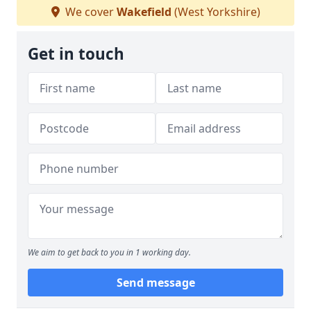
We cover
Wakefield
(West Yorkshire)
Get in touch
We aim to get back to you in 1 working day.
Send message