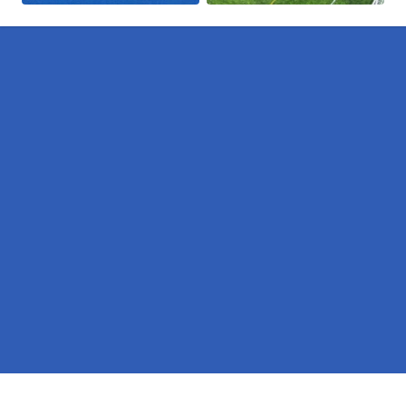
Pages