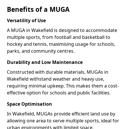
Benefits of a MUGA
Versatility of Use
A MUGA in Wakefield is designed to accommodate
multiple sports, from football and basketball to
hockey and tennis, maximising usage for schools,
parks, and community centres.
Durability and Low Maintenance
Constructed with durable materials, MUGAs in
Wakefield withstand weather and heavy use,
requiring minimal upkeep. This makes them a cost-
effective option for schools and public facilities.
Space Optimisation
In Wakefield, MUGAs provide efficient land use by
allowing one area to serve multiple sports, ideal for
urban environments with limited space.