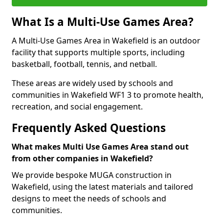
What Is a Multi-Use Games Area?
A Multi-Use Games Area in Wakefield is an outdoor
facility that supports multiple sports, including
basketball, football, tennis, and netball.
These areas are widely used by schools and
communities in Wakefield WF1 3 to promote health,
recreation, and social engagement.
Frequently Asked Questions
What makes Multi Use Games Area stand out
from other companies in Wakefield?
We provide bespoke MUGA construction in
Wakefield, using the latest materials and tailored
designs to meet the needs of schools and
communities.