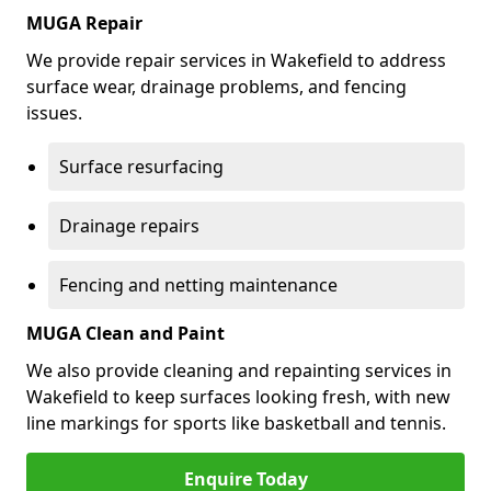
MUGA Repair
We provide repair services in Wakefield to address
surface wear, drainage problems, and fencing
issues.
Surface resurfacing
Drainage repairs
Fencing and netting maintenance
MUGA Clean and Paint
We also provide cleaning and repainting services in
Wakefield to keep surfaces looking fresh, with new
line markings for sports like basketball and tennis.
Enquire Today