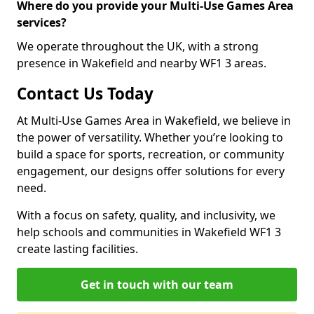
Where do you provide your Multi-Use Games Area
services?
We operate throughout the UK, with a strong
presence in Wakefield and nearby WF1 3 areas.
Contact Us Today
At Multi-Use Games Area in Wakefield, we believe in
the power of versatility. Whether you’re looking to
build a space for sports, recreation, or community
engagement, our designs offer solutions for every
need.
With a focus on safety, quality, and inclusivity, we
help schools and communities in Wakefield WF1 3
create lasting facilities.
Get in touch with our team