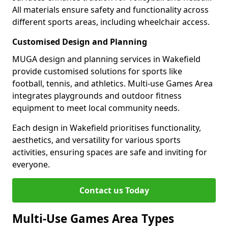
All materials ensure safety and functionality across
different sports areas, including wheelchair access.
Customised Design and Planning
MUGA design and planning services in Wakefield
provide customised solutions for sports like
football, tennis, and athletics. Multi-use Games Area
integrates playgrounds and outdoor fitness
equipment to meet local community needs.
Each design in Wakefield prioritises functionality,
aesthetics, and versatility for various sports
activities, ensuring spaces are safe and inviting for
everyone.
Contact us Today
Multi-Use Games Area Types