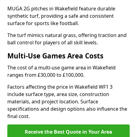
MUGA 2G pitches in Wakefield feature durable
synthetic turf, providing a safe and consistent
surface for sports like football.
The turf mimics natural grass, offering traction and
ball control for players of all skill levels.
Multi-Use Games Area Costs
The cost of a multi-use game area in Wakefield
ranges from £30,000 to £100,000.
Factors affecting the price in Wakefield WF1 3
include surface type, area size, construction
materials, and project location. Surface
specifications and design options also influence the
final cost.
Receive the Best Quote in Your Area