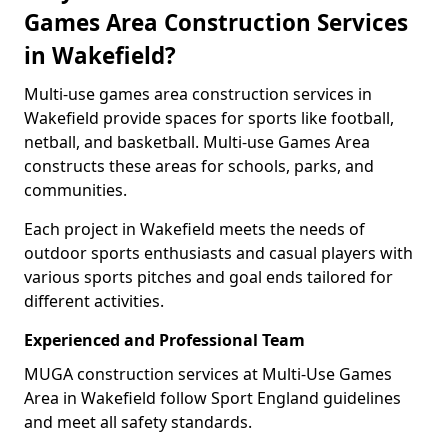
Games Area Construction Services
in Wakefield?
Multi-use games area construction services in
Wakefield provide spaces for sports like football,
netball, and basketball. Multi-use Games Area
constructs these areas for schools, parks, and
communities.
Each project in Wakefield meets the needs of
outdoor sports enthusiasts and casual players with
various sports pitches and goal ends tailored for
different activities.
Experienced and Professional Team
MUGA construction services at Multi-Use Games
Area in Wakefield follow Sport England guidelines
and meet all safety standards.