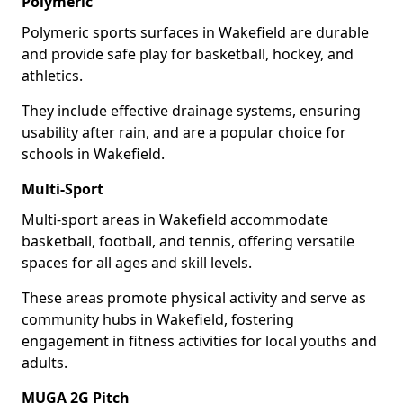
Polymeric
Polymeric sports surfaces in Wakefield are durable
and provide safe play for basketball, hockey, and
athletics.
They include effective drainage systems, ensuring
usability after rain, and are a popular choice for
schools in Wakefield.
Multi-Sport
Multi-sport areas in Wakefield accommodate
basketball, football, and tennis, offering versatile
spaces for all ages and skill levels.
These areas promote physical activity and serve as
community hubs in Wakefield, fostering
engagement in fitness activities for local youths and
adults.
MUGA 2G Pitch