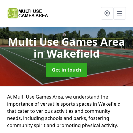
Multi Use Games Area
in Wakefield
Get in touch
At Multi Use Games Area, we understand the
importance of versatile sports spaces in Wakefield
that cater to various activities and community
needs, including schools and parks, fostering
community spirit and promoting physical activity.