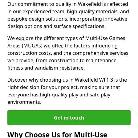
Our commitment to quality in Wakefield is reflected
in our experienced team, high-quality materials, and
bespoke design solutions, incorporating innovative
design options and surface specifications.
We explore the different types of Multi-Use Games
Areas (MUGAs) we offer, the factors influencing
construction costs, and the comprehensive services
we provide, from construction to maintenance
fitness and vandalism resistance.
Discover why choosing us in Wakefield WF1 3 is the
right decision for your project, making sure that
everyone has high-quality play and safe play
environments.
Get in touch
Why Choose Us for Multi-Use