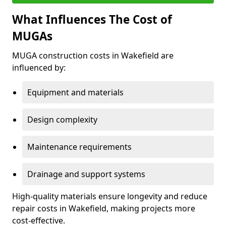
What Influences The Cost of
MUGAs
MUGA construction costs in Wakefield are
influenced by:
Equipment and materials
Design complexity
Maintenance requirements
Drainage and support systems
High-quality materials ensure longevity and reduce
repair costs in Wakefield, making projects more
cost-effective.