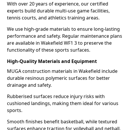
With over 20 years of experience, our certified
experts build durable multi-use game facilities,
tennis courts, and athletics training areas.
We use high-grade materials to ensure long-lasting
performance and safety. Regular maintenance plans
are available in Wakefield WF1 3 to preserve the
functionality of these sports surfaces.
High-Quality Materials and Equipment
MUGA construction materials in Wakefield include
durable resinous polymeric surfaces for better
drainage and safety.
Rubberised surfaces reduce injury risks with
cushioned landings, making them ideal for various
sports.
Smooth finishes benefit basketball, while textured
surfaces enhance traction for volleyball and netball.