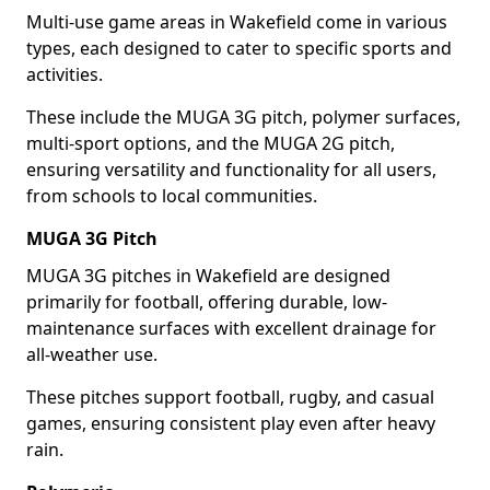
Multi-use game areas in Wakefield come in various
types, each designed to cater to specific sports and
activities.
These include the MUGA 3G pitch, polymer surfaces,
multi-sport options, and the MUGA 2G pitch,
ensuring versatility and functionality for all users,
from schools to local communities.
MUGA 3G Pitch
MUGA 3G pitches in Wakefield are designed
primarily for football, offering durable, low-
maintenance surfaces with excellent drainage for
all-weather use.
These pitches support football, rugby, and casual
games, ensuring consistent play even after heavy
rain.