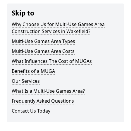
Skip to
Why Choose Us for Multi-Use Games Area
Construction Services in Wakefield?
Multi-Use Games Area Types
Multi-Use Games Area Costs
What Influences The Cost of MUGAs
Benefits of a MUGA
Our Services
What Is a Multi-Use Games Area?
Frequently Asked Questions
Contact Us Today