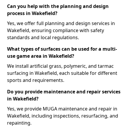
Can you help with the planning and design
process in Wakefield?
Yes, we offer full planning and design services in
Wakefield, ensuring compliance with safety
standards and local regulations.
What types of surfaces can be used for a multi-
use game area in Wakefield?
We install artificial grass, polymeric, and tarmac
surfacing in Wakefield, each suitable for different
sports and requirements.
Do you provide maintenance and repair services
in Wakefield?
Yes, we provide MUGA maintenance and repair in
Wakefield, including inspections, resurfacing, and
repainting.