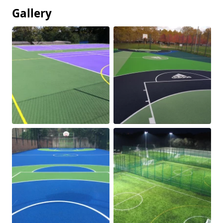
Gallery