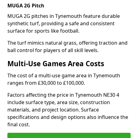
MUGA 2G Pitch
MUGA 2G pitches in Tynemouth feature durable
synthetic turf, providing a safe and consistent
surface for sports like football.
The turf mimics natural grass, offering traction and
ball control for players of all skill levels.
Multi-Use Games Area Costs
The cost of a multi-use game area in Tynemouth
ranges from £30,000 to £100,000.
Factors affecting the price in Tynemouth NE30 4
include surface type, area size, construction
materials, and project location. Surface
specifications and design options also influence the
final cost.