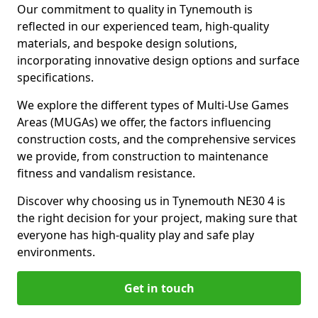
Our commitment to quality in Tynemouth is
reflected in our experienced team, high-quality
materials, and bespoke design solutions,
incorporating innovative design options and surface
specifications.
We explore the different types of Multi-Use Games
Areas (MUGAs) we offer, the factors influencing
construction costs, and the comprehensive services
we provide, from construction to maintenance
fitness and vandalism resistance.
Discover why choosing us in Tynemouth NE30 4 is
the right decision for your project, making sure that
everyone has high-quality play and safe play
environments.
Get in touch