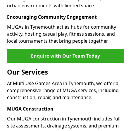
urban environments with limited space.
Encouraging Community Engagement
MUGAs in Tynemouth act as hubs for community
activity, hosting casual play, fitness sessions, and
local tournaments that bring people together.
Enquire with Our Team Today
Our Services
At Multi Use Games Area in Tynemouth, we offer a
comprehensive range of MUGA services, including
construction, repair, and maintenance.
MUGA Construction
Our MUGA construction in Tynemouth includes full
site assessments, drainage systems, and premium