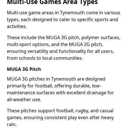
Multi-Use Games Area Types
Multi-use game areas in Tynemouth come in various
types, each designed to cater to specific sports and
activities.
These include the MUGA 3G pitch, polymer surfaces,
multi-sport options, and the MUGA 2G pitch,
ensuring versatility and functionality for all users,
from schools to local communities.
MUGA 3G Pitch
MUGA 3G pitches in Tynemouth are designed
primarily for football, offering durable, low-
maintenance surfaces with excellent drainage for
all-weather use.
These pitches support football, rugby, and casual
games, ensuring consistent play even after heavy
rain.