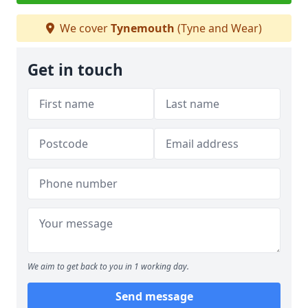
We cover
Tynemouth
(Tyne and Wear)
Get in touch
We aim to get back to you in 1 working day.
Send message