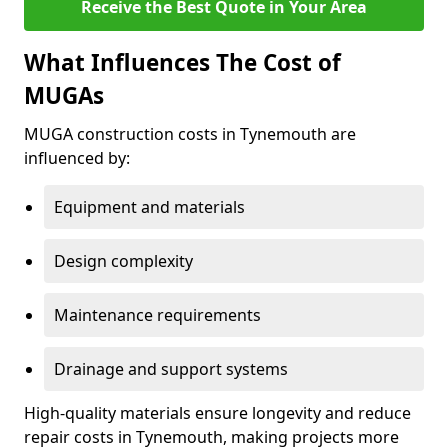
Receive the Best Quote in Your Area
What Influences The Cost of
MUGAs
MUGA construction costs in Tynemouth are
influenced by:
Equipment and materials
Design complexity
Maintenance requirements
Drainage and support systems
High-quality materials ensure longevity and reduce
repair costs in Tynemouth, making projects more