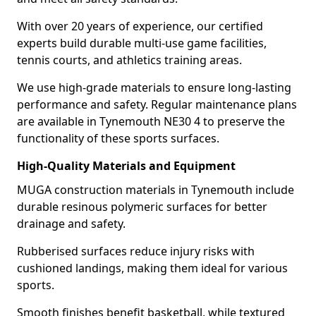
With over 20 years of experience, our certified
experts build durable multi-use game facilities,
tennis courts, and athletics training areas.
We use high-grade materials to ensure long-lasting
performance and safety. Regular maintenance plans
are available in Tynemouth NE30 4 to preserve the
functionality of these sports surfaces.
High-Quality Materials and Equipment
MUGA construction materials in Tynemouth include
durable resinous polymeric surfaces for better
drainage and safety.
Rubberised surfaces reduce injury risks with
cushioned landings, making them ideal for various
sports.
Smooth finishes benefit basketball, while textured