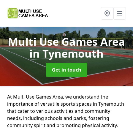
Multi Use Games Area
in Tynemouth
Get in touch
At Multi Use Games Area, we understand the
importance of versatile sports spaces in Tynemouth
that cater to various activities and community
needs, including schools and parks, fostering
community spirit and promoting physical activity.