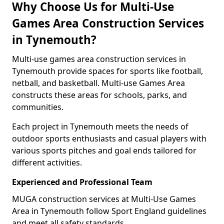
Why Choose Us for Multi-Use
Games Area Construction Services
in Tynemouth?
Multi-use games area construction services in
Tynemouth provide spaces for sports like football,
netball, and basketball. Multi-use Games Area
constructs these areas for schools, parks, and
communities.
Each project in Tynemouth meets the needs of
outdoor sports enthusiasts and casual players with
various sports pitches and goal ends tailored for
different activities.
Experienced and Professional Team
MUGA construction services at Multi-Use Games
Area in Tynemouth follow Sport England guidelines
and meet all safety standards.