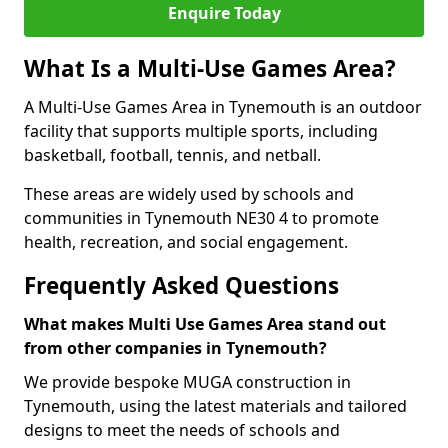
Enquire Today
What Is a Multi-Use Games Area?
A Multi-Use Games Area in Tynemouth is an outdoor
facility that supports multiple sports, including
basketball, football, tennis, and netball.
These areas are widely used by schools and
communities in Tynemouth NE30 4 to promote
health, recreation, and social engagement.
Frequently Asked Questions
What makes Multi Use Games Area stand out
from other companies in Tynemouth?
We provide bespoke MUGA construction in
Tynemouth, using the latest materials and tailored
designs to meet the needs of schools and