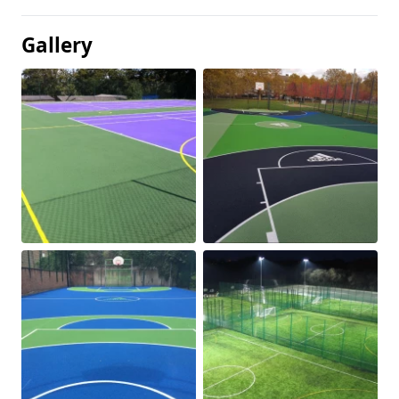
Gallery