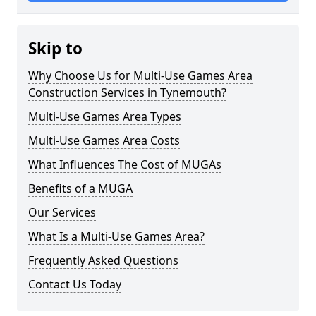
Skip to
Why Choose Us for Multi-Use Games Area
Construction Services in Tynemouth?
Multi-Use Games Area Types
Multi-Use Games Area Costs
What Influences The Cost of MUGAs
Benefits of a MUGA
Our Services
What Is a Multi-Use Games Area?
Frequently Asked Questions
Contact Us Today