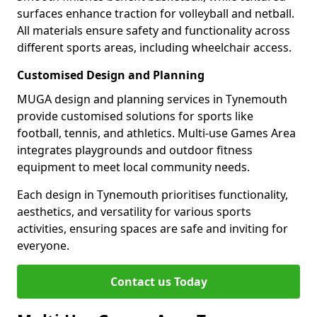
surfaces enhance traction for volleyball and netball.
All materials ensure safety and functionality across
different sports areas, including wheelchair access.
Customised Design and Planning
MUGA design and planning services in Tynemouth
provide customised solutions for sports like
football, tennis, and athletics. Multi-use Games Area
integrates playgrounds and outdoor fitness
equipment to meet local community needs.
Each design in Tynemouth prioritises functionality,
aesthetics, and versatility for various sports
activities, ensuring spaces are safe and inviting for
everyone.
Contact us Today