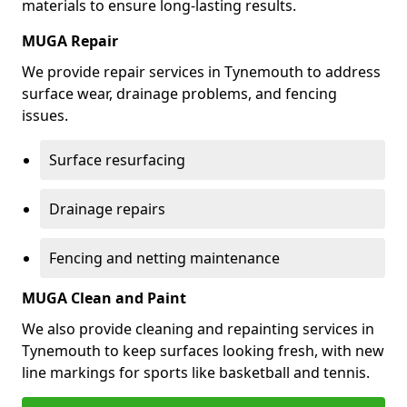
materials to ensure long-lasting results.
MUGA Repair
We provide repair services in Tynemouth to address
surface wear, drainage problems, and fencing
issues.
Surface resurfacing
Drainage repairs
Fencing and netting maintenance
MUGA Clean and Paint
We also provide cleaning and repainting services in
Tynemouth to keep surfaces looking fresh, with new
line markings for sports like basketball and tennis.