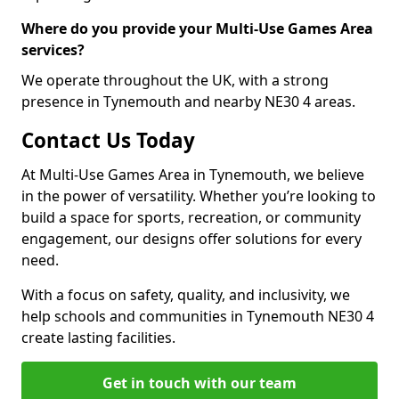
Where do you provide your Multi-Use Games Area
services?
We operate throughout the UK, with a strong
presence in Tynemouth and nearby NE30 4 areas.
Contact Us Today
At Multi-Use Games Area in Tynemouth, we believe
in the power of versatility. Whether you’re looking to
build a space for sports, recreation, or community
engagement, our designs offer solutions for every
need.
With a focus on safety, quality, and inclusivity, we
help schools and communities in Tynemouth NE30 4
create lasting facilities.
Get in touch with our team