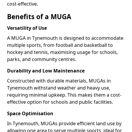
cost-effective.
Benefits of a MUGA
Versatility of Use
A MUGA in Tynemouth is designed to accommodate
multiple sports, from football and basketball to
hockey and tennis, maximising usage for schools,
parks, and community centres.
Durability and Low Maintenance
Constructed with durable materials, MUGAs in
Tynemouth withstand weather and heavy use,
requiring minimal upkeep. This makes them a cost-
effective option for schools and public facilities.
Space Optimisation
In Tynemouth, MUGAs provide efficient land use by
allowing one area to serve multiple sports, ideal for