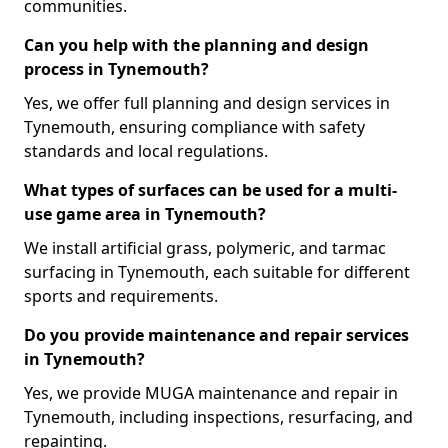
communities.
Can you help with the planning and design
process in Tynemouth?
Yes, we offer full planning and design services in
Tynemouth, ensuring compliance with safety
standards and local regulations.
What types of surfaces can be used for a multi-
use game area in Tynemouth?
We install artificial grass, polymeric, and tarmac
surfacing in Tynemouth, each suitable for different
sports and requirements.
Do you provide maintenance and repair services
in Tynemouth?
Yes, we provide MUGA maintenance and repair in
Tynemouth, including inspections, resurfacing, and
repainting.