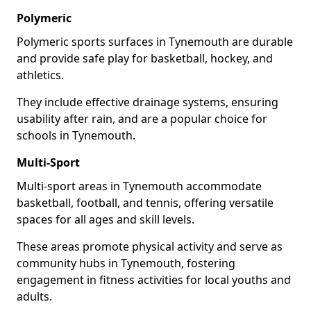
Polymeric
Polymeric sports surfaces in Tynemouth are durable
and provide safe play for basketball, hockey, and
athletics.
They include effective drainage systems, ensuring
usability after rain, and are a popular choice for
schools in Tynemouth.
Multi-Sport
Multi-sport areas in Tynemouth accommodate
basketball, football, and tennis, offering versatile
spaces for all ages and skill levels.
These areas promote physical activity and serve as
community hubs in Tynemouth, fostering
engagement in fitness activities for local youths and
adults.