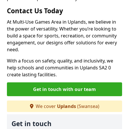
Contact Us Today
At Multi-Use Games Area in Uplands, we believe in
the power of versatility. Whether you’re looking to
build a space for sports, recreation, or community
engagement, our designs offer solutions for every
need.
With a focus on safety, quality, and inclusivity, we
help schools and communities in Uplands SA2 0
create lasting facilities.
Get in touch with our team
We cover
Uplands
(Swansea)
Get in touch