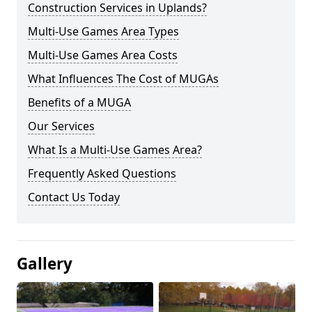
Construction Services in Uplands?
Multi-Use Games Area Types
Multi-Use Games Area Costs
What Influences The Cost of MUGAs
Benefits of a MUGA
Our Services
What Is a Multi-Use Games Area?
Frequently Asked Questions
Contact Us Today
Gallery