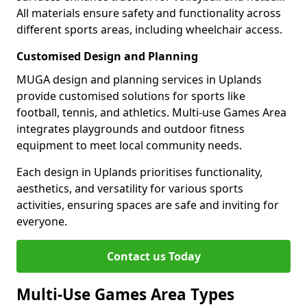
All materials ensure safety and functionality across
different sports areas, including wheelchair access.
Customised Design and Planning
MUGA design and planning services in Uplands
provide customised solutions for sports like
football, tennis, and athletics. Multi-use Games Area
integrates playgrounds and outdoor fitness
equipment to meet local community needs.
Each design in Uplands prioritises functionality,
aesthetics, and versatility for various sports
activities, ensuring spaces are safe and inviting for
everyone.
Contact us Today
Multi-Use Games Area Types