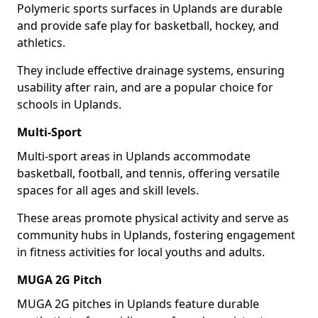
Polymeric sports surfaces in Uplands are durable
and provide safe play for basketball, hockey, and
athletics.
They include effective drainage systems, ensuring
usability after rain, and are a popular choice for
schools in Uplands.
Multi-Sport
Multi-sport areas in Uplands accommodate
basketball, football, and tennis, offering versatile
spaces for all ages and skill levels.
These areas promote physical activity and serve as
community hubs in Uplands, fostering engagement
in fitness activities for local youths and adults.
MUGA 2G Pitch
MUGA 2G pitches in Uplands feature durable