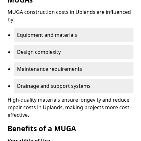
MUGA construction costs in Uplands are influenced
by:
Equipment and materials
Design complexity
Maintenance requirements
Drainage and support systems
High-quality materials ensure longevity and reduce
repair costs in Uplands, making projects more cost-
effective.
Benefits of a MUGA
Versatility of Use