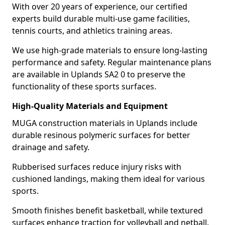
With over 20 years of experience, our certified
experts build durable multi-use game facilities,
tennis courts, and athletics training areas.
We use high-grade materials to ensure long-lasting
performance and safety. Regular maintenance plans
are available in Uplands SA2 0 to preserve the
functionality of these sports surfaces.
High-Quality Materials and Equipment
MUGA construction materials in Uplands include
durable resinous polymeric surfaces for better
drainage and safety.
Rubberised surfaces reduce injury risks with
cushioned landings, making them ideal for various
sports.
Smooth finishes benefit basketball, while textured
surfaces enhance traction for volleyball and netball.