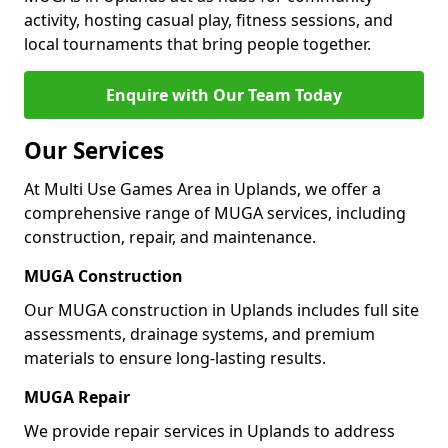
activity, hosting casual play, fitness sessions, and
local tournaments that bring people together.
Enquire with Our Team Today
Our Services
At Multi Use Games Area in Uplands, we offer a
comprehensive range of MUGA services, including
construction, repair, and maintenance.
MUGA Construction
Our MUGA construction in Uplands includes full site
assessments, drainage systems, and premium
materials to ensure long-lasting results.
MUGA Repair
We provide repair services in Uplands to address