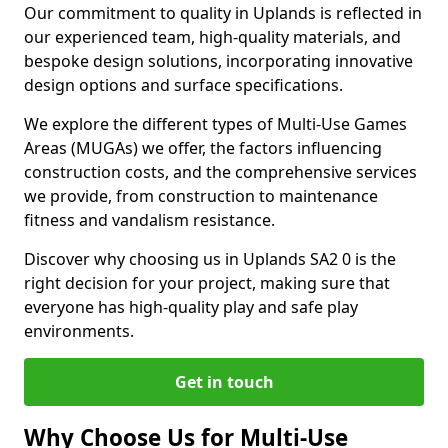
Our commitment to quality in Uplands is reflected in
our experienced team, high-quality materials, and
bespoke design solutions, incorporating innovative
design options and surface specifications.
We explore the different types of Multi-Use Games
Areas (MUGAs) we offer, the factors influencing
construction costs, and the comprehensive services
we provide, from construction to maintenance
fitness and vandalism resistance.
Discover why choosing us in Uplands SA2 0 is the
right decision for your project, making sure that
everyone has high-quality play and safe play
environments.
Get in touch
Why Choose Us for Multi-Use