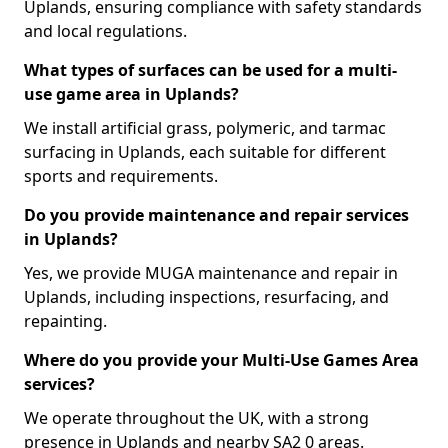
Uplands, ensuring compliance with safety standards
and local regulations.
What types of surfaces can be used for a multi-
use game area in Uplands?
We install artificial grass, polymeric, and tarmac
surfacing in Uplands, each suitable for different
sports and requirements.
Do you provide maintenance and repair services
in Uplands?
Yes, we provide MUGA maintenance and repair in
Uplands, including inspections, resurfacing, and
repainting.
Where do you provide your Multi-Use Games Area
services?
We operate throughout the UK, with a strong
presence in Uplands and nearby SA2 0 areas.