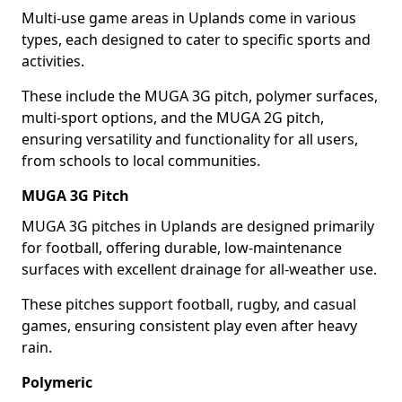
Multi-use game areas in Uplands come in various
types, each designed to cater to specific sports and
activities.
These include the MUGA 3G pitch, polymer surfaces,
multi-sport options, and the MUGA 2G pitch,
ensuring versatility and functionality for all users,
from schools to local communities.
MUGA 3G Pitch
MUGA 3G pitches in Uplands are designed primarily
for football, offering durable, low-maintenance
surfaces with excellent drainage for all-weather use.
These pitches support football, rugby, and casual
games, ensuring consistent play even after heavy
rain.
Polymeric