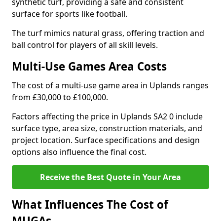
synthetic turf, providing a safe and consistent
surface for sports like football.
The turf mimics natural grass, offering traction and
ball control for players of all skill levels.
Multi-Use Games Area Costs
The cost of a multi-use game area in Uplands ranges
from £30,000 to £100,000.
Factors affecting the price in Uplands SA2 0 include
surface type, area size, construction materials, and
project location. Surface specifications and design
options also influence the final cost.
Receive the Best Quote in Your Area
What Influences The Cost of
MUGAs