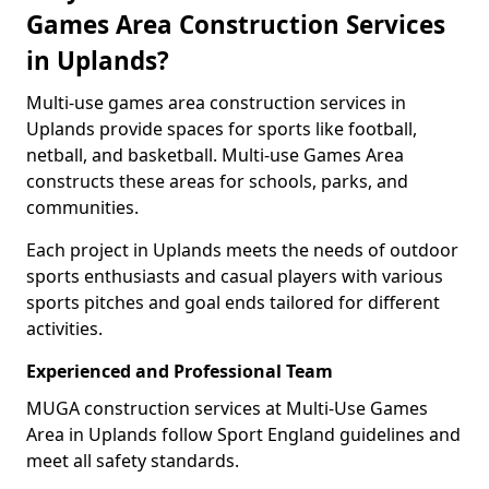
Games Area Construction Services
in Uplands?
Multi-use games area construction services in
Uplands provide spaces for sports like football,
netball, and basketball. Multi-use Games Area
constructs these areas for schools, parks, and
communities.
Each project in Uplands meets the needs of outdoor
sports enthusiasts and casual players with various
sports pitches and goal ends tailored for different
activities.
Experienced and Professional Team
MUGA construction services at Multi-Use Games
Area in Uplands follow Sport England guidelines and
meet all safety standards.