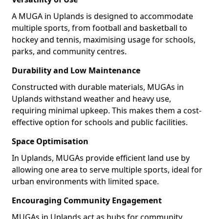
A MUGA in Uplands is designed to accommodate
multiple sports, from football and basketball to
hockey and tennis, maximising usage for schools,
parks, and community centres.
Durability and Low Maintenance
Constructed with durable materials, MUGAs in
Uplands withstand weather and heavy use,
requiring minimal upkeep. This makes them a cost-
effective option for schools and public facilities.
Space Optimisation
In Uplands, MUGAs provide efficient land use by
allowing one area to serve multiple sports, ideal for
urban environments with limited space.
Encouraging Community Engagement
MUGAs in Uplands act as hubs for community