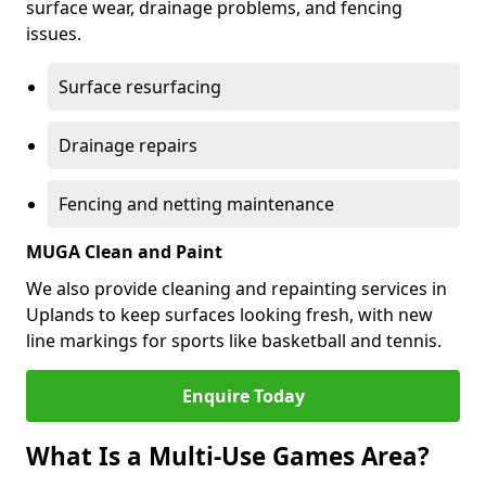
surface wear, drainage problems, and fencing
issues.
Surface resurfacing
Drainage repairs
Fencing and netting maintenance
MUGA Clean and Paint
We also provide cleaning and repainting services in
Uplands to keep surfaces looking fresh, with new
line markings for sports like basketball and tennis.
Enquire Today
What Is a Multi-Use Games Area?