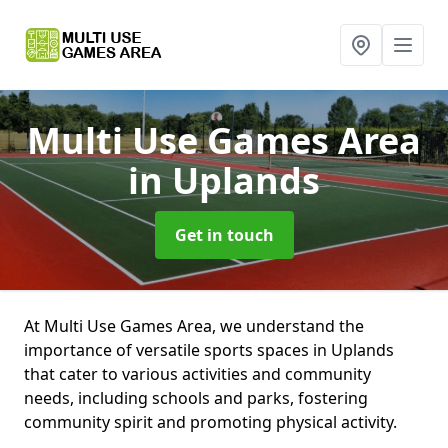
Multi Use Games Area
in Uplands
Get in touch
At Multi Use Games Area, we understand the
importance of versatile sports spaces in Uplands
that cater to various activities and community
needs, including schools and parks, fostering
community spirit and promoting physical activity.