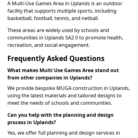
A Multi-Use Games Area in Uplands is an outdoor
facility that supports multiple sports, including
basketball, football, tennis, and netball.
These areas are widely used by schools and
communities in Uplands SA2 0 to promote health,
recreation, and social engagement.
Frequently Asked Questions
What makes Multi Use Games Area stand out
from other companies in Uplands?
We provide bespoke MUGA construction in Uplands,
using the latest materials and tailored designs to
meet the needs of schools and communities.
Can you help with the planning and design
process in Uplands?
Yes, we offer full planning and design services in