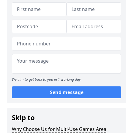
We aim to get back to you in 1 working day.
Send message
Skip to
Why Choose Us for Multi-Use Games Area