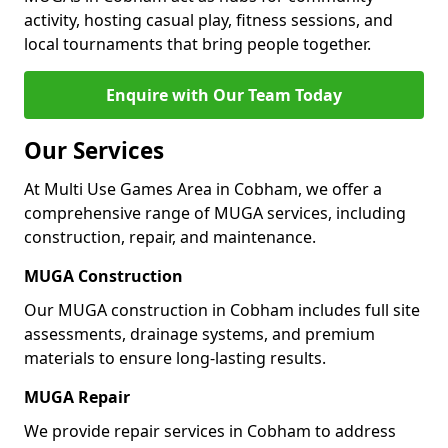
activity, hosting casual play, fitness sessions, and
local tournaments that bring people together.
Enquire with Our Team Today
Our Services
At Multi Use Games Area in Cobham, we offer a
comprehensive range of MUGA services, including
construction, repair, and maintenance.
MUGA Construction
Our MUGA construction in Cobham includes full site
assessments, drainage systems, and premium
materials to ensure long-lasting results.
MUGA Repair
We provide repair services in Cobham to address