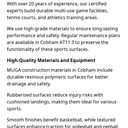
With over 20 years of experience, our certified
experts build durable multi-use game facilities,
tennis courts, and athletics training areas.
We use high-grade materials to ensure long-lasting
performance and safety. Regular maintenance plans
are available in Cobham KT11 3 to preserve the
functionality of these sports surfaces.
High-Quality Materials and Equipment
MUGA construction materials in Cobham include
durable resinous polymeric surfaces for better
drainage and safety.
Rubberised surfaces reduce injury risks with
cushioned landings, making them ideal for various
sports.
Smooth finishes benefit basketball, while textured
surfaces enhance traction for volleyball and netball.