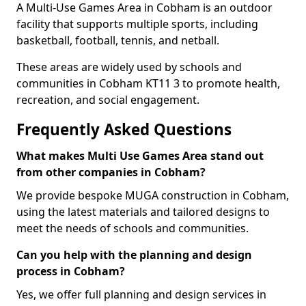
A Multi-Use Games Area in Cobham is an outdoor
facility that supports multiple sports, including
basketball, football, tennis, and netball.
These areas are widely used by schools and
communities in Cobham KT11 3 to promote health,
recreation, and social engagement.
Frequently Asked Questions
What makes Multi Use Games Area stand out
from other companies in Cobham?
We provide bespoke MUGA construction in Cobham,
using the latest materials and tailored designs to
meet the needs of schools and communities.
Can you help with the planning and design
process in Cobham?
Yes, we offer full planning and design services in