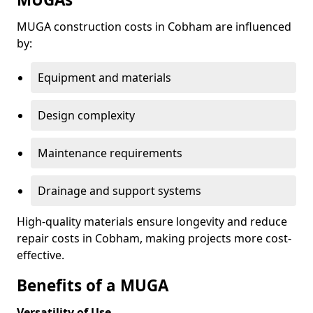
MUGA construction costs in Cobham are influenced
by:
Equipment and materials
Design complexity
Maintenance requirements
Drainage and support systems
High-quality materials ensure longevity and reduce
repair costs in Cobham, making projects more cost-
effective.
Benefits of a MUGA
Versatility of Use