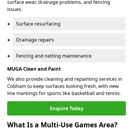
surface wear, drainage problems, and fencing
issues.
Surface resurfacing
Drainage repairs
Fencing and netting maintenance
MUGA Clean and Paint
We also provide cleaning and repainting services in
Cobham to keep surfaces looking fresh, with new
line markings for sports like basketball and tennis.
Enquire Today
What Is a Multi-Use Games Area?