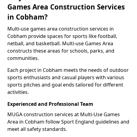
Games Area Construction Services
in Cobham?
Multi-use games area construction services in
Cobham provide spaces for sports like football,
netball, and basketball. Multi-use Games Area
constructs these areas for schools, parks, and
communities.
Each project in Cobham meets the needs of outdoor
sports enthusiasts and casual players with various
sports pitches and goal ends tailored for different
activities.
Experienced and Professional Team
MUGA construction services at Multi-Use Games
Area in Cobham follow Sport England guidelines and
meet all safety standards.