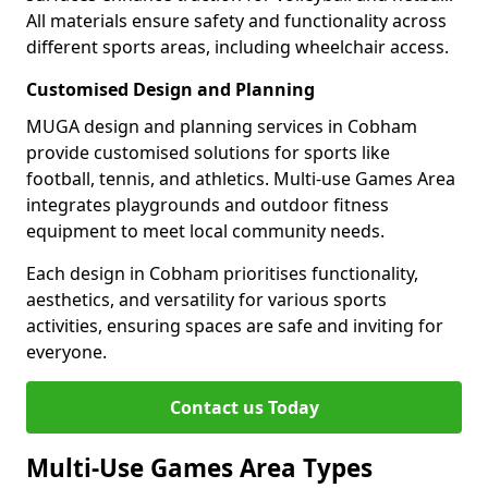
All materials ensure safety and functionality across
different sports areas, including wheelchair access.
Customised Design and Planning
MUGA design and planning services in Cobham
provide customised solutions for sports like
football, tennis, and athletics. Multi-use Games Area
integrates playgrounds and outdoor fitness
equipment to meet local community needs.
Each design in Cobham prioritises functionality,
aesthetics, and versatility for various sports
activities, ensuring spaces are safe and inviting for
everyone.
Contact us Today
Multi-Use Games Area Types