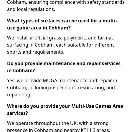
Cobham, ensuring compliance with safety standards
and local regulations.
What types of surfaces can be used for a multi-
use game area in Cobham?
We install artificial grass, polymeric, and tarmac
surfacing in Cobham, each suitable for different
sports and requirements.
Do you provide maintenance and repair services
in Cobham?
Yes, we provide MUGA maintenance and repair in
Cobham, including inspections, resurfacing, and
repainting.
Where do you provide your Multi-Use Games Area
services?
We operate throughout the UK, with a strong
presence in Cobham and nearby KT11 3 areas.