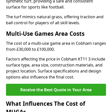
synthetic turf, providing a safe and consistent
surface for sports like football.
The turf mimics natural grass, offering traction and
ball control for players of all skill levels.
Multi-Use Games Area Costs
The cost of a multi-use game area in Cobham ranges
from £30,000 to £100,000.
Factors affecting the price in Cobham KT11 3 include
surface type, area size, construction materials, and
project location. Surface specifications and design
options also influence the final cost.
Receive the Best Quote in Your Area
What Influences The Cost of
MUGAs