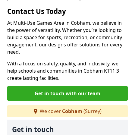
Contact Us Today
At Multi-Use Games Area in Cobham, we believe in
the power of versatility. Whether you’re looking to
build a space for sports, recreation, or community
engagement, our designs offer solutions for every
need.
With a focus on safety, quality, and inclusivity, we
help schools and communities in Cobham KT11 3
create lasting facilities.
Get in touch with our team
We cover
Cobham
(Surrey)
Get in touch