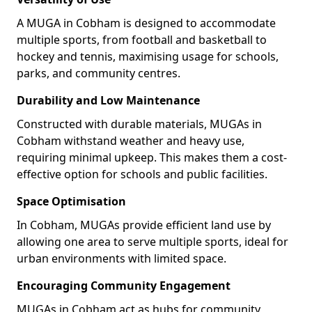
A MUGA in Cobham is designed to accommodate
multiple sports, from football and basketball to
hockey and tennis, maximising usage for schools,
parks, and community centres.
Durability and Low Maintenance
Constructed with durable materials, MUGAs in
Cobham withstand weather and heavy use,
requiring minimal upkeep. This makes them a cost-
effective option for schools and public facilities.
Space Optimisation
In Cobham, MUGAs provide efficient land use by
allowing one area to serve multiple sports, ideal for
urban environments with limited space.
Encouraging Community Engagement
MUGAs in Cobham act as hubs for community