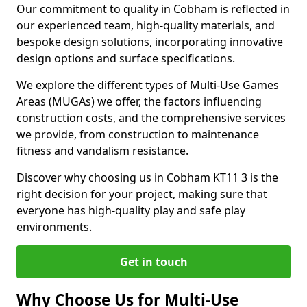
Our commitment to quality in Cobham is reflected in
our experienced team, high-quality materials, and
bespoke design solutions, incorporating innovative
design options and surface specifications.
We explore the different types of Multi-Use Games
Areas (MUGAs) we offer, the factors influencing
construction costs, and the comprehensive services
we provide, from construction to maintenance
fitness and vandalism resistance.
Discover why choosing us in Cobham KT11 3 is the
right decision for your project, making sure that
everyone has high-quality play and safe play
environments.
Get in touch
Why Choose Us for Multi-Use