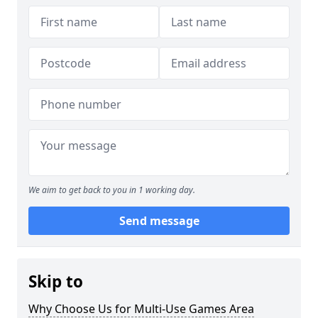
We aim to get back to you in 1 working day.
Send message
Skip to
Why Choose Us for Multi-Use Games Area