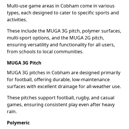
Multi-use game areas in Cobham come in various
types, each designed to cater to specific sports and
activities.
These include the MUGA 3G pitch, polymer surfaces,
multi-sport options, and the MUGA 2G pitch,
ensuring versatility and functionality for all users,
from schools to local communities.
MUGA 3G Pitch
MUGA 3G pitches in Cobham are designed primarily
for football, offering durable, low-maintenance
surfaces with excellent drainage for all-weather use.
These pitches support football, rugby, and casual
games, ensuring consistent play even after heavy
rain.
Polymeric