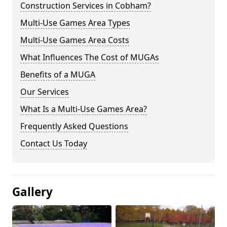
Construction Services in Cobham?
Multi-Use Games Area Types
Multi-Use Games Area Costs
What Influences The Cost of MUGAs
Benefits of a MUGA
Our Services
What Is a Multi-Use Games Area?
Frequently Asked Questions
Contact Us Today
Gallery