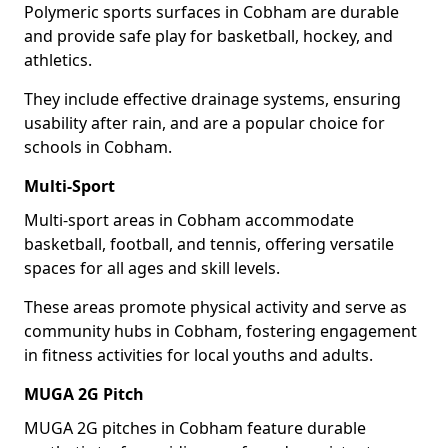
Polymeric sports surfaces in Cobham are durable
and provide safe play for basketball, hockey, and
athletics.
They include effective drainage systems, ensuring
usability after rain, and are a popular choice for
schools in Cobham.
Multi-Sport
Multi-sport areas in Cobham accommodate
basketball, football, and tennis, offering versatile
spaces for all ages and skill levels.
These areas promote physical activity and serve as
community hubs in Cobham, fostering engagement
in fitness activities for local youths and adults.
MUGA 2G Pitch
MUGA 2G pitches in Cobham feature durable