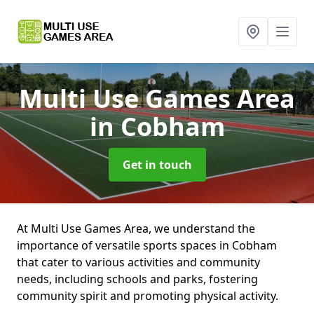
Multi Use Games Area
in Cobham
Get in touch
At Multi Use Games Area, we understand the
importance of versatile sports spaces in Cobham
that cater to various activities and community
needs, including schools and parks, fostering
community spirit and promoting physical activity.