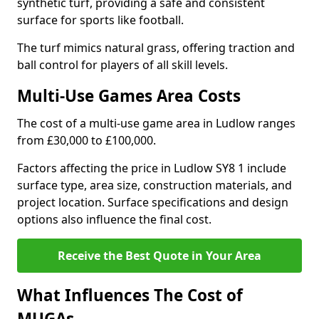
synthetic turf, providing a safe and consistent
surface for sports like football.
The turf mimics natural grass, offering traction and
ball control for players of all skill levels.
Multi-Use Games Area Costs
The cost of a multi-use game area in Ludlow ranges
from £30,000 to £100,000.
Factors affecting the price in Ludlow SY8 1 include
surface type, area size, construction materials, and
project location. Surface specifications and design
options also influence the final cost.
Receive the Best Quote in Your Area
What Influences The Cost of
MUGAs