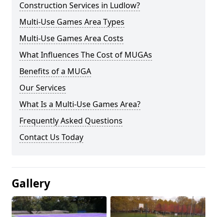
Construction Services in Ludlow?
Multi-Use Games Area Types
Multi-Use Games Area Costs
What Influences The Cost of MUGAs
Benefits of a MUGA
Our Services
What Is a Multi-Use Games Area?
Frequently Asked Questions
Contact Us Today
Gallery