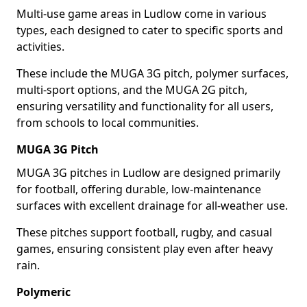
Multi-use game areas in Ludlow come in various
types, each designed to cater to specific sports and
activities.
These include the MUGA 3G pitch, polymer surfaces,
multi-sport options, and the MUGA 2G pitch,
ensuring versatility and functionality for all users,
from schools to local communities.
MUGA 3G Pitch
MUGA 3G pitches in Ludlow are designed primarily
for football, offering durable, low-maintenance
surfaces with excellent drainage for all-weather use.
These pitches support football, rugby, and casual
games, ensuring consistent play even after heavy
rain.
Polymeric