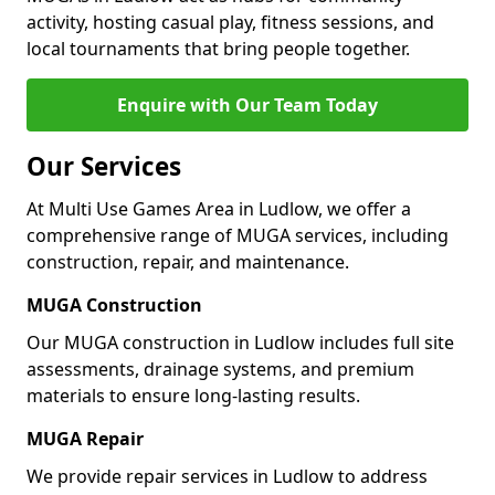
activity, hosting casual play, fitness sessions, and
local tournaments that bring people together.
Enquire with Our Team Today
Our Services
At Multi Use Games Area in Ludlow, we offer a
comprehensive range of MUGA services, including
construction, repair, and maintenance.
MUGA Construction
Our MUGA construction in Ludlow includes full site
assessments, drainage systems, and premium
materials to ensure long-lasting results.
MUGA Repair
We provide repair services in Ludlow to address