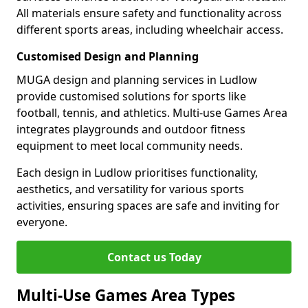
All materials ensure safety and functionality across
different sports areas, including wheelchair access.
Customised Design and Planning
MUGA design and planning services in Ludlow
provide customised solutions for sports like
football, tennis, and athletics. Multi-use Games Area
integrates playgrounds and outdoor fitness
equipment to meet local community needs.
Each design in Ludlow prioritises functionality,
aesthetics, and versatility for various sports
activities, ensuring spaces are safe and inviting for
everyone.
Contact us Today
Multi-Use Games Area Types