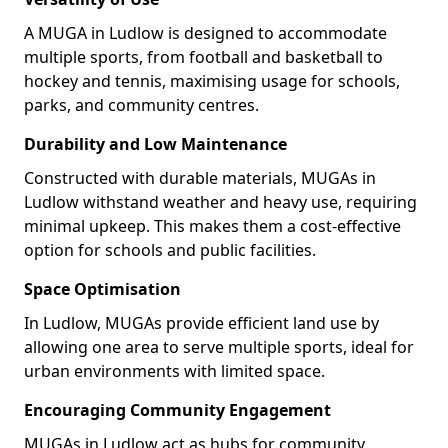
A MUGA in Ludlow is designed to accommodate
multiple sports, from football and basketball to
hockey and tennis, maximising usage for schools,
parks, and community centres.
Durability and Low Maintenance
Constructed with durable materials, MUGAs in
Ludlow withstand weather and heavy use, requiring
minimal upkeep. This makes them a cost-effective
option for schools and public facilities.
Space Optimisation
In Ludlow, MUGAs provide efficient land use by
allowing one area to serve multiple sports, ideal for
urban environments with limited space.
Encouraging Community Engagement
MUGAs in Ludlow act as hubs for community