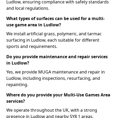
Ludlow, ensuring compliance with safety standards
and local regulations.
What types of surfaces can be used for a multi-
use game area in Ludlow?
We install artificial grass, polymeric, and tarmac
surfacing in Ludlow, each suitable for different
sports and requirements.
Do you provide maintenance and repair services
in Ludlow?
Yes, we provide MUGA maintenance and repair in
Ludlow, including inspections, resurfacing, and
repainting.
Where do you provide your Multi-Use Games Area
services?
We operate throughout the UK, with a strong
presence in Ludlow and nearby SY8 1 areas.