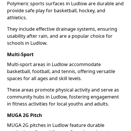
Polymeric sports surfaces in Ludlow are durable and
provide safe play for basketball, hockey, and
athletics.
They include effective drainage systems, ensuring
usability after rain, and are a popular choice for
schools in Ludlow.
Multi-Sport
Multi-sport areas in Ludlow accommodate
basketball, football, and tennis, offering versatile
spaces for all ages and skill levels.
These areas promote physical activity and serve as
community hubs in Ludlow, fostering engagement
in fitness activities for local youths and adults.
MUGA 2G Pitch
MUGA 2G pitches in Ludlow feature durable