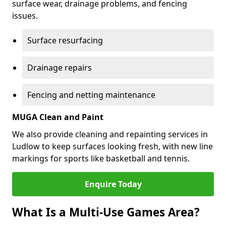
surface wear, drainage problems, and fencing
issues.
Surface resurfacing
Drainage repairs
Fencing and netting maintenance
MUGA Clean and Paint
We also provide cleaning and repainting services in
Ludlow to keep surfaces looking fresh, with new line
markings for sports like basketball and tennis.
Enquire Today
What Is a Multi-Use Games Area?