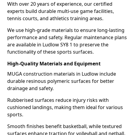
With over 20 years of experience, our certified
experts build durable multi-use game facilities,
tennis courts, and athletics training areas.
We use high-grade materials to ensure long-lasting
performance and safety. Regular maintenance plans
are available in Ludlow SY8 1 to preserve the
functionality of these sports surfaces.
High-Quality Materials and Equipment
MUGA construction materials in Ludlow include
durable resinous polymeric surfaces for better
drainage and safety.
Rubberised surfaces reduce injury risks with
cushioned landings, making them ideal for various
sports.
Smooth finishes benefit basketball, while textured
surfaces enhance traction for volleyball and netball.