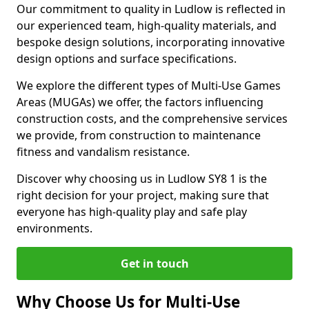
Our commitment to quality in Ludlow is reflected in
our experienced team, high-quality materials, and
bespoke design solutions, incorporating innovative
design options and surface specifications.
We explore the different types of Multi-Use Games
Areas (MUGAs) we offer, the factors influencing
construction costs, and the comprehensive services
we provide, from construction to maintenance
fitness and vandalism resistance.
Discover why choosing us in Ludlow SY8 1 is the
right decision for your project, making sure that
everyone has high-quality play and safe play
environments.
Get in touch
Why Choose Us for Multi-Use