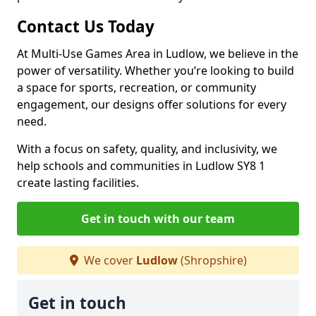
Contact Us Today
At Multi-Use Games Area in Ludlow, we believe in the
power of versatility. Whether you’re looking to build
a space for sports, recreation, or community
engagement, our designs offer solutions for every
need.
With a focus on safety, quality, and inclusivity, we
help schools and communities in Ludlow SY8 1
create lasting facilities.
Get in touch with our team
We cover
Ludlow
(Shropshire)
Get in touch