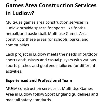
Games Area Construction Services
in Ludlow?
Multi-use games area construction services in
Ludlow provide spaces for sports like football,
netball, and basketball. Multi-use Games Area
constructs these areas for schools, parks, and
communities.
Each project in Ludlow meets the needs of outdoor
sports enthusiasts and casual players with various
sports pitches and goal ends tailored for different
activities.
Experienced and Professional Team
MUGA construction services at Multi-Use Games
Area in Ludlow follow Sport England guidelines and
meet all safety standards.