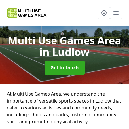
Multi Use Games Area
in Ludlow
Get in touch
At Multi Use Games Area, we understand the
importance of versatile sports spaces in Ludlow that
cater to various activities and community needs,
including schools and parks, fostering community
spirit and promoting physical activity.