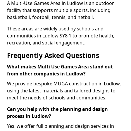
A Multi-Use Games Area in Ludlow is an outdoor
facility that supports multiple sports, including
basketball, football, tennis, and netball.
These areas are widely used by schools and
communities in Ludlow SY8 1 to promote health,
recreation, and social engagement.
Frequently Asked Questions
What makes Multi Use Games Area stand out
from other companies in Ludlow?
We provide bespoke MUGA construction in Ludlow,
using the latest materials and tailored designs to
meet the needs of schools and communities.
Can you help with the planning and design
process in Ludlow?
Yes, we offer full planning and design services in