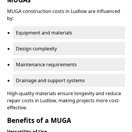
MUGA construction costs in Ludlow are influenced
by:
Equipment and materials
Design complexity
Maintenance requirements
Drainage and support systems
High-quality materials ensure longevity and reduce
repair costs in Ludlow, making projects more cost-
effective.
Benefits of a MUGA
Versatility of Use