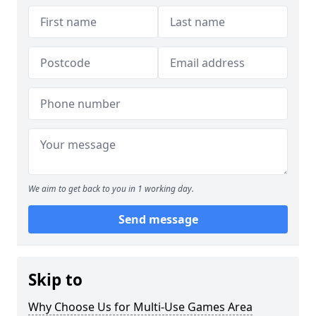
We aim to get back to you in 1 working day.
Send message
Skip to
Why Choose Us for Multi-Use Games Area