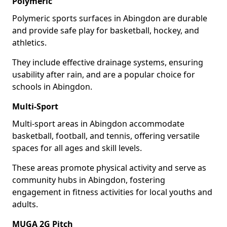
Polymeric
Polymeric sports surfaces in Abingdon are durable
and provide safe play for basketball, hockey, and
athletics.
They include effective drainage systems, ensuring
usability after rain, and are a popular choice for
schools in Abingdon.
Multi-Sport
Multi-sport areas in Abingdon accommodate
basketball, football, and tennis, offering versatile
spaces for all ages and skill levels.
These areas promote physical activity and serve as
community hubs in Abingdon, fostering
engagement in fitness activities for local youths and
adults.
MUGA 2G Pitch