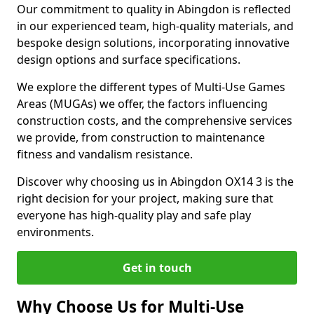
Our commitment to quality in Abingdon is reflected
in our experienced team, high-quality materials, and
bespoke design solutions, incorporating innovative
design options and surface specifications.
We explore the different types of Multi-Use Games
Areas (MUGAs) we offer, the factors influencing
construction costs, and the comprehensive services
we provide, from construction to maintenance
fitness and vandalism resistance.
Discover why choosing us in Abingdon OX14 3 is the
right decision for your project, making sure that
everyone has high-quality play and safe play
environments.
Get in touch
Why Choose Us for Multi-Use