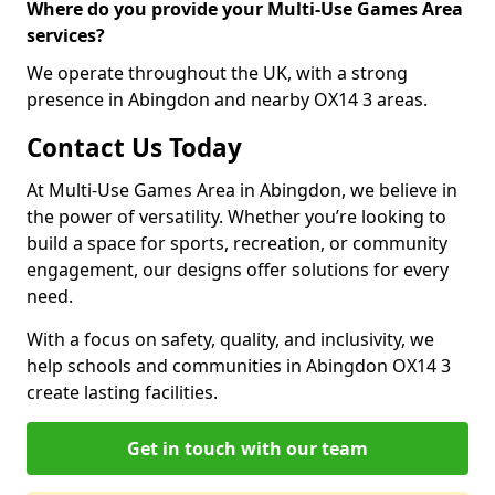
Where do you provide your Multi-Use Games Area
services?
We operate throughout the UK, with a strong
presence in Abingdon and nearby OX14 3 areas.
Contact Us Today
At Multi-Use Games Area in Abingdon, we believe in
the power of versatility. Whether you’re looking to
build a space for sports, recreation, or community
engagement, our designs offer solutions for every
need.
With a focus on safety, quality, and inclusivity, we
help schools and communities in Abingdon OX14 3
create lasting facilities.
Get in touch with our team