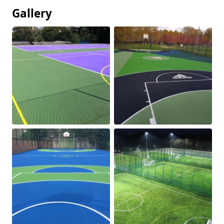
Gallery