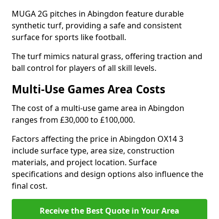
MUGA 2G pitches in Abingdon feature durable
synthetic turf, providing a safe and consistent
surface for sports like football.
The turf mimics natural grass, offering traction and
ball control for players of all skill levels.
Multi-Use Games Area Costs
The cost of a multi-use game area in Abingdon
ranges from £30,000 to £100,000.
Factors affecting the price in Abingdon OX14 3
include surface type, area size, construction
materials, and project location. Surface
specifications and design options also influence the
final cost.
Receive the Best Quote in Your Area