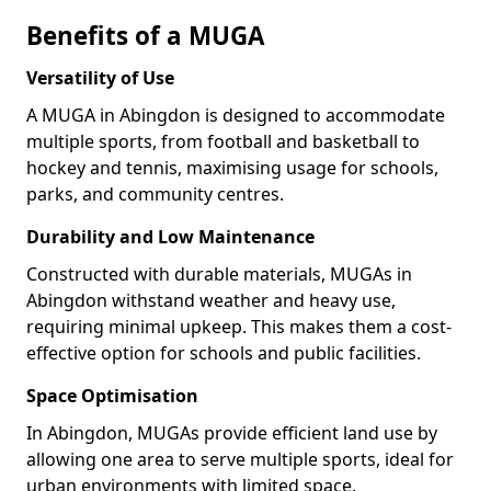
Benefits of a MUGA
Versatility of Use
A MUGA in Abingdon is designed to accommodate
multiple sports, from football and basketball to
hockey and tennis, maximising usage for schools,
parks, and community centres.
Durability and Low Maintenance
Constructed with durable materials, MUGAs in
Abingdon withstand weather and heavy use,
requiring minimal upkeep. This makes them a cost-
effective option for schools and public facilities.
Space Optimisation
In Abingdon, MUGAs provide efficient land use by
allowing one area to serve multiple sports, ideal for
urban environments with limited space.