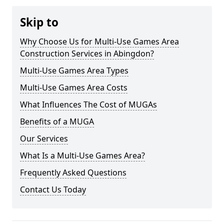
Skip to
Why Choose Us for Multi-Use Games Area
Construction Services in Abingdon?
Multi-Use Games Area Types
Multi-Use Games Area Costs
What Influences The Cost of MUGAs
Benefits of a MUGA
Our Services
What Is a Multi-Use Games Area?
Frequently Asked Questions
Contact Us Today