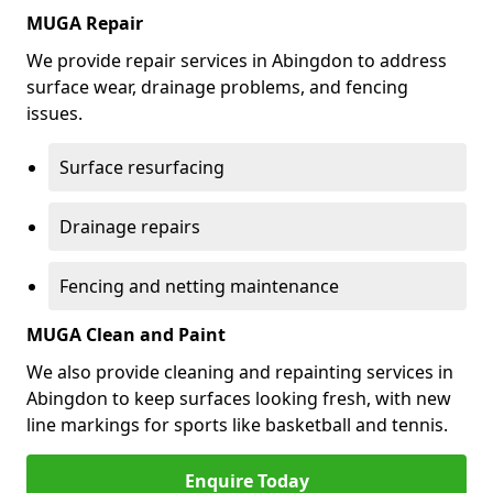
MUGA Repair
We provide repair services in Abingdon to address
surface wear, drainage problems, and fencing
issues.
Surface resurfacing
Drainage repairs
Fencing and netting maintenance
MUGA Clean and Paint
We also provide cleaning and repainting services in
Abingdon to keep surfaces looking fresh, with new
line markings for sports like basketball and tennis.
Enquire Today