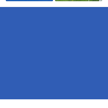
Pages