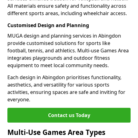
All materials ensure safety and functionality across
different sports areas, including wheelchair access.
Customised Design and Planning
MUGA design and planning services in Abingdon
provide customised solutions for sports like
football, tennis, and athletics. Multi-use Games Area
integrates playgrounds and outdoor fitness
equipment to meet local community needs.
Each design in Abingdon prioritises functionality,
aesthetics, and versatility for various sports
activities, ensuring spaces are safe and inviting for
everyone.
Contact us Today
Multi-Use Games Area Types