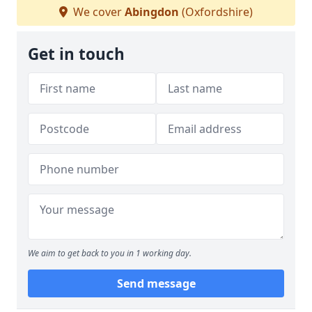
We cover
Abingdon
(Oxfordshire)
Get in touch
We aim to get back to you in 1 working day.
Send message