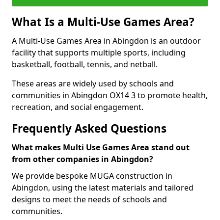
What Is a Multi-Use Games Area?
A Multi-Use Games Area in Abingdon is an outdoor
facility that supports multiple sports, including
basketball, football, tennis, and netball.
These areas are widely used by schools and
communities in Abingdon OX14 3 to promote health,
recreation, and social engagement.
Frequently Asked Questions
What makes Multi Use Games Area stand out
from other companies in Abingdon?
We provide bespoke MUGA construction in
Abingdon, using the latest materials and tailored
designs to meet the needs of schools and
communities.