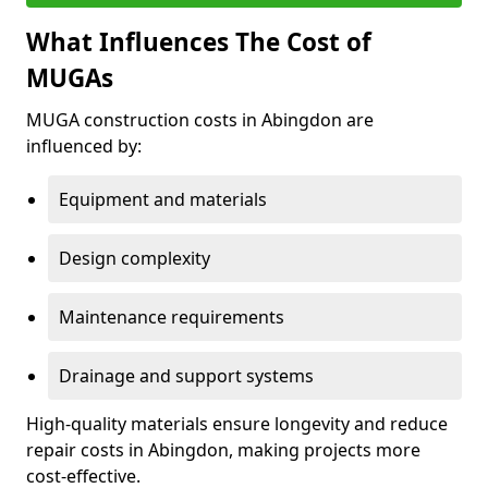
What Influences The Cost of
MUGAs
MUGA construction costs in Abingdon are
influenced by:
Equipment and materials
Design complexity
Maintenance requirements
Drainage and support systems
High-quality materials ensure longevity and reduce
repair costs in Abingdon, making projects more
cost-effective.