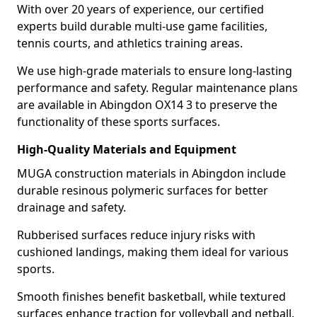
With over 20 years of experience, our certified
experts build durable multi-use game facilities,
tennis courts, and athletics training areas.
We use high-grade materials to ensure long-lasting
performance and safety. Regular maintenance plans
are available in Abingdon OX14 3 to preserve the
functionality of these sports surfaces.
High-Quality Materials and Equipment
MUGA construction materials in Abingdon include
durable resinous polymeric surfaces for better
drainage and safety.
Rubberised surfaces reduce injury risks with
cushioned landings, making them ideal for various
sports.
Smooth finishes benefit basketball, while textured
surfaces enhance traction for volleyball and netball.