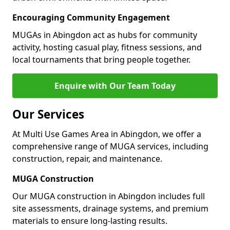
Encouraging Community Engagement
MUGAs in Abingdon act as hubs for community
activity, hosting casual play, fitness sessions, and
local tournaments that bring people together.
Enquire with Our Team Today
Our Services
At Multi Use Games Area in Abingdon, we offer a
comprehensive range of MUGA services, including
construction, repair, and maintenance.
MUGA Construction
Our MUGA construction in Abingdon includes full
site assessments, drainage systems, and premium
materials to ensure long-lasting results.