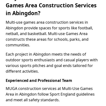
Games Area Construction Services
in Abingdon?
Multi-use games area construction services in
Abingdon provide spaces for sports like football,
netball, and basketball. Multi-use Games Area
constructs these areas for schools, parks, and
communities.
Each project in Abingdon meets the needs of
outdoor sports enthusiasts and casual players with
various sports pitches and goal ends tailored for
different activities.
Experienced and Professional Team
MUGA construction services at Multi-Use Games
Area in Abingdon follow Sport England guidelines
and meet all safety standards.