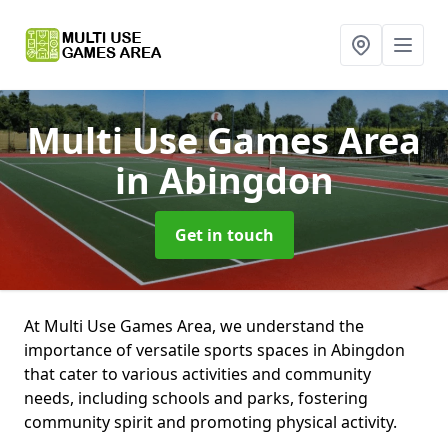
Multi Use Games Area
in Abingdon
Get in touch
At Multi Use Games Area, we understand the
importance of versatile sports spaces in Abingdon
that cater to various activities and community
needs, including schools and parks, fostering
community spirit and promoting physical activity.