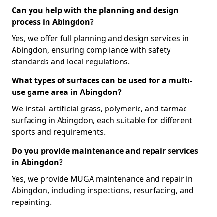
Can you help with the planning and design
process in Abingdon?
Yes, we offer full planning and design services in
Abingdon, ensuring compliance with safety
standards and local regulations.
What types of surfaces can be used for a multi-
use game area in Abingdon?
We install artificial grass, polymeric, and tarmac
surfacing in Abingdon, each suitable for different
sports and requirements.
Do you provide maintenance and repair services
in Abingdon?
Yes, we provide MUGA maintenance and repair in
Abingdon, including inspections, resurfacing, and
repainting.