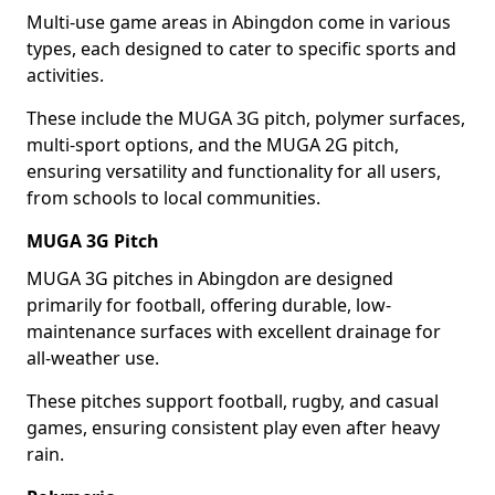
Multi-use game areas in Abingdon come in various
types, each designed to cater to specific sports and
activities.
These include the MUGA 3G pitch, polymer surfaces,
multi-sport options, and the MUGA 2G pitch,
ensuring versatility and functionality for all users,
from schools to local communities.
MUGA 3G Pitch
MUGA 3G pitches in Abingdon are designed
primarily for football, offering durable, low-
maintenance surfaces with excellent drainage for
all-weather use.
These pitches support football, rugby, and casual
games, ensuring consistent play even after heavy
rain.