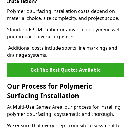
Installation?
Polymeric surfacing installation costs depend on
material choice, site complexity, and project scope.
Standard EPDM rubber or advanced polymeric wet
pour impacts overall expenses.
Additional costs include sports line markings and
drainage systems.
Get The Best Quotes Available
Our Process for Polymeric
Surfacing Installation
At Multi-Use Games Area, our process for installing
polymeric surfacing is systematic and thorough.
We ensure that every step, from site assessment to