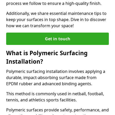
process we follow to ensure a high-quality finish.
Additionally, we share essential maintenance tips to
keep your surfaces in top shape. Dive in to discover
how we can transform your space!
Get in touch
What is Polymeric Surfacing
Installation?
Polymeric surfacing installation involves applying a
durable, impact-absorbing surface made from
EPDM rubber and advanced binding agents.
This method is commonly used in netball, football,
tennis, and athletics sports facilities.
Polymeric surfaces provide safety, performance, and