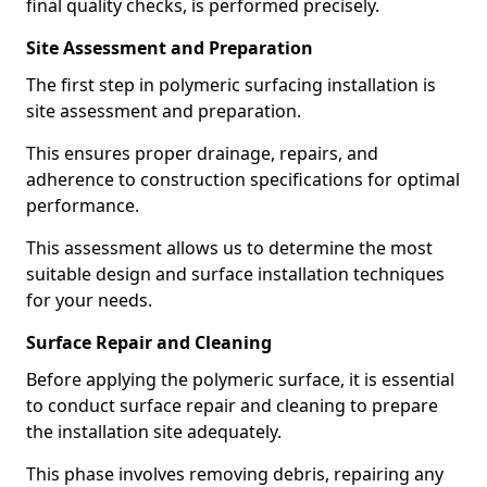
final quality checks, is performed precisely.
Site Assessment and Preparation
The first step in polymeric surfacing installation is
site assessment and preparation.
This ensures proper drainage, repairs, and
adherence to construction specifications for optimal
performance.
This assessment allows us to determine the most
suitable design and surface installation techniques
for your needs.
Surface Repair and Cleaning
Before applying the polymeric surface, it is essential
to conduct surface repair and cleaning to prepare
the installation site adequately.
This phase involves removing debris, repairing any