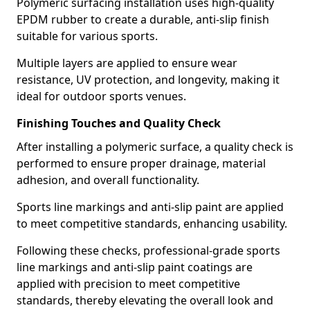
Polymeric surfacing installation uses high-quality
EPDM rubber to create a durable, anti-slip finish
suitable for various sports.
Multiple layers are applied to ensure wear
resistance, UV protection, and longevity, making it
ideal for outdoor sports venues.
Finishing Touches and Quality Check
After installing a polymeric surface, a quality check is
performed to ensure proper drainage, material
adhesion, and overall functionality.
Sports line markings and anti-slip paint are applied
to meet competitive standards, enhancing usability.
Following these checks, professional-grade sports
line markings and anti-slip paint coatings are
applied with precision to meet competitive
standards, thereby elevating the overall look and