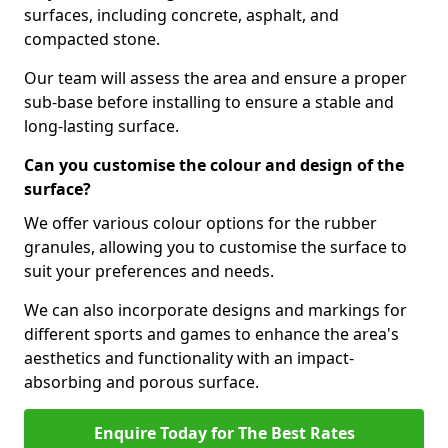
surfaces, including concrete, asphalt, and
compacted stone.
Our team will assess the area and ensure a proper
sub-base before installing to ensure a stable and
long-lasting surface.
Can you customise the colour and design of the
surface?
We offer various colour options for the rubber
granules, allowing you to customise the surface to
suit your preferences and needs.
We can also incorporate designs and markings for
different sports and games to enhance the area's
aesthetics and functionality with an impact-
absorbing and porous surface.
Enquire Today for The Best Rates