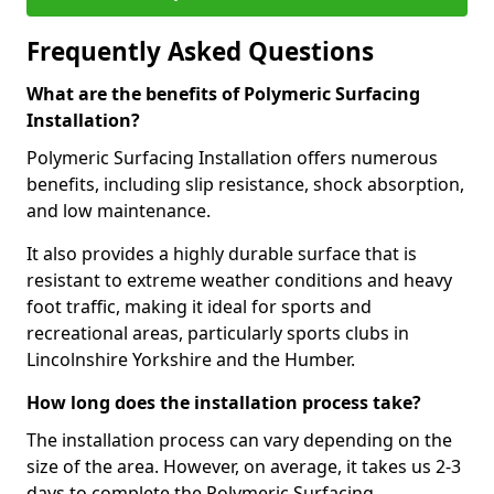
Frequently Asked Questions
What are the benefits of Polymeric Surfacing
Installation?
Polymeric Surfacing Installation offers numerous
benefits, including slip resistance, shock absorption,
and low maintenance.
It also provides a highly durable surface that is
resistant to extreme weather conditions and heavy
foot traffic, making it ideal for sports and
recreational areas, particularly sports clubs in
Lincolnshire Yorkshire and the Humber.
How long does the installation process take?
The installation process can vary depending on the
size of the area. However, on average, it takes us 2-3
days to complete the Polymeric Surfacing