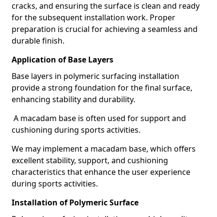
cracks, and ensuring the surface is clean and ready
for the subsequent installation work. Proper
preparation is crucial for achieving a seamless and
durable finish.
Application of Base Layers
Base layers in polymeric surfacing installation
provide a strong foundation for the final surface,
enhancing stability and durability.
A macadam base is often used for support and
cushioning during sports activities.
We may implement a macadam base, which offers
excellent stability, support, and cushioning
characteristics that enhance the user experience
during sports activities.
Installation of Polymeric Surface