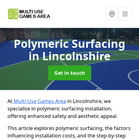
Polymeric Surfacing
in Lincolnshire
Get in touch
At
Multi-Use Games Area
in Lincolnshire, we
specialise in polymeric surfacing installation,
offering enhanced safety and aesthetic appeal.
This article explores polymeric surfacing, the factors
influencing installation costs, and the step-by-step