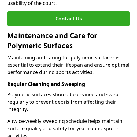
usability of the court.
Contact Us
Maintenance and Care for
Polymeric Surfaces
Maintaining and caring for polymeric surfaces is
essential to extend their lifespan and ensure optimal
performance during sports activities.
Regular Cleaning and Sweeping
Polymeric surfaces should be cleaned and swept
regularly to prevent debris from affecting their
integrity.
A twice-weekly sweeping schedule helps maintain
surface quality and safety for year-round sports
activities.