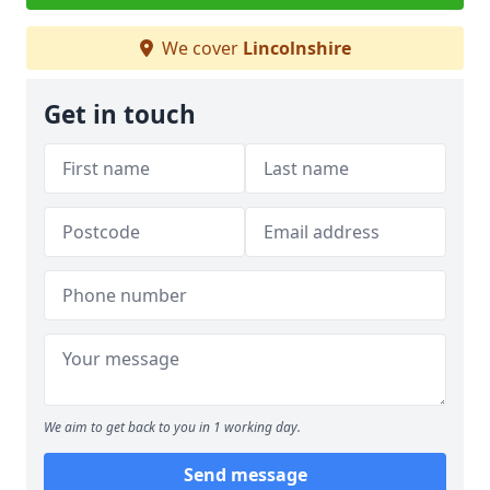
We cover
Lincolnshire
Get in touch
We aim to get back to you in 1 working day.
Send message