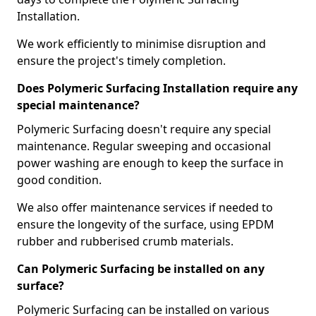
Installation.
We work efficiently to minimise disruption and
ensure the project's timely completion.
Does Polymeric Surfacing Installation require any
special maintenance?
Polymeric Surfacing doesn't require any special
maintenance. Regular sweeping and occasional
power washing are enough to keep the surface in
good condition.
We also offer maintenance services if needed to
ensure the longevity of the surface, using EPDM
rubber and rubberised crumb materials.
Can Polymeric Surfacing be installed on any
surface?
Polymeric Surfacing can be installed on various