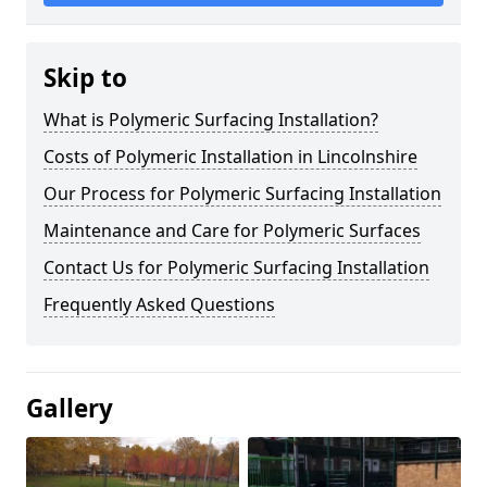
Skip to
What is Polymeric Surfacing Installation?
Costs of Polymeric Installation in Lincolnshire
Our Process for Polymeric Surfacing Installation
Maintenance and Care for Polymeric Surfaces
Contact Us for Polymeric Surfacing Installation
Frequently Asked Questions
Gallery