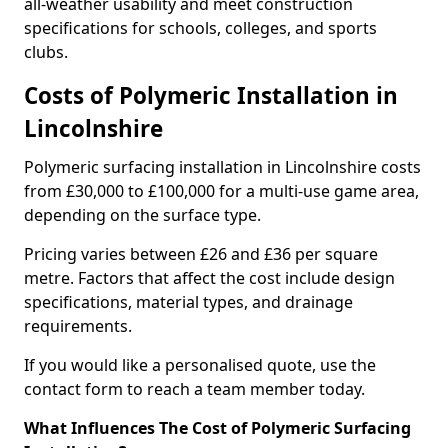
all-weather usability and meet construction
specifications for schools, colleges, and sports
clubs.
Costs of Polymeric Installation in
Lincolnshire
Polymeric surfacing installation in Lincolnshire costs
from £30,000 to £100,000 for a multi-use game area,
depending on the surface type.
Pricing varies between £26 and £36 per square
metre. Factors that affect the cost include design
specifications, material types, and drainage
requirements.
If you would like a personalised quote, use the
contact form to reach a team member today.
What Influences The Cost of Polymeric Surfacing