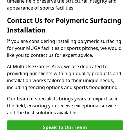
timeline help preserve the structural integrity and
appearance of sports facilities.
Contact Us for Polymeric Surfacing
Installation
If you are considering installing polymeric surfacing
for your MUGA facilities or sports pitches, we would
like you to contact us for expert advice.
At Multi-Use Games Area, we are dedicated to
providing our clients with high-quality products and
installation works tailored to their unique needs,
including fencing options and sports floodlighting.
Our team of specialists brings years of expertise in
the field, ensuring you receive exceptional service
and the best solutions available.
Speak To Our Team