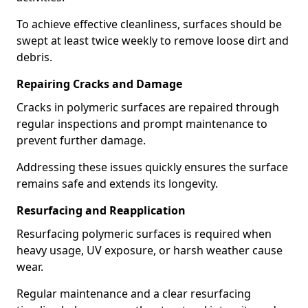
To achieve effective cleanliness, surfaces should be
swept at least twice weekly to remove loose dirt and
debris.
Repairing Cracks and Damage
Cracks in polymeric surfaces are repaired through
regular inspections and prompt maintenance to
prevent further damage.
Addressing these issues quickly ensures the surface
remains safe and extends its longevity.
Resurfacing and Reapplication
Resurfacing polymeric surfaces is required when
heavy usage, UV exposure, or harsh weather cause
wear.
Regular maintenance and a clear resurfacing