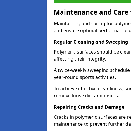
Maintenance and Care f
Maintaining and caring for polymeri
and ensure optimal performance du
Regular Cleaning and Sweeping
Polymeric surfaces should be clea
affecting their integrity.
A twice-weekly sweeping schedule h
year-round sports activities.
To achieve effective cleanliness, s
remove loose dirt and debris.
Repairing Cracks and Damage
Cracks in polymeric surfaces are 
maintenance to prevent further 