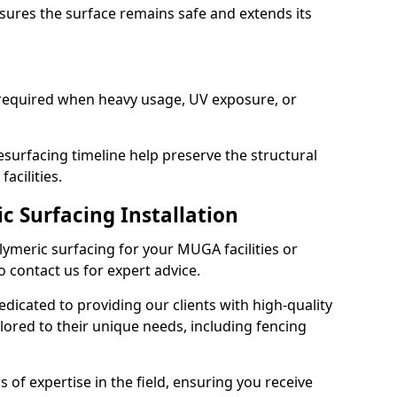
sures the surface remains safe and extends its
 required when heavy usage, UV exposure, or
surfacing timeline help preserve the structural
acilities.
c Surfacing Installation
olymeric surfacing for your MUGA facilities or
o contact us for expert advice.
dicated to providing our clients with high-quality
lored to their unique needs, including fencing
s of expertise in the field, ensuring you receive