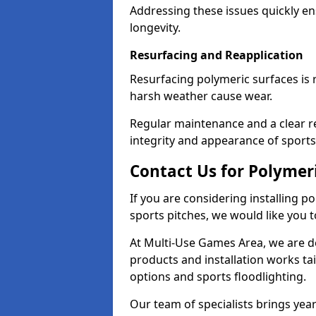
Addressing these issues quickly en
longevity.
Resurfacing and Reapplication
Resurfacing polymeric surfaces is
harsh weather cause wear.
Regular maintenance and a clear re
integrity and appearance of sports f
Contact Us for Polymeri
If you are considering installing p
sports pitches, we would like you t
At Multi-Use Games Area, we are de
products and installation works tai
options and sports floodlighting.
Our team of specialists brings year