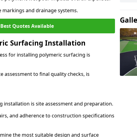
ne markings and drainage systems.
Gall
 Best Quotes Available
ic Surfacing Installation
ss for installing polymeric surfacing is
e assessment to final quality checks, is
ng installation is site assessment and preparation.
irs, and adherence to construction specifications
rmine the most suitable design and surface