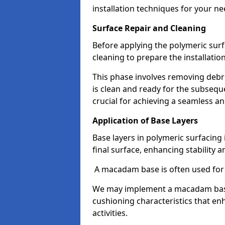
installation techniques for your ne
Surface Repair and Cleaning
Before applying the polymeric surfa
cleaning to prepare the installatio
This phase involves removing debri
is clean and ready for the subsequ
crucial for achieving a seamless an
Application of Base Layers
Base layers in polymeric surfacing 
final surface, enhancing stability a
A macadam base is often used for 
We may implement a macadam base, 
cushioning characteristics that en
activities.