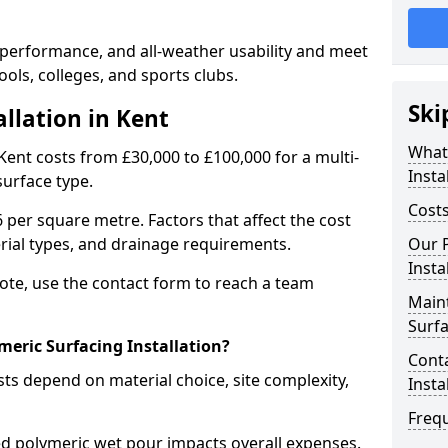
 performance, and all-weather usability and meet
ools, colleges, and sports clubs.
Ski
allation in Kent
What 
 Kent costs from £30,000 to £100,000 for a multi-
Insta
surface type.
Costs
 per square metre. Factors that affect the cost
erial types, and drainage requirements.
Our P
Insta
uote, use the contact form to reach a team
Main
Surf
meric Surfacing Installation?
Conta
sts depend on material choice, site complexity,
Insta
Freq
 polymeric wet pour impacts overall expenses.