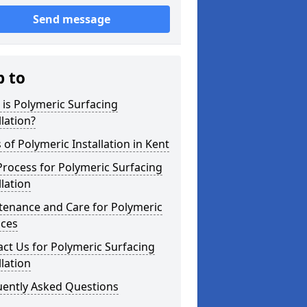
Send message
p to
is Polymeric Surfacing
llation?
 of Polymeric Installation in Kent
rocess for Polymeric Surfacing
llation
tenance and Care for Polymeric
aces
ct Us for Polymeric Surfacing
llation
uently Asked Questions