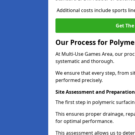
Additional costs include sports li
Get The
Our Process for Polymer
At Multi-Use Games Area, our proce
systematic and thorough.
We ensure that every step, from sit
performed precisely.
Site Assessment and Preparation
The first step in polymeric surfaci
This ensures proper drainage, repa
for optimal performance.
This assessment allows us to dete