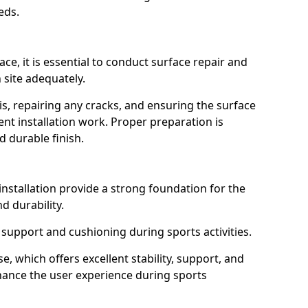
eds.
ce, it is essential to conduct surface repair and
n site adequately.
s, repairing any cracks, and ensuring the surface
ent installation work. Proper preparation is
d durable finish.
installation provide a strong foundation for the
nd durability.
support and cushioning during sports activities.
which offers excellent stability, support, and
hance the user experience during sports