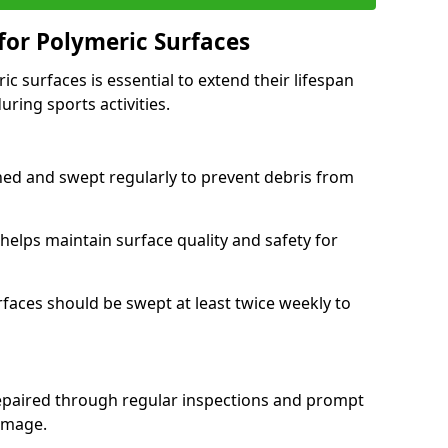
or Polymeric Surfaces
c surfaces is essential to extend their lifespan
ring sports activities.
ned and swept regularly to prevent debris from
elps maintain surface quality and safety for
urfaces should be swept at least twice weekly to
repaired through regular inspections and prompt
damage.