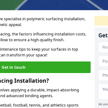
e specialise in polymeric surfacing installation,
etic appeal.
acing, the factors influencing installation costs,
Get
low to ensure a high-quality finish.
intenance tips to keep your surfaces in top
 can transform your space!
Get in touch
cing Installation?
nvolves applying a durable, impact-absorbing
nd advanced binding agents.
We aim 
ball, football, tennis, and athletics sports