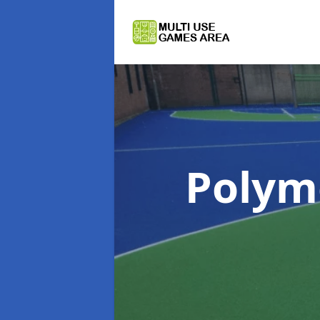
Polym