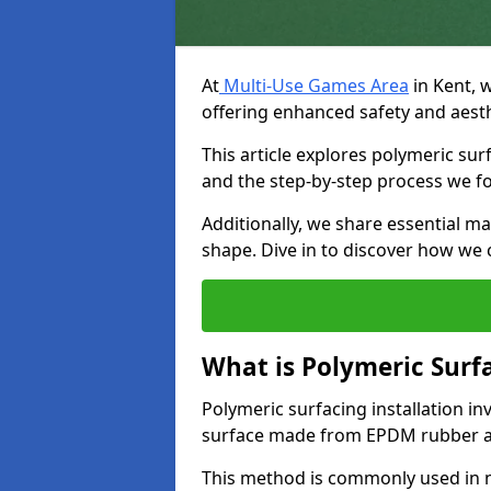
At
Multi-Use Games Area
in Kent, w
offering enhanced safety and aesth
This article explores polymeric surf
and the step-by-step process we fol
Additionally, we share essential ma
shape. Dive in to discover how we
What is Polymeric Surfa
Polymeric surfacing installation i
surface made from EPDM rubber a
This method is commonly used in net