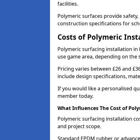
facilities.
Polymeric surfaces provide safety,
construction specifications for sch
Costs of Polymeric Inst
Polymeric surfacing installation in
use game area, depending on the 
Pricing varies between £26 and £36
include design specifications, mat
If you would like a personalised q
member today.
What Influences The Cost of Poly
Polymeric surfacing installation co
and project scope.
Standard EPDM rubber or advanced