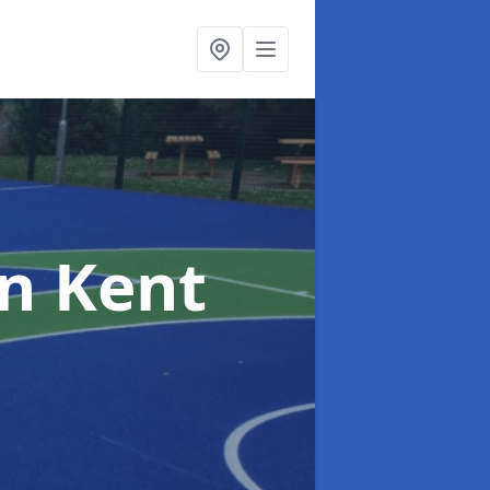
in Kent