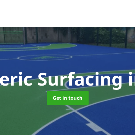
eric Surfacing
Get in touch