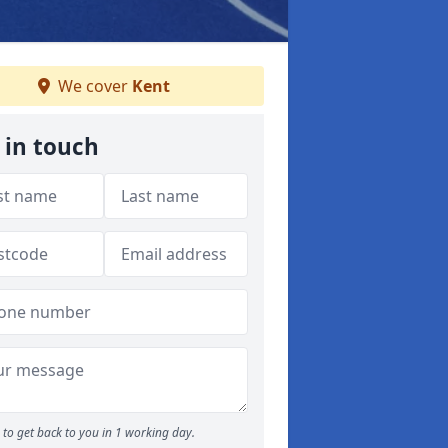
We cover
Kent
 in touch
to get back to you in 1 working day.