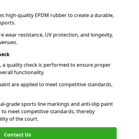
ses high-quality EPDM rubber to create a durable,
 sports.
re wear resistance, UV protection, and longevity,
 venues.
heck
e, a quality check is performed to ensure proper
erall functionality.
 paint are applied to meet competitive standards,
al-grade sports line markings and anti-slip paint
n to meet competitive standards, thereby
lity of the court.
Contact Us