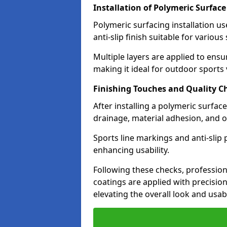
Installation of Polymeric Surface
Polymeric surfacing installation u
anti-slip finish suitable for various
Multiple layers are applied to ensu
making it ideal for outdoor sports
Finishing Touches and Quality C
After installing a polymeric surfac
drainage, material adhesion, and ov
Sports line markings and anti-slip
enhancing usability.
Following these checks, profession
coatings are applied with precisio
elevating the overall look and usabi