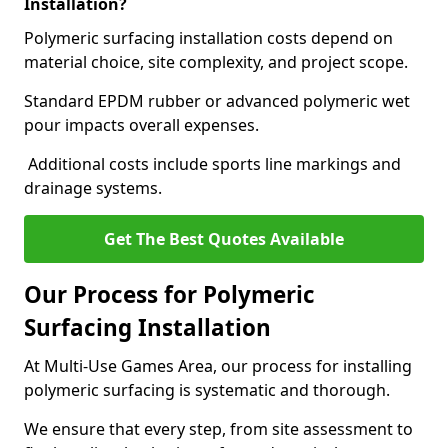
Installation?
Polymeric surfacing installation costs depend on
material choice, site complexity, and project scope.
Standard EPDM rubber or advanced polymeric wet
pour impacts overall expenses.
Additional costs include sports line markings and
drainage systems.
Get The Best Quotes Available
Our Process for Polymeric
Surfacing Installation
At Multi-Use Games Area, our process for installing
polymeric surfacing is systematic and thorough.
We ensure that every step, from site assessment to