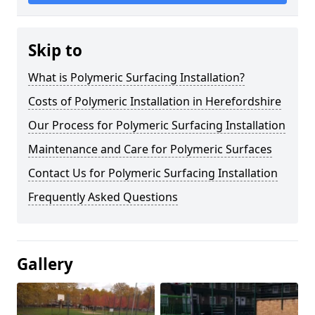
Skip to
What is Polymeric Surfacing Installation?
Costs of Polymeric Installation in Herefordshire
Our Process for Polymeric Surfacing Installation
Maintenance and Care for Polymeric Surfaces
Contact Us for Polymeric Surfacing Installation
Frequently Asked Questions
Gallery