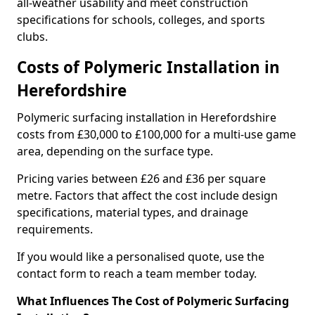
all-weather usability and meet construction
specifications for schools, colleges, and sports
clubs.
Costs of Polymeric Installation in
Herefordshire
Polymeric surfacing installation in Herefordshire
costs from £30,000 to £100,000 for a multi-use game
area, depending on the surface type.
Pricing varies between £26 and £36 per square
metre. Factors that affect the cost include design
specifications, material types, and drainage
requirements.
If you would like a personalised quote, use the
contact form to reach a team member today.
What Influences The Cost of Polymeric Surfacing