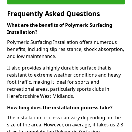
Frequently Asked Questions
What are the benefits of Polymeric Surfacing
Installation?
Polymeric Surfacing Installation offers numerous
benefits, including slip resistance, shock absorption,
and low maintenance.
It also provides a highly durable surface that is
resistant to extreme weather conditions and heavy
foot traffic, making it ideal for sports and
recreational areas, particularly sports clubs in
Herefordshire West Midlands.
How long does the installation process take?
The installation process can vary depending on the
size of the area. However, on average, it takes us 2-3
days to complete the Polymeric Surfacing