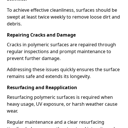
To achieve effective cleanliness, surfaces should be
swept at least twice weekly to remove loose dirt and
debris.
Repairing Cracks and Damage
Cracks in polymeric surfaces are repaired through
regular inspections and prompt maintenance to
prevent further damage.
Addressing these issues quickly ensures the surface
remains safe and extends its longevity.
Resurfacing and Reapplication
Resurfacing polymeric surfaces is required when
heavy usage, UV exposure, or harsh weather cause
wear.
Regular maintenance and a clear resurfacing