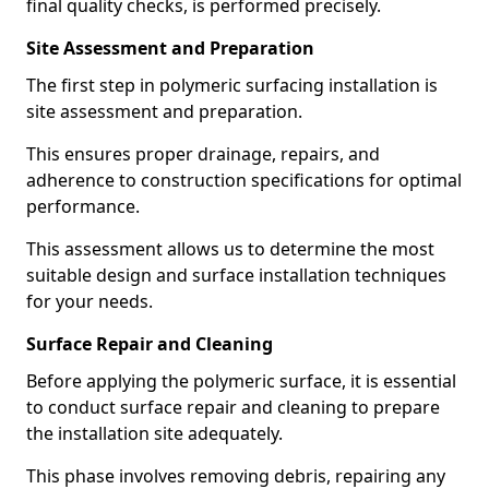
final quality checks, is performed precisely.
Site Assessment and Preparation
The first step in polymeric surfacing installation is
site assessment and preparation.
This ensures proper drainage, repairs, and
adherence to construction specifications for optimal
performance.
This assessment allows us to determine the most
suitable design and surface installation techniques
for your needs.
Surface Repair and Cleaning
Before applying the polymeric surface, it is essential
to conduct surface repair and cleaning to prepare
the installation site adequately.
This phase involves removing debris, repairing any