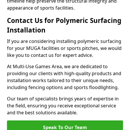
timeline help preserve the structural integrity and
appearance of sports facilities.
Contact Us for Polymeric Surfacing
Installation
If you are considering installing polymeric surfacing
for your MUGA facilities or sports pitches, we would
like you to contact us for expert advice.
At Multi-Use Games Area, we are dedicated to
providing our clients with high-quality products and
installation works tailored to their unique needs,
including fencing options and sports floodlighting.
Our team of specialists brings years of expertise in
the field, ensuring you receive exceptional service
and the best solutions available.
Speak To Our Team