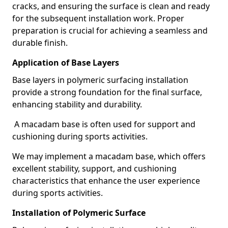
cracks, and ensuring the surface is clean and ready
for the subsequent installation work. Proper
preparation is crucial for achieving a seamless and
durable finish.
Application of Base Layers
Base layers in polymeric surfacing installation
provide a strong foundation for the final surface,
enhancing stability and durability.
A macadam base is often used for support and
cushioning during sports activities.
We may implement a macadam base, which offers
excellent stability, support, and cushioning
characteristics that enhance the user experience
during sports activities.
Installation of Polymeric Surface