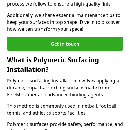
process we follow to ensure a high-quality finish.
Additionally, we share essential maintenance tips to
keep your surfaces in top shape. Dive in to discover
how we can transform your space!
Get in touch
What is Polymeric Surfacing
Installation?
Polymeric surfacing installation involves applying a
durable, impact-absorbing surface made from
EPDM rubber and advanced binding agents.
This method is commonly used in netball, football,
tennis, and athletics sports facilities.
Polymeric surfaces provide safety, performance, and