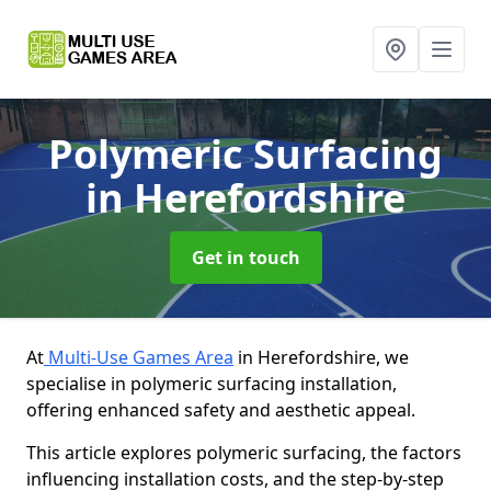
Polymeric Surfacing
in Herefordshire
Get in touch
At
Multi-Use Games Area
in Herefordshire, we
specialise in polymeric surfacing installation,
offering enhanced safety and aesthetic appeal.
This article explores polymeric surfacing, the factors
influencing installation costs, and the step-by-step