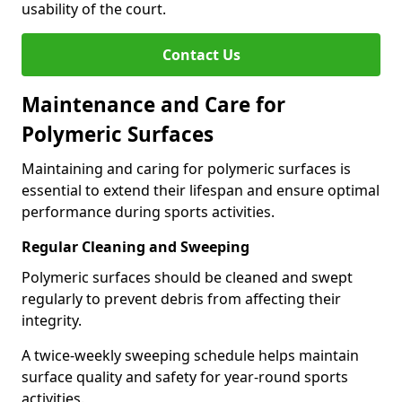
usability of the court.
Contact Us
Maintenance and Care for
Polymeric Surfaces
Maintaining and caring for polymeric surfaces is
essential to extend their lifespan and ensure optimal
performance during sports activities.
Regular Cleaning and Sweeping
Polymeric surfaces should be cleaned and swept
regularly to prevent debris from affecting their
integrity.
A twice-weekly sweeping schedule helps maintain
surface quality and safety for year-round sports
activities.