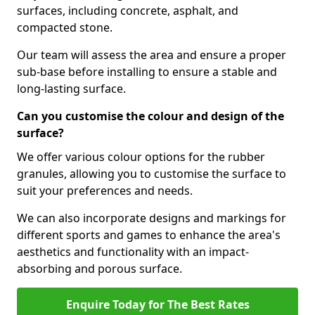
surfaces, including concrete, asphalt, and
compacted stone.
Our team will assess the area and ensure a proper
sub-base before installing to ensure a stable and
long-lasting surface.
Can you customise the colour and design of the
surface?
We offer various colour options for the rubber
granules, allowing you to customise the surface to
suit your preferences and needs.
We can also incorporate designs and markings for
different sports and games to enhance the area's
aesthetics and functionality with an impact-
absorbing and porous surface.
Enquire Today for The Best Rates