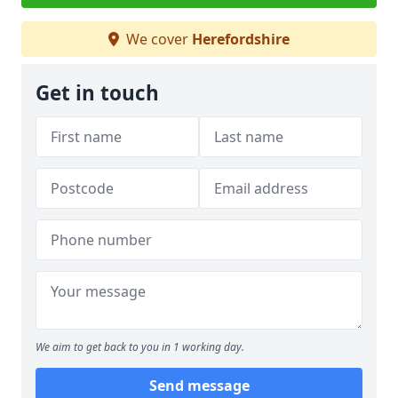
We cover
Herefordshire
Get in touch
We aim to get back to you in 1 working day.
Send message