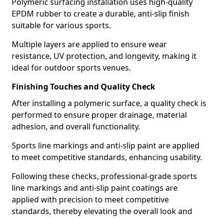
Polymeric surfacing installation uses high-quality
EPDM rubber to create a durable, anti-slip finish
suitable for various sports.
Multiple layers are applied to ensure wear
resistance, UV protection, and longevity, making it
ideal for outdoor sports venues.
Finishing Touches and Quality Check
After installing a polymeric surface, a quality check is
performed to ensure proper drainage, material
adhesion, and overall functionality.
Sports line markings and anti-slip paint are applied
to meet competitive standards, enhancing usability.
Following these checks, professional-grade sports
line markings and anti-slip paint coatings are
applied with precision to meet competitive
standards, thereby elevating the overall look and