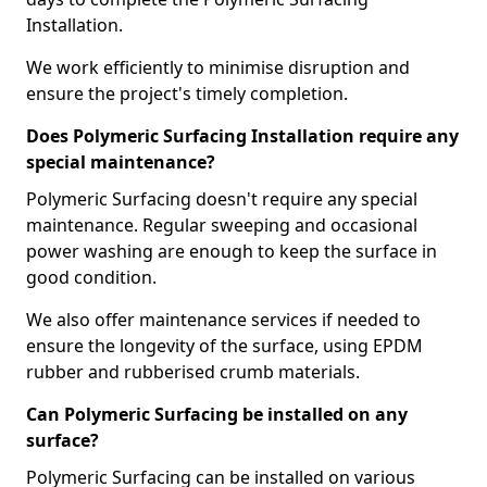
Installation.
We work efficiently to minimise disruption and
ensure the project's timely completion.
Does Polymeric Surfacing Installation require any
special maintenance?
Polymeric Surfacing doesn't require any special
maintenance. Regular sweeping and occasional
power washing are enough to keep the surface in
good condition.
We also offer maintenance services if needed to
ensure the longevity of the surface, using EPDM
rubber and rubberised crumb materials.
Can Polymeric Surfacing be installed on any
surface?
Polymeric Surfacing can be installed on various