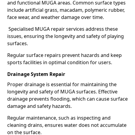
and functional MUGA areas. Common surface types
include artificial grass, macadam, polymeric rubber,
face wear, and weather damage over time.
Specialised MUGA repair services address these
issues, ensuring the longevity and safety of playing
surfaces.
Regular surface repairs prevent hazards and keep
sports facilities in optimal condition for users.
Drainage System Repair
Proper drainage is essential for maintaining the
longevity and safety of MUGA surfaces. Effective
drainage prevents flooding, which can cause surface
damage and safety hazards.
Regular maintenance, such as inspecting and
cleaning drains, ensures water does not accumulate
on the surface.