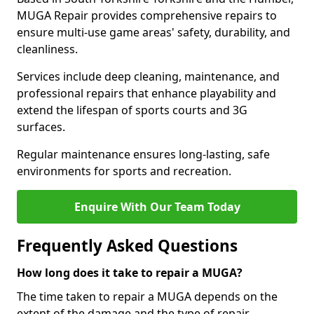
MUGA Repair provides comprehensive repairs to
ensure multi-use game areas' safety, durability, and
cleanliness.
Services include deep cleaning, maintenance, and
professional repairs that enhance playability and
extend the lifespan of sports courts and 3G
surfaces.
Regular maintenance ensures long-lasting, safe
environments for sports and recreation.
Enquire With Our Team Today
Frequently Asked Questions
How long does it take to repair a MUGA?
The time taken to repair a MUGA depends on the
extent of the damage and the type of repair