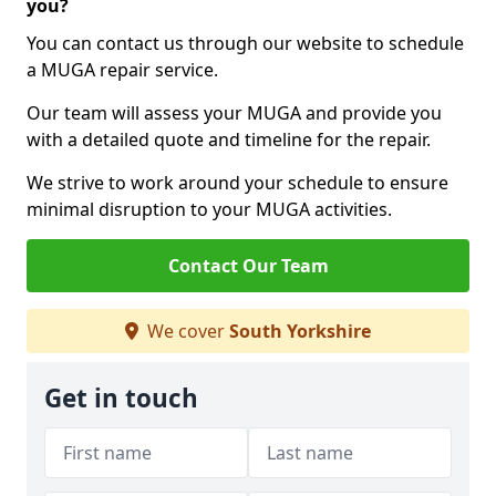
you?
You can contact us through our website to schedule
a MUGA repair service.
Our team will assess your MUGA and provide you
with a detailed quote and timeline for the repair.
We strive to work around your schedule to ensure
minimal disruption to your MUGA activities.
Contact Our Team
We cover
South Yorkshire
Get in touch