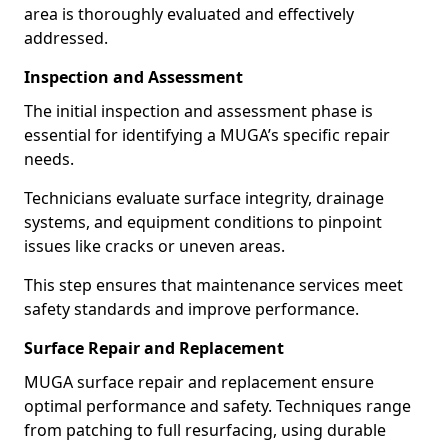
area is thoroughly evaluated and effectively
addressed.
Inspection and Assessment
The initial inspection and assessment phase is
essential for identifying a MUGA’s specific repair
needs.
Technicians evaluate surface integrity, drainage
systems, and equipment conditions to pinpoint
issues like cracks or uneven areas.
This step ensures that maintenance services meet
safety standards and improve performance.
Surface Repair and Replacement
MUGA surface repair and replacement ensure
optimal performance and safety. Techniques range
from patching to full resurfacing, using durable