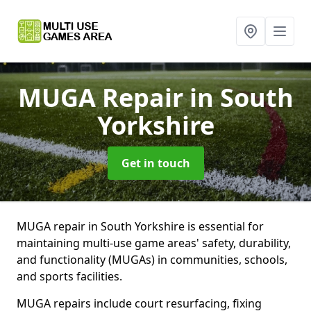
MUGA Repair
in South
Yorkshire
Get in touch
MUGA repair in South Yorkshire is essential for
maintaining multi-use game areas' safety, durability,
and functionality (MUGAs) in communities, schools,
and sports facilities.
MUGA repairs include court resurfacing, fixing