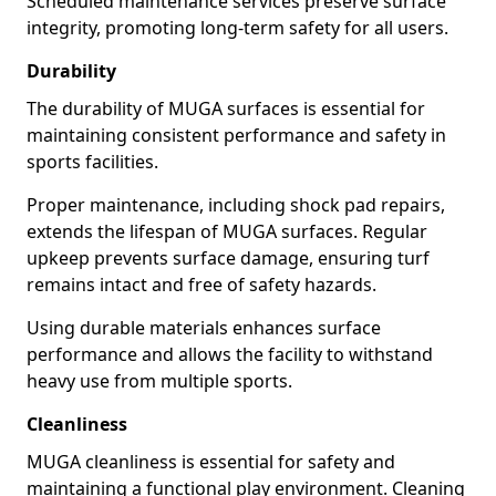
Scheduled maintenance services preserve surface
integrity, promoting long-term safety for all users.
Durability
The durability of MUGA surfaces is essential for
maintaining consistent performance and safety in
sports facilities.
Proper maintenance, including shock pad repairs,
extends the lifespan of MUGA surfaces. Regular
upkeep prevents surface damage, ensuring turf
remains intact and free of safety hazards.
Using durable materials enhances surface
performance and allows the facility to withstand
heavy use from multiple sports.
Cleanliness
MUGA cleanliness is essential for safety and
maintaining a functional play environment. Cleaning