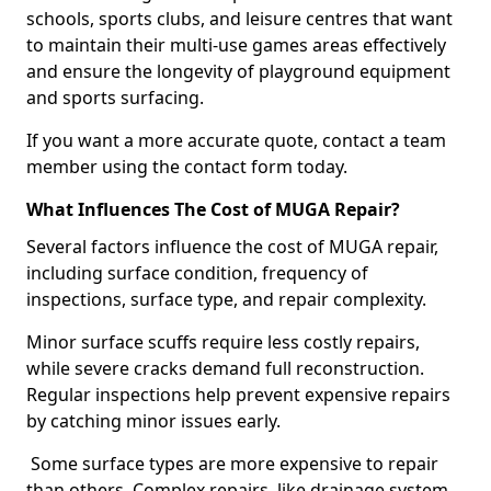
schools, sports clubs, and leisure centres that want
to maintain their multi-use games areas effectively
and ensure the longevity of playground equipment
and sports surfacing.
If you want a more accurate quote, contact a team
member using the contact form today.
What Influences The Cost of MUGA Repair?
Several factors influence the cost of MUGA repair,
including surface condition, frequency of
inspections, surface type, and repair complexity.
Minor surface scuffs require less costly repairs,
while severe cracks demand full reconstruction.
Regular inspections help prevent expensive repairs
by catching minor issues early.
Some surface types are more expensive to repair
than others. Complex repairs, like drainage system