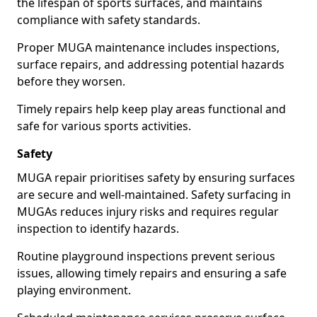
the lifespan of sports surfaces, and maintains
compliance with safety standards.
Proper MUGA maintenance includes inspections,
surface repairs, and addressing potential hazards
before they worsen.
Timely repairs help keep play areas functional and
safe for various sports activities.
Safety
MUGA repair prioritises safety by ensuring surfaces
are secure and well-maintained. Safety surfacing in
MUGAs reduces injury risks and requires regular
inspection to identify hazards.
Routine playground inspections prevent serious
issues, allowing timely repairs and ensuring a safe
playing environment.