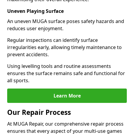
Uneven Playing Surface
An uneven MUGA surface poses safety hazards and
reduces user enjoyment.
Regular inspections can identify surface
irregularities early, allowing timely maintenance to
prevent accidents.
Using levelling tools and routine assessments
ensures the surface remains safe and functional for
all sports.
Learn More
Our Repair Process
At MUGA Repair, our comprehensive repair process
ensures that every aspect of your multi-use games