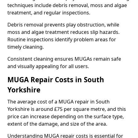
techniques include debris removal, moss and algae
treatment, and regular inspections.
Debris removal prevents play obstruction, while
moss and algae treatment reduces slip hazards.
Routine inspections identify problem areas for
timely cleaning.
Consistent cleaning ensures MUGAs remain safe
and visually appealing for all users.
MUGA Repair Costs in South
Yorkshire
The average cost of a MUGA repair in South
Yorkshire is around £75 per square metre, and this
price can increase depending on the surface type,
extent of the damage, and size of the area.
Understanding MUGA repair costs is essential for