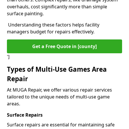
overhauls, cost significantly more than simple
surface painting.
Understanding these factors helps facility
managers budget for repairs effectively.
Get a Free Quote in [county]
']
Types of Multi-Use Games Area
Repair
At MUGA Repair, we offer various repair services
tailored to the unique needs of multi-use game
areas.
Surface Repairs
Surface repairs are essential for maintaining safe