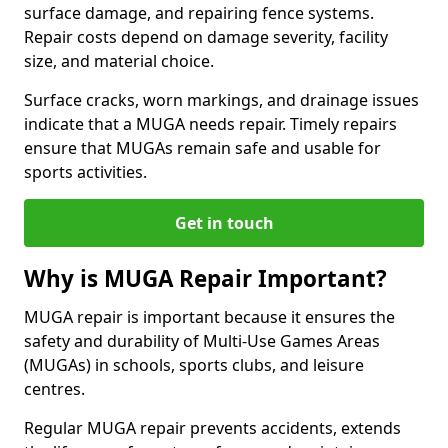
surface damage, and repairing fence systems.
Repair costs depend on damage severity, facility
size, and material choice.
Surface cracks, worn markings, and drainage issues
indicate that a MUGA needs repair. Timely repairs
ensure that MUGAs remain safe and usable for
sports activities.
Get in touch
Why is MUGA Repair Important?
MUGA repair is important because it ensures the
safety and durability of Multi-Use Games Areas
(MUGAs) in schools, sports clubs, and leisure
centres.
Regular MUGA repair prevents accidents, extends