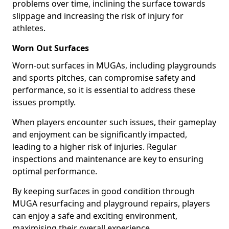
problems over time, inclining the surface towards
slippage and increasing the risk of injury for
athletes.
Worn Out Surfaces
Worn-out surfaces in MUGAs, including playgrounds
and sports pitches, can compromise safety and
performance, so it is essential to address these
issues promptly.
When players encounter such issues, their gameplay
and enjoyment can be significantly impacted,
leading to a higher risk of injuries. Regular
inspections and maintenance are key to ensuring
optimal performance.
By keeping surfaces in good condition through
MUGA resurfacing and playground repairs, players
can enjoy a safe and exciting environment,
maximising their overall experience.