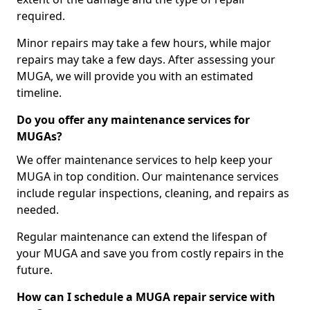
required.
Minor repairs may take a few hours, while major
repairs may take a few days. After assessing your
MUGA, we will provide you with an estimated
timeline.
Do you offer any maintenance services for
MUGAs?
We offer maintenance services to help keep your
MUGA in top condition. Our maintenance services
include regular inspections, cleaning, and repairs as
needed.
Regular maintenance can extend the lifespan of
your MUGA and save you from costly repairs in the
future.
How can I schedule a MUGA repair service with