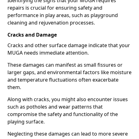
Identifying the signs that your MUGA requires
repairs is crucial for ensuring safety and
performance in play areas, such as playground
cleaning and rejuvenation processes.
Cracks and Damage
Cracks and other surface damage indicate that your
MUGA needs immediate attention.
These damages can manifest as small fissures or
larger gaps, and environmental factors like moisture
and temperature fluctuations often exacerbate
them.
Along with cracks, you might also encounter issues
such as potholes and wear patterns that
compromise the safety and functionality of the
playing surface.
Neglecting these damages can lead to more severe