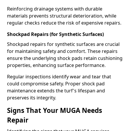
Reinforcing drainage systems with durable
materials prevents structural deterioration, while
regular checks reduce the risk of expensive repairs.
Shockpad Repairs (for Synthetic Surfaces)
Shockpad repairs for synthetic surfaces are crucial
for maintaining safety and comfort. These repairs
ensure the underlying shock pads retain cushioning
properties, enhancing surface performance.
Regular inspections identify wear and tear that
could compromise safety. Proper shock pad
maintenance extends the turf's lifespan and
preserves its integrity.
Signs That Your MUGA Needs
Repair