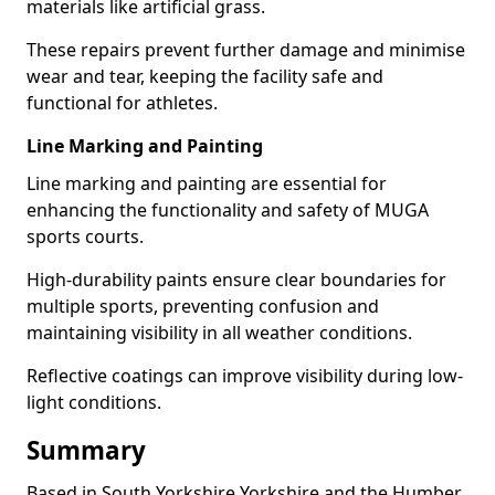
materials like artificial grass.
These repairs prevent further damage and minimise
wear and tear, keeping the facility safe and
functional for athletes.
Line Marking and Painting
Line marking and painting are essential for
enhancing the functionality and safety of MUGA
sports courts.
High-durability paints ensure clear boundaries for
multiple sports, preventing confusion and
maintaining visibility in all weather conditions.
Reflective coatings can improve visibility during low-
light conditions.
Summary
Based in South Yorkshire Yorkshire and the Humber,