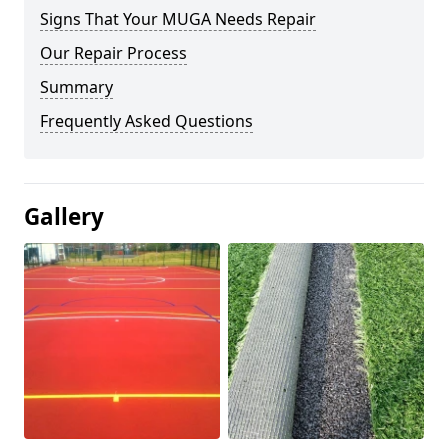
Signs That Your MUGA Needs Repair
Our Repair Process
Summary
Frequently Asked Questions
Gallery