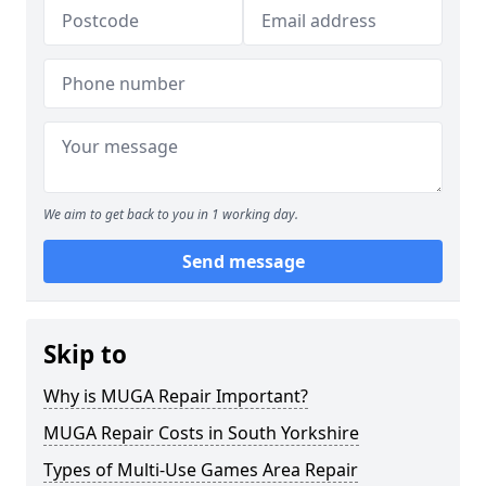
We aim to get back to you in 1 working day.
Send message
Skip to
Why is MUGA Repair Important?
MUGA Repair Costs in South Yorkshire
Types of Multi-Use Games Area Repair