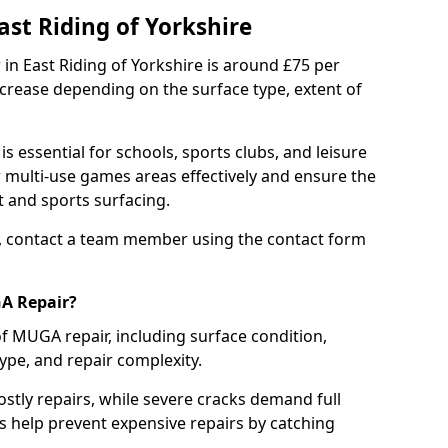
st Riding of Yorkshire
in East Riding of Yorkshire is around £75 per
ncrease depending on the surface type, extent of
 essential for schools, sports clubs, and leisure
r multi-use games areas effectively and ensure the
 and sports surfacing.
, contact a team member using the contact form
GA Repair?
of MUGA repair, including surface condition,
type, and repair complexity.
ostly repairs, while severe cracks demand full
s help prevent expensive repairs by catching