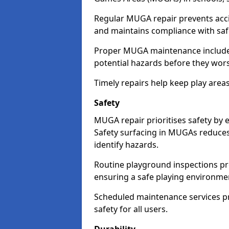
Regular MUGA repair prevents accid
and maintains compliance with saf
Proper MUGA maintenance includes 
potential hazards before they wor
Timely repairs help keep play areas 
Safety
MUGA repair prioritises safety by 
Safety surfacing in MUGAs reduces 
identify hazards.
Routine playground inspections pre
ensuring a safe playing environme
Scheduled maintenance services pr
safety for all users.