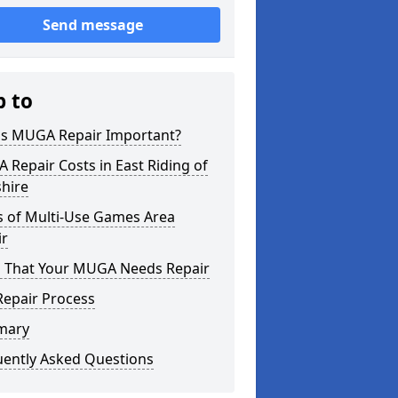
Send message
p to
is MUGA Repair Important?
Repair Costs in East Riding of
hire
s of Multi-Use Games Area
ir
s That Your MUGA Needs Repair
Repair Process
mary
uently Asked Questions