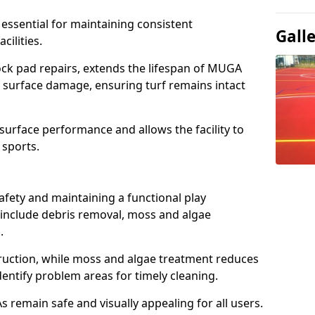
 essential for maintaining consistent
Gall
cilities.
ck pad repairs, extends the lifespan of MUGA
 surface damage, ensuring turf remains intact
urface performance and allows the facility to
 sports.
afety and maintaining a functional play
include debris removal, moss and algae
s.
ruction, while moss and algae treatment reduces
dentify problem areas for timely cleaning.
remain safe and visually appealing for all users.