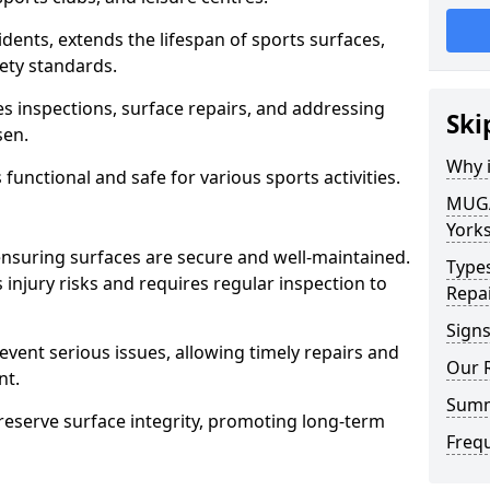
ents, extends the lifespan of sports surfaces,
ety standards.
inspections, surface repairs, and addressing
Ski
sen.
Why 
functional and safe for various sports activities.
MUGA 
Yorks
ensuring surfaces are secure and well-maintained.
Type
injury risks and requires regular inspection to
Repa
Sign
vent serious issues, allowing timely repairs and
Our 
nt.
Sum
eserve surface integrity, promoting long-term
Freq