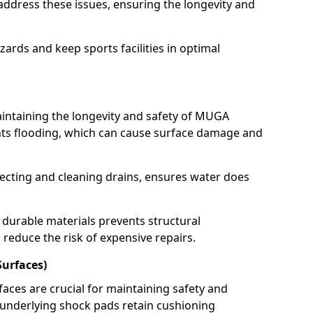
address these issues, ensuring the longevity and
ards and keep sports facilities in optimal
aintaining the longevity and safety of MUGA
ents flooding, which can cause surface damage and
ecting and cleaning drains, ensures water does
durable materials prevents structural
 reduce the risk of expensive repairs.
Surfaces)
faces are crucial for maintaining safety and
 underlying shock pads retain cushioning