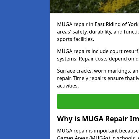
MUGA repair in East Riding of York
areas' safety, durability, and func
sports facilities.
MUGA repairs include court resurf
systems. Repair costs depend on dam
Surface cracks, worn markings, an
repair. Timely repairs ensure that
activities.
Why is MUGA Repair Im
MUGA repair is important because i
Games Areas (MUGAs) in schools, s