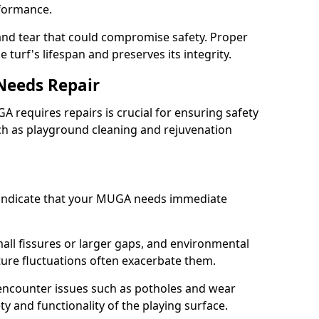
rformance.
and tear that could compromise safety. Proper
turf's lifespan and preserves its integrity.
Needs Repair
A requires repairs is crucial for ensuring safety
ch as playground cleaning and rejuvenation
indicate that your MUGA needs immediate
ll fissures or larger gaps, and environmental
ture fluctuations often exacerbate them.
 encounter issues such as potholes and wear
y and functionality of the playing surface.