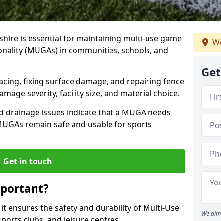
shire is essential for maintaining multi-use game
We
tionality (MUGAs) in communities, schools, and
Get
acing, fixing surface damage, and repairing fence
age severity, facility size, and material choice.
d drainage issues indicate that a MUGA needs
 MUGAs remain safe and usable for sports
Get in touch
portant?
t ensures the safety and durability of Multi-Use
We aim 
ports clubs, and leisure centres.