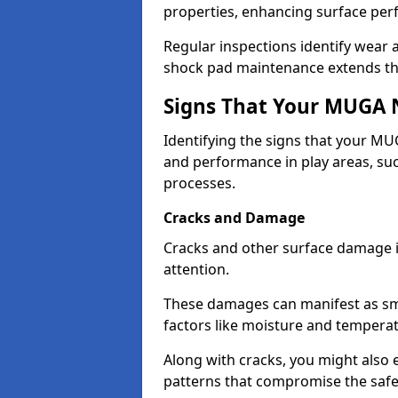
properties, enhancing surface pe
Regular inspections identify wear 
shock pad maintenance extends the 
Signs That Your MUGA 
Identifying the signs that your MUG
and performance in play areas, su
processes.
Cracks and Damage
Cracks and other surface damage 
attention.
These damages can manifest as sma
factors like moisture and tempera
Along with cracks, you might also
patterns that compromise the safet