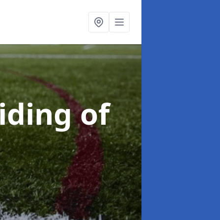
iding of