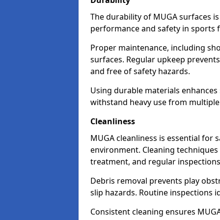
Durability
The durability of MUGA surfaces is
performance and safety in sports fa
Proper maintenance, including sho
surfaces. Regular upkeep prevents
and free of safety hazards.
Using durable materials enhances s
withstand heavy use from multiple
Cleanliness
MUGA cleanliness is essential for s
environment. Cleaning techniques 
treatment, and regular inspection
Debris removal prevents play obst
slip hazards. Routine inspections i
Consistent cleaning ensures MUGAs 