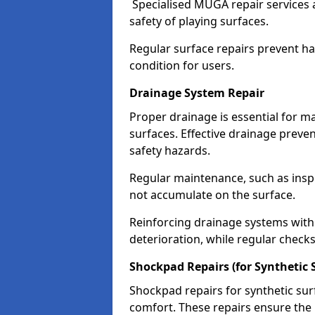
Specialised MUGA repair services 
safety of playing surfaces.
Regular surface repairs prevent haz
condition for users.
Drainage System Repair
Proper drainage is essential for m
surfaces. Effective drainage prev
safety hazards.
Regular maintenance, such as insp
not accumulate on the surface.
Reinforcing drainage systems with 
deterioration, while regular checks
Shockpad Repairs (for Synthetic 
Shockpad repairs for synthetic sur
comfort. These repairs ensure the