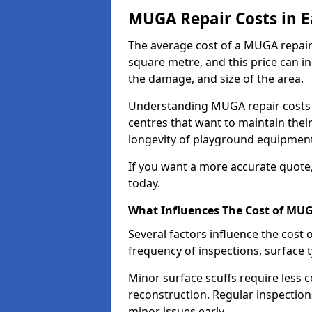
MUGA Repair Costs in Ea
The average cost of a MUGA repair 
square metre, and this price can i
the damage, and size of the area.
Understanding MUGA repair costs is
centres that want to maintain thei
longevity of playground equipment
If you want a more accurate quote
today.
What Influences The Cost of MU
Several factors influence the cost 
frequency of inspections, surface 
Minor surface scuffs require less c
reconstruction. Regular inspection
minor issues early.