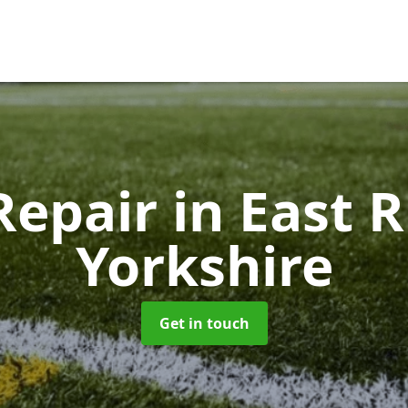
Repair
in East R
Yorkshire
Get in touch