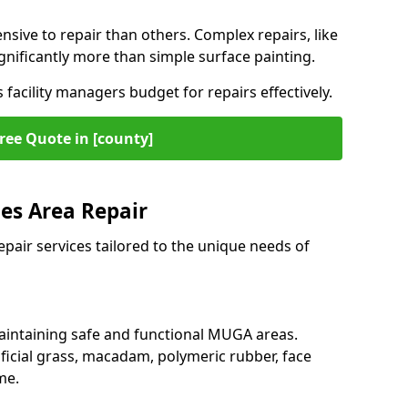
ive to repair than others. Complex repairs, like
gnificantly more than simple surface painting.
facility managers budget for repairs effectively.
ree Quote in [county]
es Area Repair
epair services tailored to the unique needs of
maintaining safe and functional MUGA areas.
ficial grass, macadam, polymeric rubber, face
me.