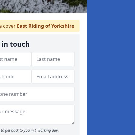
 cover
East Riding of Yorkshire
 in touch
to get back to you in 1 working day.