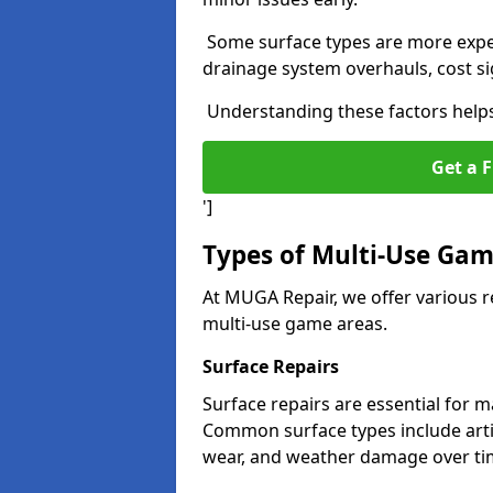
Some surface types are more expens
drainage system overhauls, cost si
Understanding these factors helps 
Get a F
']
Types of Multi-Use Gam
At MUGA Repair, we offer various r
multi-use game areas.
Surface Repairs
Surface repairs are essential for 
Common surface types include arti
wear, and weather damage over ti