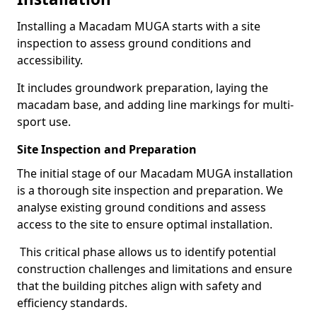
Installing a Macadam MUGA starts with a site
inspection to assess ground conditions and
accessibility.
It includes groundwork preparation, laying the
macadam base, and adding line markings for multi-
sport use.
Site Inspection and Preparation
The initial stage of our Macadam MUGA installation
is a thorough site inspection and preparation. We
analyse existing ground conditions and assess
access to the site to ensure optimal installation.
This critical phase allows us to identify potential
construction challenges and limitations and ensure
that the building pitches align with safety and
efficiency standards.