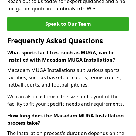
Reach out to us today for expert guidance and a no-
obligation quote in CumbriaNorth West.
Speak to Our Team
Frequently Asked Questions
What sports facilities, such as MUGA, can be
installed with Macadam MUGA Installation?
Macadam MUGA Installations suit various sports
facilities, such as basketball courts, tennis courts,
netball courts, and football pitches.
We can also customise the size and layout of the
facility to fit your specific needs and requirements.
How long does the Macadam MUGA Installation
process take?
The installation process's duration depends on the