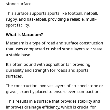
stone surface.
This surface supports sports like football, netball,
rugby, and basketball, providing a reliable, multi-
sport facility.
What is Macadam?
Macadam is a type of road and surface construction
that uses compacted crushed stone layers to create
a stable base.
It's often bound with asphalt or tar, providing
durability and strength for roads and sports
surfaces.
The construction involves layers of crushed stone or
gravel, expertly placed to ensure even compaction.
This results in a surface that provides stability and
improves drainage efficiency, which is crucial for