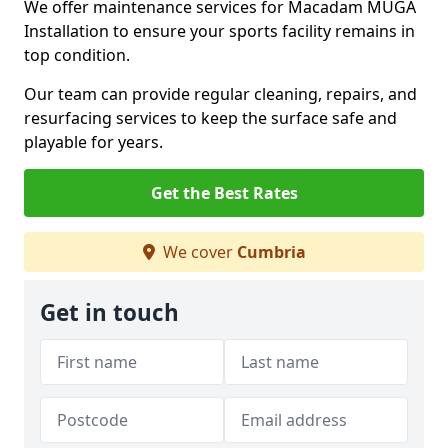
We offer maintenance services for Macadam MUGA
Installation to ensure your sports facility remains in
top condition.
Our team can provide regular cleaning, repairs, and
resurfacing services to keep the surface safe and
playable for years.
Get the Best Rates
We cover
Cumbria
Get in touch