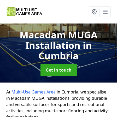
Macadam MUGA
Installation
in
Cumbria
Get in touch
At
Multi-Use Games Area
in Cumbria, we specialise
in Macadam MUGA installations, providing durable
and versatile surfaces for sports and recreational
activities, including multi-sport flooring and activity