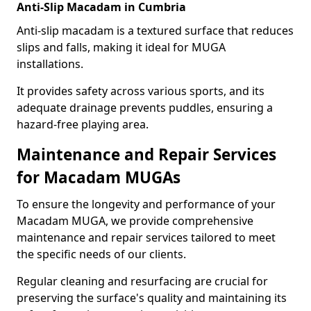
Anti-Slip Macadam in Cumbria
Anti-slip macadam is a textured surface that reduces
slips and falls, making it ideal for MUGA
installations.
It provides safety across various sports, and its
adequate drainage prevents puddles, ensuring a
hazard-free playing area.
Maintenance and Repair Services
for Macadam MUGAs
To ensure the longevity and performance of your
Macadam MUGA, we provide comprehensive
maintenance and repair services tailored to meet
the specific needs of our clients.
Regular cleaning and resurfacing are crucial for
preserving the surface's quality and maintaining its