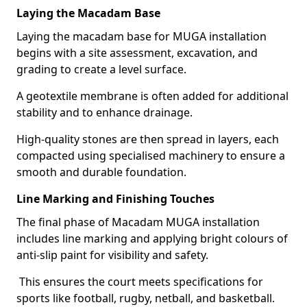
Laying the Macadam Base
Laying the macadam base for MUGA installation
begins with a site assessment, excavation, and
grading to create a level surface.
A geotextile membrane is often added for additional
stability and to enhance drainage.
High-quality stones are then spread in layers, each
compacted using specialised machinery to ensure a
smooth and durable foundation.
Line Marking and Finishing Touches
The final phase of Macadam MUGA installation
includes line marking and applying bright colours of
anti-slip paint for visibility and safety.
This ensures the court meets specifications for
sports like football, rugby, netball, and basketball.