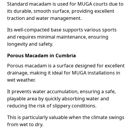
Standard macadam is used for MUGA courts due to
its durable, smooth surface, providing excellent
traction and water management.
Its well-compacted base supports various sports
and requires minimal maintenance, ensuring
longevity and safety.
Porous Macadam in Cumbria
Porous macadam is a surface designed for excellent
drainage, making it ideal for MUGA installations in
wet weather.
It prevents water accumulation, ensuring a safe,
playable area by quickly absorbing water and
reducing the risk of slippery conditions.
This is particularly valuable when the climate swings
from wet to dry.