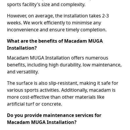
sports facility's size and complexity.
However, on average, the installation takes 2-3
weeks. We work efficiently to minimise any
inconvenience and ensure timely completion.
What are the benefits of Macadam MUGA
Installation?
Macadam MUGA Installation offers numerous
benefits, including high durability, low maintenance,
and versatility.
The surface is also slip-resistant, making it safe for
various sports activities. Additionally, macadam is
more cost-effective than other materials like
artificial turf or concrete.
Do you provide maintenance services for
Macadam MUGA Installation?