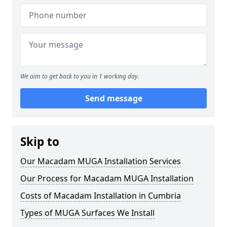
We aim to get back to you in 1 working day.
Send message
Skip to
Our Macadam MUGA Installation Services
Our Process for Macadam MUGA Installation
Costs of Macadam Installation in Cumbria
Types of MUGA Surfaces We Install