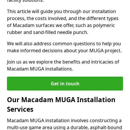
facility solutions.
This article will guide you through our installation
process, the costs involved, and the different types
of Macadam surfaces we offer, such as polymeric
rubber and sand-filled needle punch.
We will also address common questions to help you
make informed decisions about your MUGA project.
Join us as we explore the benefits and intricacies of
Macadam MUGA installations.
Get in touch
Our Macadam MUGA Installation
Services
Macadam MUGA installation involves constructing a
multi-use game area using a durable, asphalt-bound