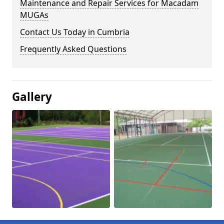
Maintenance and Repair Services for Macadam
MUGAs
Contact Us Today in Cumbria
Frequently Asked Questions
Gallery