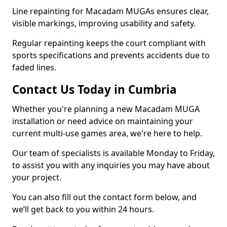
Line repainting for Macadam MUGAs ensures clear,
visible markings, improving usability and safety.
Regular repainting keeps the court compliant with
sports specifications and prevents accidents due to
faded lines.
Contact Us Today in Cumbria
Whether you're planning a new Macadam MUGA
installation or need advice on maintaining your
current multi-use games area, we're here to help.
Our team of specialists is available Monday to Friday,
to assist you with any inquiries you may have about
your project.
You can also fill out the contact form below, and
we’ll get back to you within 24 hours.