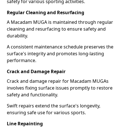
safety for various sporting activities.
Regular Cleaning and Resurfacing
A Macadam MUGA is maintained through regular
cleaning and resurfacing to ensure safety and
durability.
A consistent maintenance schedule preserves the
surface's integrity and promotes long-lasting
performance.
Crack and Damage Repair
Crack and damage repair for Macadam MUGAs
involves fixing surface issues promptly to restore
safety and functionality.
Swift repairs extend the surface's longevity,
ensuring safe use for various sports.
Line Repainting