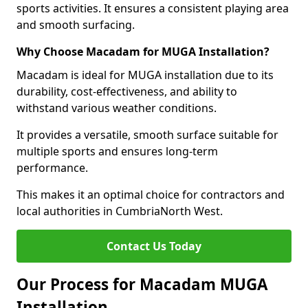
sports activities. It ensures a consistent playing area
and smooth surfacing.
Why Choose Macadam for MUGA Installation?
Macadam is ideal for MUGA installation due to its
durability, cost-effectiveness, and ability to
withstand various weather conditions.
It provides a versatile, smooth surface suitable for
multiple sports and ensures long-term
performance.
This makes it an optimal choice for contractors and
local authorities in CumbriaNorth West.
Contact Us Today
Our Process for Macadam MUGA
Installation