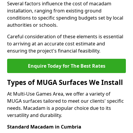
Several factors influence the cost of macadam
installation, ranging from existing ground
conditions to specific spending budgets set by local
authorities or schools.
Careful consideration of these elements is essential
to arriving at an accurate cost estimate and
ensuring the project's financial feasibility.
Enquire Today for The Best Rates
Types of MUGA Surfaces We Install
At Multi-Use Games Area, we offer a variety of
MUGA surfaces tailored to meet our clients' specific
needs. Macadam is a popular choice due to its
versatility and durability.
Standard Macadam in Cumbria