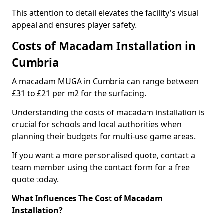
This attention to detail elevates the facility's visual
appeal and ensures player safety.
Costs of Macadam Installation in
Cumbria
A macadam MUGA in Cumbria can range between
£31 to £21 per m2 for the surfacing.
Understanding the costs of macadam installation is
crucial for schools and local authorities when
planning their budgets for multi-use game areas.
If you want a more personalised quote, contact a
team member using the contact form for a free
quote today.
What Influences The Cost of Macadam
Installation?