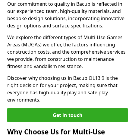
Our commitment to quality in Bacup is reflected in
our experienced team, high-quality materials, and
bespoke design solutions, incorporating innovative
design options and surface specifications.
We explore the different types of Multi-Use Games
Areas (MUGAs) we offer, the factors influencing
construction costs, and the comprehensive services
we provide, from construction to maintenance
fitness and vandalism resistance.
Discover why choosing us in Bacup OL13 9 is the
right decision for your project, making sure that
everyone has high-quality play and safe play
environments.
Get in touch
Why Choose Us for Multi-Use