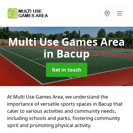
Multi Use Games Area
in Bacup
Get in touch
At Multi Use Games Area, we understand the
importance of versatile sports spaces in Bacup that
cater to various activities and community needs,
including schools and parks, fostering community
spirit and promoting physical activity.