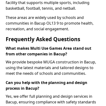
facility that supports multiple sports, including
basketball, football, tennis, and netball.
These areas are widely used by schools and
communities in Bacup OL13 9 to promote health,
recreation, and social engagement.
Frequently Asked Questions
What makes Multi Use Games Area stand out
from other companies in Bacup?
We provide bespoke MUGA construction in Bacup,
using the latest materials and tailored designs to
meet the needs of schools and communities.
Can you help with the planning and design
process in Bacup?
Yes, we offer full planning and design services in
Bacup, ensuring compliance with safety standards