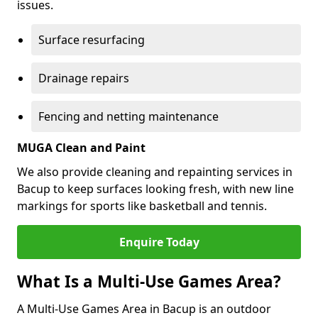
issues.
Surface resurfacing
Drainage repairs
Fencing and netting maintenance
MUGA Clean and Paint
We also provide cleaning and repainting services in
Bacup to keep surfaces looking fresh, with new line
markings for sports like basketball and tennis.
Enquire Today
What Is a Multi-Use Games Area?
A Multi-Use Games Area in Bacup is an outdoor