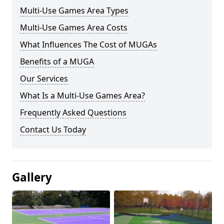
Multi-Use Games Area Types
Multi-Use Games Area Costs
What Influences The Cost of MUGAs
Benefits of a MUGA
Our Services
What Is a Multi-Use Games Area?
Frequently Asked Questions
Contact Us Today
Gallery