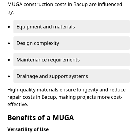
MUGA construction costs in Bacup are influenced
by:
Equipment and materials
Design complexity
Maintenance requirements
Drainage and support systems
High-quality materials ensure longevity and reduce
repair costs in Bacup, making projects more cost-
effective.
Benefits of a MUGA
Versatility of Use