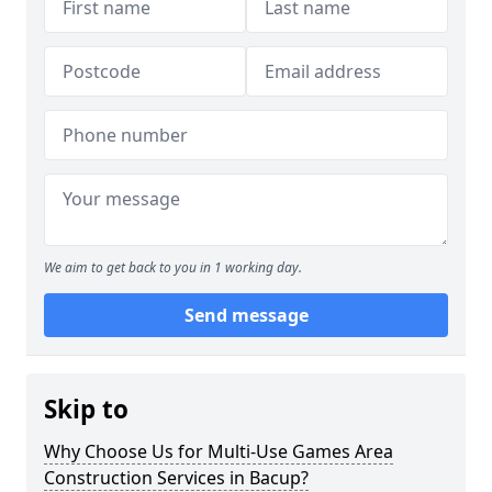
We aim to get back to you in 1 working day.
Send message
Skip to
Why Choose Us for Multi-Use Games Area
Construction Services in Bacup?