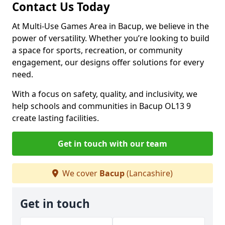
Contact Us Today
At Multi-Use Games Area in Bacup, we believe in the
power of versatility. Whether you’re looking to build
a space for sports, recreation, or community
engagement, our designs offer solutions for every
need.
With a focus on safety, quality, and inclusivity, we
help schools and communities in Bacup OL13 9
create lasting facilities.
Get in touch with our team
We cover
Bacup
(Lancashire)
Get in touch