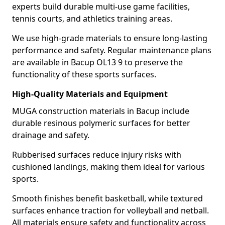
experts build durable multi-use game facilities,
tennis courts, and athletics training areas.
We use high-grade materials to ensure long-lasting
performance and safety. Regular maintenance plans
are available in Bacup OL13 9 to preserve the
functionality of these sports surfaces.
High-Quality Materials and Equipment
MUGA construction materials in Bacup include
durable resinous polymeric surfaces for better
drainage and safety.
Rubberised surfaces reduce injury risks with
cushioned landings, making them ideal for various
sports.
Smooth finishes benefit basketball, while textured
surfaces enhance traction for volleyball and netball.
All materials ensure safety and functionality across