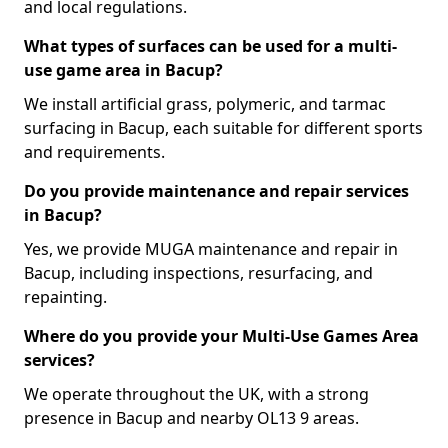
and local regulations.
What types of surfaces can be used for a multi-
use game area in Bacup?
We install artificial grass, polymeric, and tarmac
surfacing in Bacup, each suitable for different sports
and requirements.
Do you provide maintenance and repair services
in Bacup?
Yes, we provide MUGA maintenance and repair in
Bacup, including inspections, resurfacing, and
repainting.
Where do you provide your Multi-Use Games Area
services?
We operate throughout the UK, with a strong
presence in Bacup and nearby OL13 9 areas.