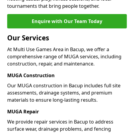
tournaments that bring people together.
Enquire with Our Team Today
Our Services
At Multi Use Games Area in Bacup, we offer a
comprehensive range of MUGA services, including
construction, repair, and maintenance.
MUGA Construction
Our MUGA construction in Bacup includes full site
assessments, drainage systems, and premium
materials to ensure long-lasting results.
MUGA Repair
We provide repair services in Bacup to address
surface wear, drainage problems, and fencing