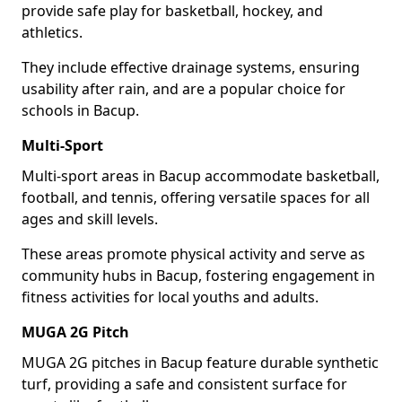
provide safe play for basketball, hockey, and
athletics.
They include effective drainage systems, ensuring
usability after rain, and are a popular choice for
schools in Bacup.
Multi-Sport
Multi-sport areas in Bacup accommodate basketball,
football, and tennis, offering versatile spaces for all
ages and skill levels.
These areas promote physical activity and serve as
community hubs in Bacup, fostering engagement in
fitness activities for local youths and adults.
MUGA 2G Pitch
MUGA 2G pitches in Bacup feature durable synthetic
turf, providing a safe and consistent surface for