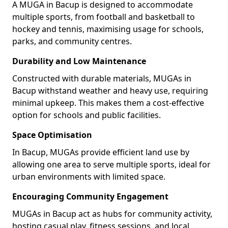
A MUGA in Bacup is designed to accommodate
multiple sports, from football and basketball to
hockey and tennis, maximising usage for schools,
parks, and community centres.
Durability and Low Maintenance
Constructed with durable materials, MUGAs in
Bacup withstand weather and heavy use, requiring
minimal upkeep. This makes them a cost-effective
option for schools and public facilities.
Space Optimisation
In Bacup, MUGAs provide efficient land use by
allowing one area to serve multiple sports, ideal for
urban environments with limited space.
Encouraging Community Engagement
MUGAs in Bacup act as hubs for community activity,
hosting casual play, fitness sessions, and local