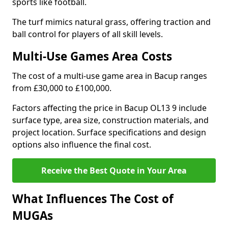
sports like football.
The turf mimics natural grass, offering traction and
ball control for players of all skill levels.
Multi-Use Games Area Costs
The cost of a multi-use game area in Bacup ranges
from £30,000 to £100,000.
Factors affecting the price in Bacup OL13 9 include
surface type, area size, construction materials, and
project location. Surface specifications and design
options also influence the final cost.
Receive the Best Quote in Your Area
What Influences The Cost of
MUGAs