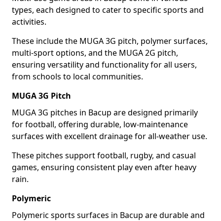
types, each designed to cater to specific sports and
activities.
These include the MUGA 3G pitch, polymer surfaces,
multi-sport options, and the MUGA 2G pitch,
ensuring versatility and functionality for all users,
from schools to local communities.
MUGA 3G Pitch
MUGA 3G pitches in Bacup are designed primarily
for football, offering durable, low-maintenance
surfaces with excellent drainage for all-weather use.
These pitches support football, rugby, and casual
games, ensuring consistent play even after heavy
rain.
Polymeric
Polymeric sports surfaces in Bacup are durable and