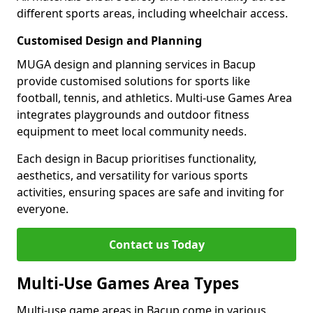
different sports areas, including wheelchair access.
Customised Design and Planning
MUGA design and planning services in Bacup
provide customised solutions for sports like
football, tennis, and athletics. Multi-use Games Area
integrates playgrounds and outdoor fitness
equipment to meet local community needs.
Each design in Bacup prioritises functionality,
aesthetics, and versatility for various sports
activities, ensuring spaces are safe and inviting for
everyone.
Contact us Today
Multi-Use Games Area Types
Multi-use game areas in Bacup come in various