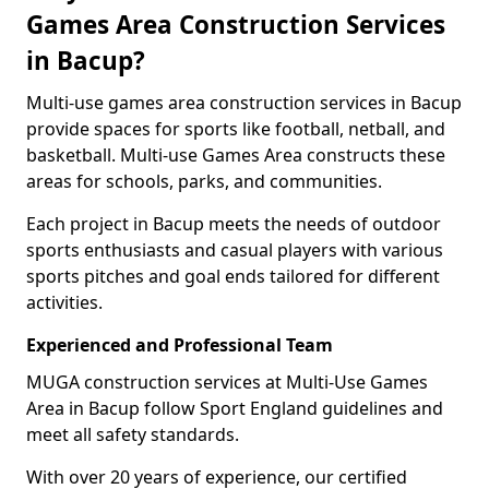
Games Area Construction Services
in Bacup?
Multi-use games area construction services in Bacup
provide spaces for sports like football, netball, and
basketball. Multi-use Games Area constructs these
areas for schools, parks, and communities.
Each project in Bacup meets the needs of outdoor
sports enthusiasts and casual players with various
sports pitches and goal ends tailored for different
activities.
Experienced and Professional Team
MUGA construction services at Multi-Use Games
Area in Bacup follow Sport England guidelines and
meet all safety standards.
With over 20 years of experience, our certified