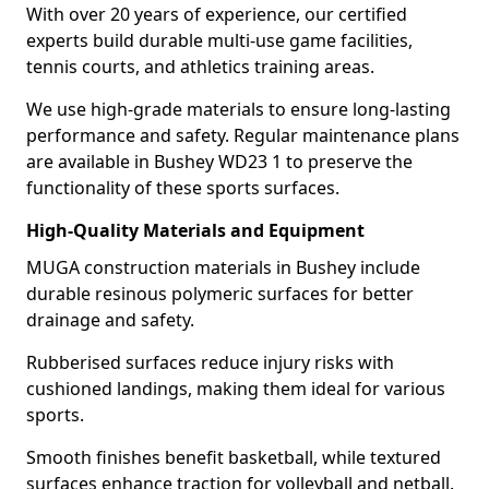
With over 20 years of experience, our certified
experts build durable multi-use game facilities,
tennis courts, and athletics training areas.
We use high-grade materials to ensure long-lasting
performance and safety. Regular maintenance plans
are available in Bushey WD23 1 to preserve the
functionality of these sports surfaces.
High-Quality Materials and Equipment
MUGA construction materials in Bushey include
durable resinous polymeric surfaces for better
drainage and safety.
Rubberised surfaces reduce injury risks with
cushioned landings, making them ideal for various
sports.
Smooth finishes benefit basketball, while textured
surfaces enhance traction for volleyball and netball.