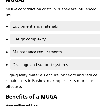
MUGA construction costs in Bushey are influenced
by:
Equipment and materials
Design complexity
Maintenance requirements
Drainage and support systems
High-quality materials ensure longevity and reduce
repair costs in Bushey, making projects more cost-
effective.
Benefits of a MUGA
Versatility of Use