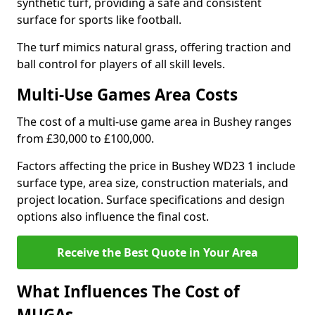
synthetic turf, providing a safe and consistent
surface for sports like football.
The turf mimics natural grass, offering traction and
ball control for players of all skill levels.
Multi-Use Games Area Costs
The cost of a multi-use game area in Bushey ranges
from £30,000 to £100,000.
Factors affecting the price in Bushey WD23 1 include
surface type, area size, construction materials, and
project location. Surface specifications and design
options also influence the final cost.
Receive the Best Quote in Your Area
What Influences The Cost of
MUGAs