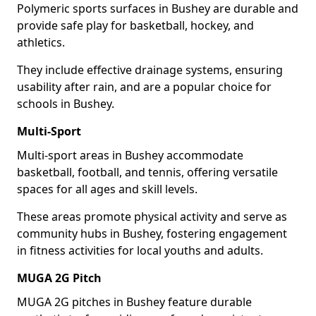
Polymeric sports surfaces in Bushey are durable and
provide safe play for basketball, hockey, and
athletics.
They include effective drainage systems, ensuring
usability after rain, and are a popular choice for
schools in Bushey.
Multi-Sport
Multi-sport areas in Bushey accommodate
basketball, football, and tennis, offering versatile
spaces for all ages and skill levels.
These areas promote physical activity and serve as
community hubs in Bushey, fostering engagement
in fitness activities for local youths and adults.
MUGA 2G Pitch
MUGA 2G pitches in Bushey feature durable