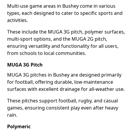
Multi-use game areas in Bushey come in various
types, each designed to cater to specific sports and
activities.
These include the MUGA 3G pitch, polymer surfaces,
multi-sport options, and the MUGA 2G pitch,
ensuring versatility and functionality for all users,
from schools to local communities.
MUGA 3G Pitch
MUGA 3G pitches in Bushey are designed primarily
for football, offering durable, low-maintenance
surfaces with excellent drainage for all-weather use.
These pitches support football, rugby, and casual
games, ensuring consistent play even after heavy
rain.
Polymeric