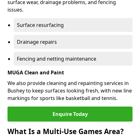
surface wear, drainage problems, and fencing
issues.
Surface resurfacing
Drainage repairs
Fencing and netting maintenance
MUGA Clean and Paint
We also provide cleaning and repainting services in
Bushey to keep surfaces looking fresh, with new line
markings for sports like basketball and tennis.
Enquire Today
What Is a Multi-Use Games Area?