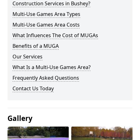
Construction Services in Bushey?
Multi-Use Games Area Types
Multi-Use Games Area Costs
What Influences The Cost of MUGAs
Benefits of a MUGA
Our Services
What Is a Multi-Use Games Area?
Frequently Asked Questions
Contact Us Today
Gallery