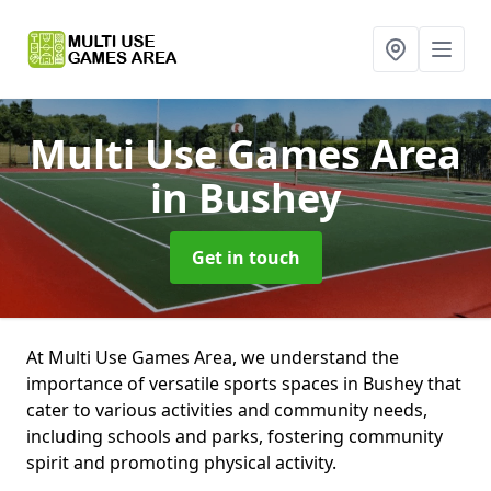
Multi Use Games Area
in Bushey
Get in touch
At Multi Use Games Area, we understand the
importance of versatile sports spaces in Bushey that
cater to various activities and community needs,
including schools and parks, fostering community
spirit and promoting physical activity.