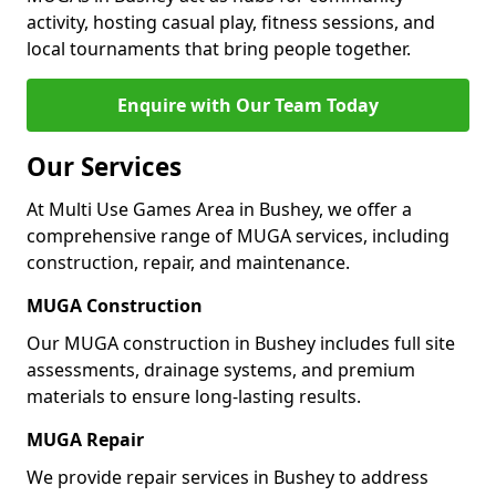
activity, hosting casual play, fitness sessions, and
local tournaments that bring people together.
Enquire with Our Team Today
Our Services
At Multi Use Games Area in Bushey, we offer a
comprehensive range of MUGA services, including
construction, repair, and maintenance.
MUGA Construction
Our MUGA construction in Bushey includes full site
assessments, drainage systems, and premium
materials to ensure long-lasting results.
MUGA Repair
We provide repair services in Bushey to address