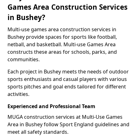
Games Area Construction Services
in Bushey?
Multi-use games area construction services in
Bushey provide spaces for sports like football,
netball, and basketball. Multi-use Games Area
constructs these areas for schools, parks, and
communities.
Each project in Bushey meets the needs of outdoor
sports enthusiasts and casual players with various
sports pitches and goal ends tailored for different
activities.
Experienced and Professional Team
MUGA construction services at Multi-Use Games
Area in Bushey follow Sport England guidelines and
meet all safety standards.