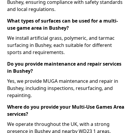
Bushey, ensuring compliance with safety standards
and local regulations.
What types of surfaces can be used for a multi-
use game area in Bushey?
We install artificial grass, polymeric, and tarmac
surfacing in Bushey, each suitable for different
sports and requirements.
Do you provide maintenance and repair services
in Bushey?
Yes, we provide MUGA maintenance and repair in
Bushey, including inspections, resurfacing, and
repainting.
Where do you provide your Multi-Use Games Area
services?
We operate throughout the UK, with a strong
presence in Bushey and nearby WD23 1 areas.