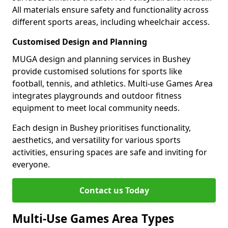
All materials ensure safety and functionality across
different sports areas, including wheelchair access.
Customised Design and Planning
MUGA design and planning services in Bushey
provide customised solutions for sports like
football, tennis, and athletics. Multi-use Games Area
integrates playgrounds and outdoor fitness
equipment to meet local community needs.
Each design in Bushey prioritises functionality,
aesthetics, and versatility for various sports
activities, ensuring spaces are safe and inviting for
everyone.
Contact us Today
Multi-Use Games Area Types