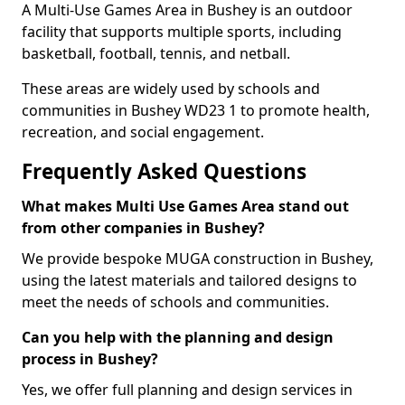
A Multi-Use Games Area in Bushey is an outdoor
facility that supports multiple sports, including
basketball, football, tennis, and netball.
These areas are widely used by schools and
communities in Bushey WD23 1 to promote health,
recreation, and social engagement.
Frequently Asked Questions
What makes Multi Use Games Area stand out
from other companies in Bushey?
We provide bespoke MUGA construction in Bushey,
using the latest materials and tailored designs to
meet the needs of schools and communities.
Can you help with the planning and design
process in Bushey?
Yes, we offer full planning and design services in