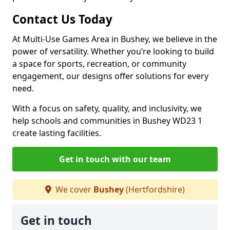
Contact Us Today
At Multi-Use Games Area in Bushey, we believe in the
power of versatility. Whether you’re looking to build
a space for sports, recreation, or community
engagement, our designs offer solutions for every
need.
With a focus on safety, quality, and inclusivity, we
help schools and communities in Bushey WD23 1
create lasting facilities.
Get in touch with our team
We cover
Bushey
(Hertfordshire)
Get in touch