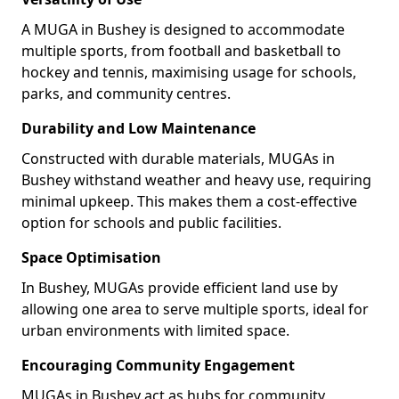
A MUGA in Bushey is designed to accommodate
multiple sports, from football and basketball to
hockey and tennis, maximising usage for schools,
parks, and community centres.
Durability and Low Maintenance
Constructed with durable materials, MUGAs in
Bushey withstand weather and heavy use, requiring
minimal upkeep. This makes them a cost-effective
option for schools and public facilities.
Space Optimisation
In Bushey, MUGAs provide efficient land use by
allowing one area to serve multiple sports, ideal for
urban environments with limited space.
Encouraging Community Engagement
MUGAs in Bushey act as hubs for community