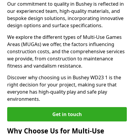
Our commitment to quality in Bushey is reflected in
our experienced team, high-quality materials, and
bespoke design solutions, incorporating innovative
design options and surface specifications.
We explore the different types of Multi-Use Games
Areas (MUGAs) we offer, the factors influencing
construction costs, and the comprehensive services
we provide, from construction to maintenance
fitness and vandalism resistance.
Discover why choosing us in Bushey WD23 1 is the
right decision for your project, making sure that
everyone has high-quality play and safe play
environments.
Get in touch
Why Choose Us for Multi-Use