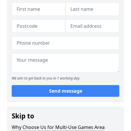
We aim to get back to you in 1 working day.
Send message
Skip to
Why Choose Us for Multi-Use Games Area