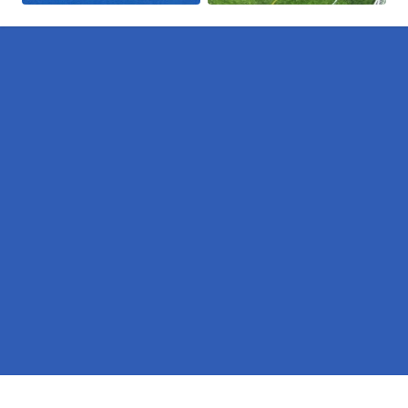
Pages