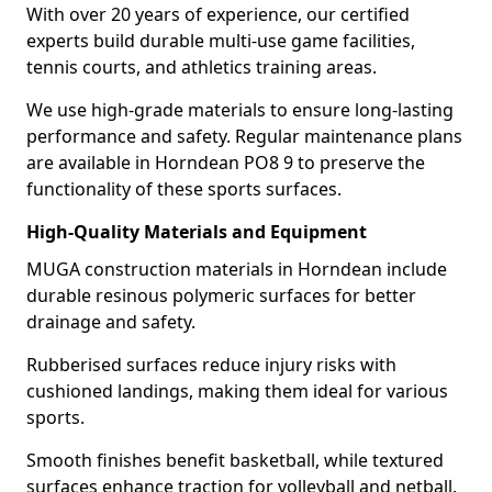
With over 20 years of experience, our certified
experts build durable multi-use game facilities,
tennis courts, and athletics training areas.
We use high-grade materials to ensure long-lasting
performance and safety. Regular maintenance plans
are available in Horndean PO8 9 to preserve the
functionality of these sports surfaces.
High-Quality Materials and Equipment
MUGA construction materials in Horndean include
durable resinous polymeric surfaces for better
drainage and safety.
Rubberised surfaces reduce injury risks with
cushioned landings, making them ideal for various
sports.
Smooth finishes benefit basketball, while textured
surfaces enhance traction for volleyball and netball.