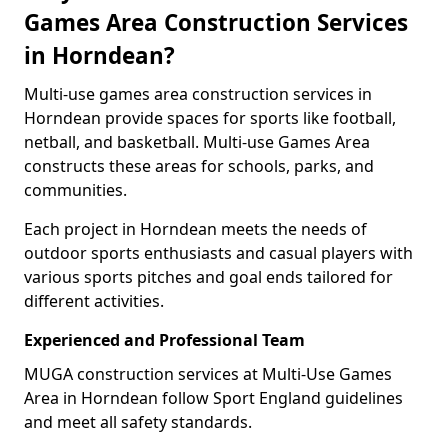
Games Area Construction Services
in Horndean?
Multi-use games area construction services in
Horndean provide spaces for sports like football,
netball, and basketball. Multi-use Games Area
constructs these areas for schools, parks, and
communities.
Each project in Horndean meets the needs of
outdoor sports enthusiasts and casual players with
various sports pitches and goal ends tailored for
different activities.
Experienced and Professional Team
MUGA construction services at Multi-Use Games
Area in Horndean follow Sport England guidelines
and meet all safety standards.