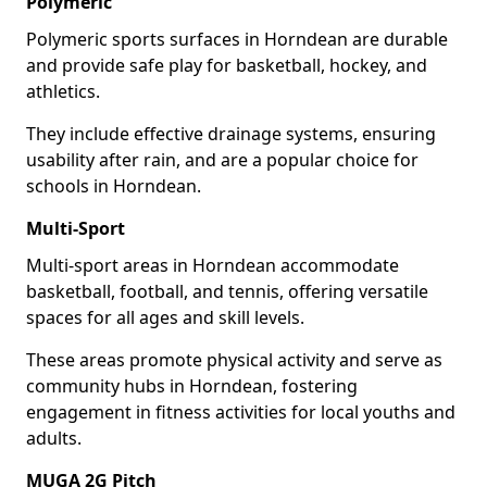
Polymeric
Polymeric sports surfaces in Horndean are durable
and provide safe play for basketball, hockey, and
athletics.
They include effective drainage systems, ensuring
usability after rain, and are a popular choice for
schools in Horndean.
Multi-Sport
Multi-sport areas in Horndean accommodate
basketball, football, and tennis, offering versatile
spaces for all ages and skill levels.
These areas promote physical activity and serve as
community hubs in Horndean, fostering
engagement in fitness activities for local youths and
adults.
MUGA 2G Pitch