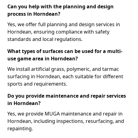
Can you help with the planning and design
process in Horndean?
Yes, we offer full planning and design services in
Horndean, ensuring compliance with safety
standards and local regulations.
What types of surfaces can be used for a multi-
use game area in Horndean?
We install artificial grass, polymeric, and tarmac
surfacing in Horndean, each suitable for different
sports and requirements.
Do you provide maintenance and repair services
in Horndean?
Yes, we provide MUGA maintenance and repair in
Horndean, including inspections, resurfacing, and
repainting.