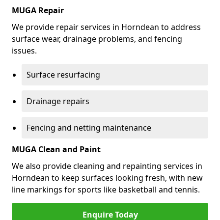
MUGA Repair
We provide repair services in Horndean to address
surface wear, drainage problems, and fencing
issues.
Surface resurfacing
Drainage repairs
Fencing and netting maintenance
MUGA Clean and Paint
We also provide cleaning and repainting services in
Horndean to keep surfaces looking fresh, with new
line markings for sports like basketball and tennis.
Enquire Today