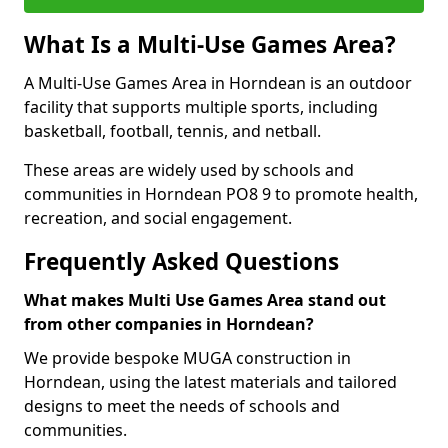
What Is a Multi-Use Games Area?
A Multi-Use Games Area in Horndean is an outdoor
facility that supports multiple sports, including
basketball, football, tennis, and netball.
These areas are widely used by schools and
communities in Horndean PO8 9 to promote health,
recreation, and social engagement.
Frequently Asked Questions
What makes Multi Use Games Area stand out
from other companies in Horndean?
We provide bespoke MUGA construction in
Horndean, using the latest materials and tailored
designs to meet the needs of schools and
communities.