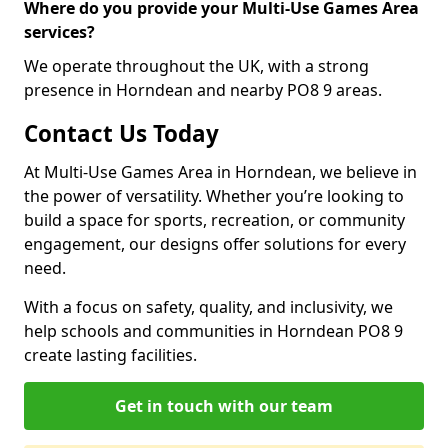
Where do you provide your Multi-Use Games Area
services?
We operate throughout the UK, with a strong
presence in Horndean and nearby PO8 9 areas.
Contact Us Today
At Multi-Use Games Area in Horndean, we believe in
the power of versatility. Whether you’re looking to
build a space for sports, recreation, or community
engagement, our designs offer solutions for every
need.
With a focus on safety, quality, and inclusivity, we
help schools and communities in Horndean PO8 9
create lasting facilities.
Get in touch with our team