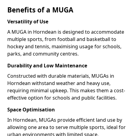
Benefits of a MUGA
Versatility of Use
A MUGA in Horndean is designed to accommodate
multiple sports, from football and basketball to
hockey and tennis, maximising usage for schools,
parks, and community centres.
Durability and Low Maintenance
Constructed with durable materials, MUGAs in
Horndean withstand weather and heavy use,
requiring minimal upkeep. This makes them a cost-
effective option for schools and public facilities.
Space Optimisation
In Horndean, MUGAs provide efficient land use by
allowing one area to serve multiple sports, ideal for
urban environments with limited space.