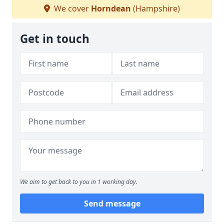
We cover
Horndean
(Hampshire)
Get in touch
We aim to get back to you in 1 working day.
Send message