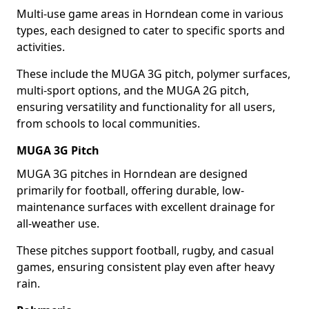
Multi-use game areas in Horndean come in various
types, each designed to cater to specific sports and
activities.
These include the MUGA 3G pitch, polymer surfaces,
multi-sport options, and the MUGA 2G pitch,
ensuring versatility and functionality for all users,
from schools to local communities.
MUGA 3G Pitch
MUGA 3G pitches in Horndean are designed
primarily for football, offering durable, low-
maintenance surfaces with excellent drainage for
all-weather use.
These pitches support football, rugby, and casual
games, ensuring consistent play even after heavy
rain.