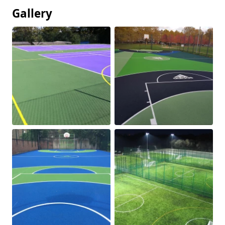
Gallery