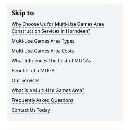
Skip to
Why Choose Us for Multi-Use Games Area
Construction Services in Horndean?
Multi-Use Games Area Types
Multi-Use Games Area Costs
What Influences The Cost of MUGAs
Benefits of a MUGA
Our Services
What Is a Multi-Use Games Area?
Frequently Asked Questions
Contact Us Today