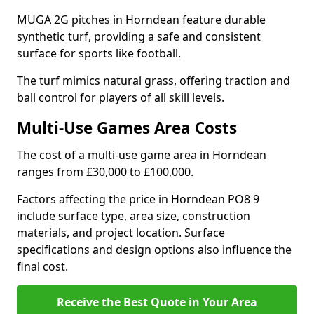
MUGA 2G pitches in Horndean feature durable
synthetic turf, providing a safe and consistent
surface for sports like football.
The turf mimics natural grass, offering traction and
ball control for players of all skill levels.
Multi-Use Games Area Costs
The cost of a multi-use game area in Horndean
ranges from £30,000 to £100,000.
Factors affecting the price in Horndean PO8 9
include surface type, area size, construction
materials, and project location. Surface
specifications and design options also influence the
final cost.
Receive the Best Quote in Your Area