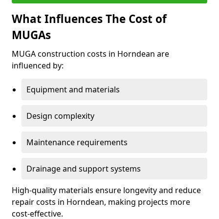
What Influences The Cost of
MUGAs
MUGA construction costs in Horndean are
influenced by:
Equipment and materials
Design complexity
Maintenance requirements
Drainage and support systems
High-quality materials ensure longevity and reduce
repair costs in Horndean, making projects more
cost-effective.