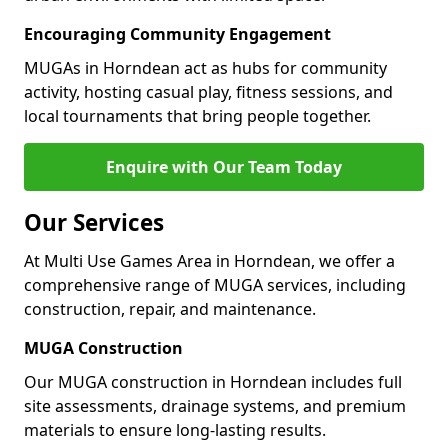
Encouraging Community Engagement
MUGAs in Horndean act as hubs for community
activity, hosting casual play, fitness sessions, and
local tournaments that bring people together.
Enquire with Our Team Today
Our Services
At Multi Use Games Area in Horndean, we offer a
comprehensive range of MUGA services, including
construction, repair, and maintenance.
MUGA Construction
Our MUGA construction in Horndean includes full
site assessments, drainage systems, and premium
materials to ensure long-lasting results.