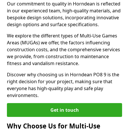
Our commitment to quality in Horndean is reflected
in our experienced team, high-quality materials, and
bespoke design solutions, incorporating innovative
design options and surface specifications.
We explore the different types of Multi-Use Games
Areas (MUGAs) we offer, the factors influencing
construction costs, and the comprehensive services
we provide, from construction to maintenance
fitness and vandalism resistance.
Discover why choosing us in Horndean PO8 9 is the
right decision for your project, making sure that
everyone has high-quality play and safe play
environments.
Get in touch
Why Choose Us for Multi-Use