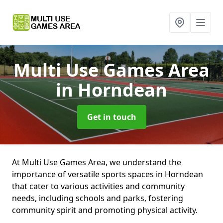
Multi Use Games Area
in Horndean
Get in touch
At Multi Use Games Area, we understand the
importance of versatile sports spaces in Horndean
that cater to various activities and community
needs, including schools and parks, fostering
community spirit and promoting physical activity.