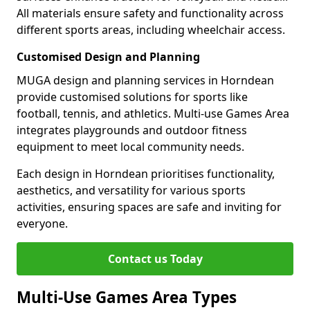
All materials ensure safety and functionality across
different sports areas, including wheelchair access.
Customised Design and Planning
MUGA design and planning services in Horndean
provide customised solutions for sports like
football, tennis, and athletics. Multi-use Games Area
integrates playgrounds and outdoor fitness
equipment to meet local community needs.
Each design in Horndean prioritises functionality,
aesthetics, and versatility for various sports
activities, ensuring spaces are safe and inviting for
everyone.
Contact us Today
Multi-Use Games Area Types