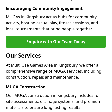
Encouraging Community Engagement
MUGAs in Kingsbury act as hubs for community
activity, hosting casual play, fitness sessions, and
local tournaments that bring people together.
Enquire with Our Team Today
Our Services
At Multi Use Games Area in Kingsbury, we offer a
comprehensive range of MUGA services, including
construction, repair, and maintenance.
MUGA Construction
Our MUGA construction in Kingsbury includes full
site assessments, drainage systems, and premium
materials to ensure long-lasting results.