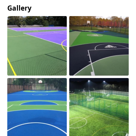
Gallery