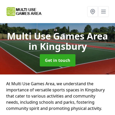
Multi Use Games Area
in Kingsbury
Get in touch
At Multi Use Games Area, we understand the
importance of versatile sports spaces in Kingsbury
that cater to various activities and community
needs, including schools and parks, fostering
community spirit and promoting physical activity.