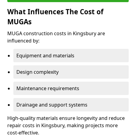
What Influences The Cost of
MUGAs
MUGA construction costs in Kingsbury are
influenced by:
Equipment and materials
Design complexity
Maintenance requirements
Drainage and support systems
High-quality materials ensure longevity and reduce
repair costs in Kingsbury, making projects more
cost-effective.