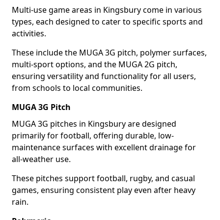
Multi-use game areas in Kingsbury come in various
types, each designed to cater to specific sports and
activities.
These include the MUGA 3G pitch, polymer surfaces,
multi-sport options, and the MUGA 2G pitch,
ensuring versatility and functionality for all users,
from schools to local communities.
MUGA 3G Pitch
MUGA 3G pitches in Kingsbury are designed
primarily for football, offering durable, low-
maintenance surfaces with excellent drainage for
all-weather use.
These pitches support football, rugby, and casual
games, ensuring consistent play even after heavy
rain.