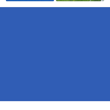
Pages