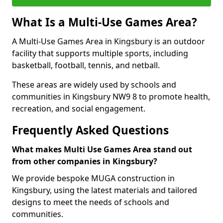
What Is a Multi-Use Games Area?
A Multi-Use Games Area in Kingsbury is an outdoor
facility that supports multiple sports, including
basketball, football, tennis, and netball.
These areas are widely used by schools and
communities in Kingsbury NW9 8 to promote health,
recreation, and social engagement.
Frequently Asked Questions
What makes Multi Use Games Area stand out
from other companies in Kingsbury?
We provide bespoke MUGA construction in
Kingsbury, using the latest materials and tailored
designs to meet the needs of schools and
communities.