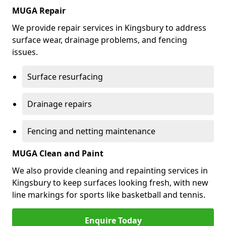
MUGA Repair
We provide repair services in Kingsbury to address
surface wear, drainage problems, and fencing
issues.
Surface resurfacing
Drainage repairs
Fencing and netting maintenance
MUGA Clean and Paint
We also provide cleaning and repainting services in
Kingsbury to keep surfaces looking fresh, with new
line markings for sports like basketball and tennis.
Enquire Today