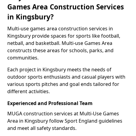
Games Area Construction Services
in Kingsbury?
Multi-use games area construction services in
Kingsbury provide spaces for sports like football,
netball, and basketball. Multi-use Games Area
constructs these areas for schools, parks, and
communities.
Each project in Kingsbury meets the needs of
outdoor sports enthusiasts and casual players with
various sports pitches and goal ends tailored for
different activities.
Experienced and Professional Team
MUGA construction services at Multi-Use Games
Area in Kingsbury follow Sport England guidelines
and meet all safety standards.