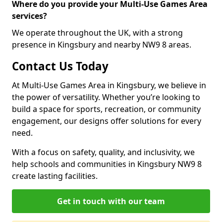
Where do you provide your Multi-Use Games Area
services?
We operate throughout the UK, with a strong
presence in Kingsbury and nearby NW9 8 areas.
Contact Us Today
At Multi-Use Games Area in Kingsbury, we believe in
the power of versatility. Whether you’re looking to
build a space for sports, recreation, or community
engagement, our designs offer solutions for every
need.
With a focus on safety, quality, and inclusivity, we
help schools and communities in Kingsbury NW9 8
create lasting facilities.
Get in touch with our team