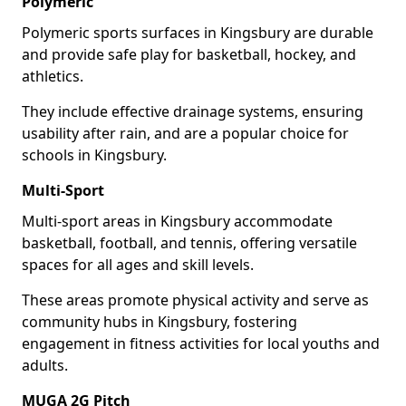
Polymeric
Polymeric sports surfaces in Kingsbury are durable
and provide safe play for basketball, hockey, and
athletics.
They include effective drainage systems, ensuring
usability after rain, and are a popular choice for
schools in Kingsbury.
Multi-Sport
Multi-sport areas in Kingsbury accommodate
basketball, football, and tennis, offering versatile
spaces for all ages and skill levels.
These areas promote physical activity and serve as
community hubs in Kingsbury, fostering
engagement in fitness activities for local youths and
adults.
MUGA 2G Pitch