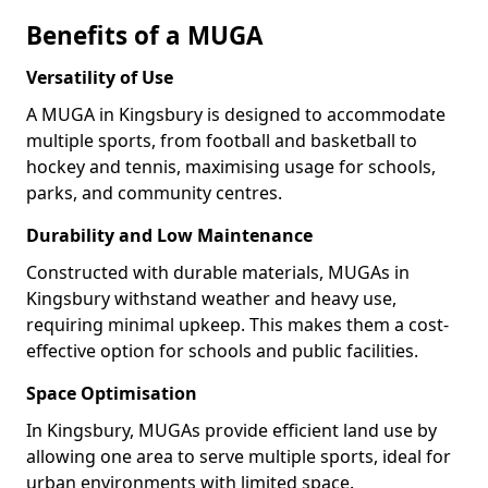
Benefits of a MUGA
Versatility of Use
A MUGA in Kingsbury is designed to accommodate
multiple sports, from football and basketball to
hockey and tennis, maximising usage for schools,
parks, and community centres.
Durability and Low Maintenance
Constructed with durable materials, MUGAs in
Kingsbury withstand weather and heavy use,
requiring minimal upkeep. This makes them a cost-
effective option for schools and public facilities.
Space Optimisation
In Kingsbury, MUGAs provide efficient land use by
allowing one area to serve multiple sports, ideal for
urban environments with limited space.