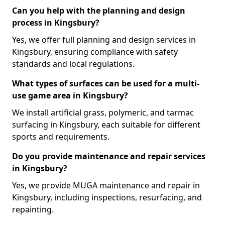
Can you help with the planning and design
process in Kingsbury?
Yes, we offer full planning and design services in
Kingsbury, ensuring compliance with safety
standards and local regulations.
What types of surfaces can be used for a multi-
use game area in Kingsbury?
We install artificial grass, polymeric, and tarmac
surfacing in Kingsbury, each suitable for different
sports and requirements.
Do you provide maintenance and repair services
in Kingsbury?
Yes, we provide MUGA maintenance and repair in
Kingsbury, including inspections, resurfacing, and
repainting.