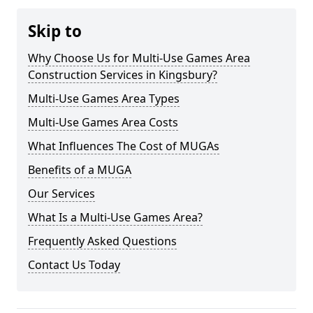
Skip to
Why Choose Us for Multi-Use Games Area
Construction Services in Kingsbury?
Multi-Use Games Area Types
Multi-Use Games Area Costs
What Influences The Cost of MUGAs
Benefits of a MUGA
Our Services
What Is a Multi-Use Games Area?
Frequently Asked Questions
Contact Us Today