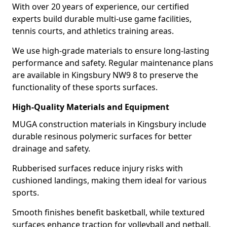
With over 20 years of experience, our certified
experts build durable multi-use game facilities,
tennis courts, and athletics training areas.
We use high-grade materials to ensure long-lasting
performance and safety. Regular maintenance plans
are available in Kingsbury NW9 8 to preserve the
functionality of these sports surfaces.
High-Quality Materials and Equipment
MUGA construction materials in Kingsbury include
durable resinous polymeric surfaces for better
drainage and safety.
Rubberised surfaces reduce injury risks with
cushioned landings, making them ideal for various
sports.
Smooth finishes benefit basketball, while textured
surfaces enhance traction for volleyball and netball.