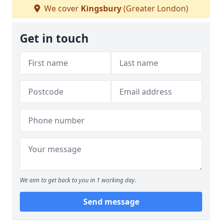
We cover
Kingsbury
(Greater London)
Get in touch
We aim to get back to you in 1 working day.
Send message