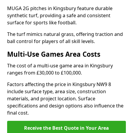
MUGA 2G pitches in Kingsbury feature durable
synthetic turf, providing a safe and consistent
surface for sports like football.
The turf mimics natural grass, offering traction and
ball control for players of all skill levels.
Multi-Use Games Area Costs
The cost of a multi-use game area in Kingsbury
ranges from £30,000 to £100,000.
Factors affecting the price in Kingsbury NW9 8
include surface type, area size, construction
materials, and project location. Surface
specifications and design options also influence the
final cost.
Receive the Best Quote in Your Area