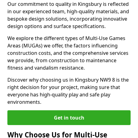
Our commitment to quality in Kingsbury is reflected
in our experienced team, high-quality materials, and
bespoke design solutions, incorporating innovative
design options and surface specifications.
We explore the different types of Multi-Use Games
Areas (MUGAs) we offer, the factors influencing
construction costs, and the comprehensive services
we provide, from construction to maintenance
fitness and vandalism resistance.
Discover why choosing us in Kingsbury NW9 8 is the
right decision for your project, making sure that
everyone has high-quality play and safe play
environments.
Get in touch
Why Choose Us for Multi-Use