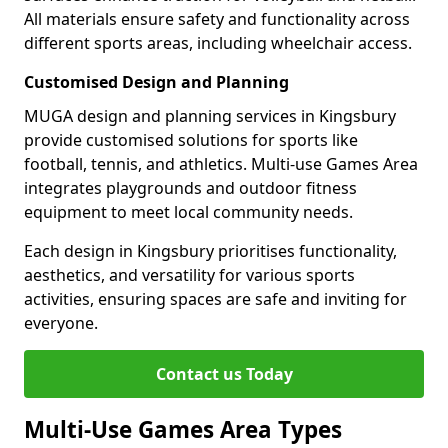
All materials ensure safety and functionality across
different sports areas, including wheelchair access.
Customised Design and Planning
MUGA design and planning services in Kingsbury
provide customised solutions for sports like
football, tennis, and athletics. Multi-use Games Area
integrates playgrounds and outdoor fitness
equipment to meet local community needs.
Each design in Kingsbury prioritises functionality,
aesthetics, and versatility for various sports
activities, ensuring spaces are safe and inviting for
everyone.
Contact us Today
Multi-Use Games Area Types