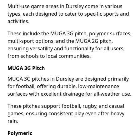
Multi-use game areas in Dursley come in various
types, each designed to cater to specific sports and
activities.
These include the MUGA 3G pitch, polymer surfaces,
multi-sport options, and the MUGA 2G pitch,
ensuring versatility and functionality for all users,
from schools to local communities.
MUGA 3G Pitch
MUGA 3G pitches in Dursley are designed primarily
for football, offering durable, low-maintenance
surfaces with excellent drainage for all-weather use.
These pitches support football, rugby, and casual
games, ensuring consistent play even after heavy
rain.
Polymeric