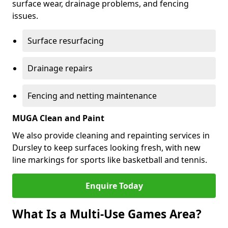
surface wear, drainage problems, and fencing
issues.
Surface resurfacing
Drainage repairs
Fencing and netting maintenance
MUGA Clean and Paint
We also provide cleaning and repainting services in
Dursley to keep surfaces looking fresh, with new
line markings for sports like basketball and tennis.
Enquire Today
What Is a Multi-Use Games Area?