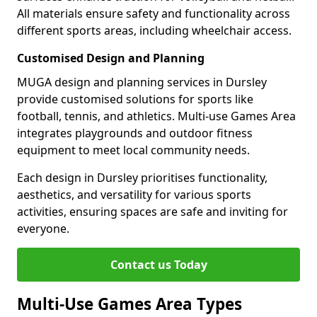
All materials ensure safety and functionality across
different sports areas, including wheelchair access.
Customised Design and Planning
MUGA design and planning services in Dursley
provide customised solutions for sports like
football, tennis, and athletics. Multi-use Games Area
integrates playgrounds and outdoor fitness
equipment to meet local community needs.
Each design in Dursley prioritises functionality,
aesthetics, and versatility for various sports
activities, ensuring spaces are safe and inviting for
everyone.
Contact us Today
Multi-Use Games Area Types