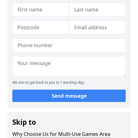
We aim to get back to you in 1 working day.
Send message
Skip to
Why Choose Us for Multi-Use Games Area