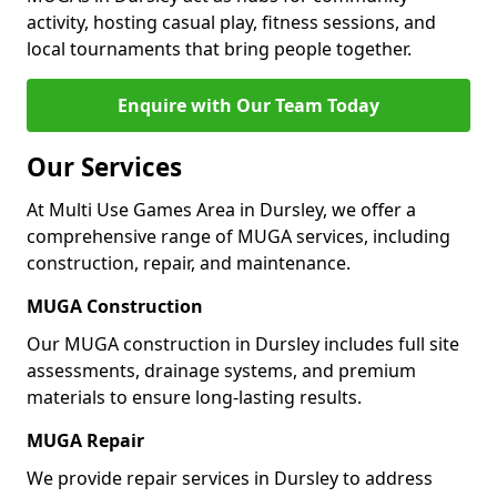
activity, hosting casual play, fitness sessions, and
local tournaments that bring people together.
Enquire with Our Team Today
Our Services
At Multi Use Games Area in Dursley, we offer a
comprehensive range of MUGA services, including
construction, repair, and maintenance.
MUGA Construction
Our MUGA construction in Dursley includes full site
assessments, drainage systems, and premium
materials to ensure long-lasting results.
MUGA Repair
We provide repair services in Dursley to address