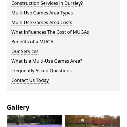
Construction Services in Dursley?
Multi-Use Games Area Types
Multi-Use Games Area Costs
What Influences The Cost of MUGAs
Benefits of a MUGA
Our Services
What Is a Multi-Use Games Area?
Frequently Asked Questions
Contact Us Today
Gallery