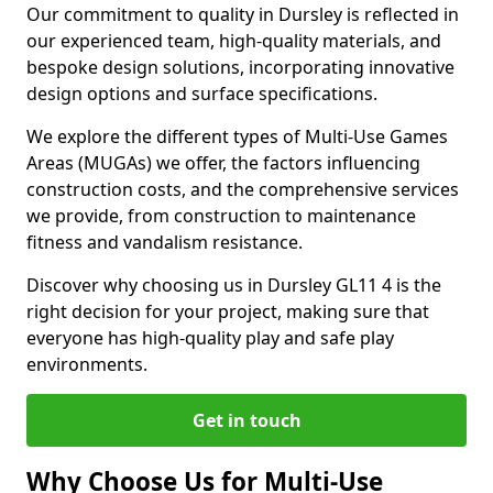
Our commitment to quality in Dursley is reflected in
our experienced team, high-quality materials, and
bespoke design solutions, incorporating innovative
design options and surface specifications.
We explore the different types of Multi-Use Games
Areas (MUGAs) we offer, the factors influencing
construction costs, and the comprehensive services
we provide, from construction to maintenance
fitness and vandalism resistance.
Discover why choosing us in Dursley GL11 4 is the
right decision for your project, making sure that
everyone has high-quality play and safe play
environments.
Get in touch
Why Choose Us for Multi-Use