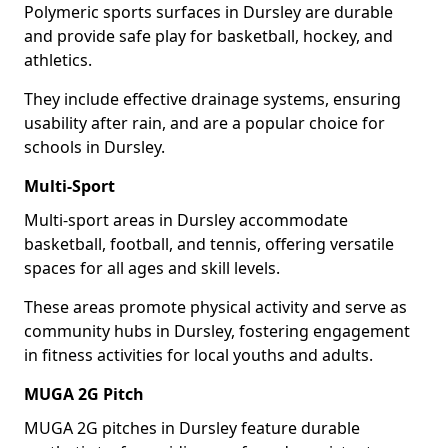
Polymeric sports surfaces in Dursley are durable
and provide safe play for basketball, hockey, and
athletics.
They include effective drainage systems, ensuring
usability after rain, and are a popular choice for
schools in Dursley.
Multi-Sport
Multi-sport areas in Dursley accommodate
basketball, football, and tennis, offering versatile
spaces for all ages and skill levels.
These areas promote physical activity and serve as
community hubs in Dursley, fostering engagement
in fitness activities for local youths and adults.
MUGA 2G Pitch
MUGA 2G pitches in Dursley feature durable