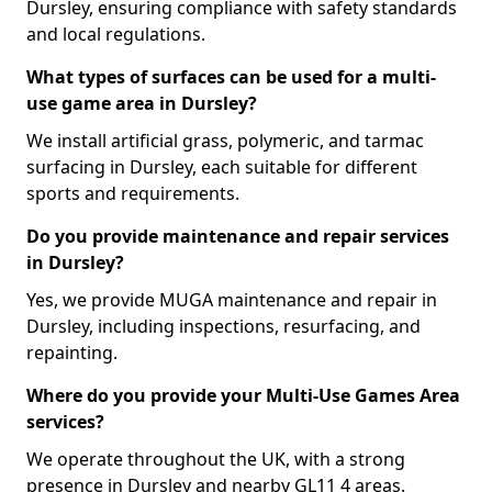
Dursley, ensuring compliance with safety standards
and local regulations.
What types of surfaces can be used for a multi-
use game area in Dursley?
We install artificial grass, polymeric, and tarmac
surfacing in Dursley, each suitable for different
sports and requirements.
Do you provide maintenance and repair services
in Dursley?
Yes, we provide MUGA maintenance and repair in
Dursley, including inspections, resurfacing, and
repainting.
Where do you provide your Multi-Use Games Area
services?
We operate throughout the UK, with a strong
presence in Dursley and nearby GL11 4 areas.