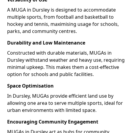
A MUGA in Dursley is designed to accommodate
multiple sports, from football and basketball to
hockey and tennis, maximising usage for schools,
parks, and community centres.
Durability and Low Maintenance
Constructed with durable materials, MUGAs in
Dursley withstand weather and heavy use, requiring
minimal upkeep. This makes them a cost-effective
option for schools and public facilities.
Space Optimisation
In Dursley, MUGAs provide efficient land use by
allowing one area to serve multiple sports, ideal for
urban environments with limited space.
Encouraging Community Engagement
MUGAs in Dursley act as hubs for community