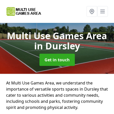
Multi Use Games Area
in Dursley
Get in touch
At Multi Use Games Area, we understand the
importance of versatile sports spaces in Dursley that
cater to various activities and community needs,
including schools and parks, fostering community
spirit and promoting physical activity.