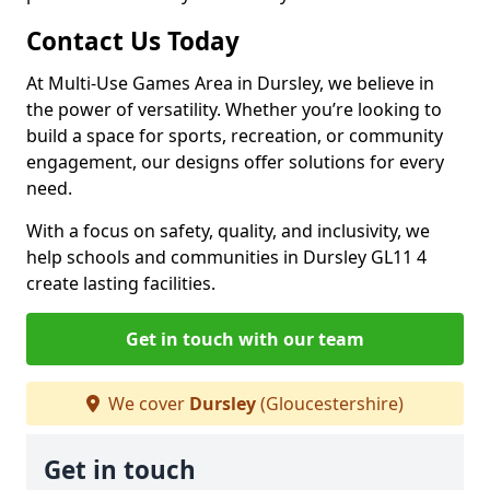
Contact Us Today
At Multi-Use Games Area in Dursley, we believe in
the power of versatility. Whether you’re looking to
build a space for sports, recreation, or community
engagement, our designs offer solutions for every
need.
With a focus on safety, quality, and inclusivity, we
help schools and communities in Dursley GL11 4
create lasting facilities.
Get in touch with our team
We cover
Dursley
(Gloucestershire)
Get in touch