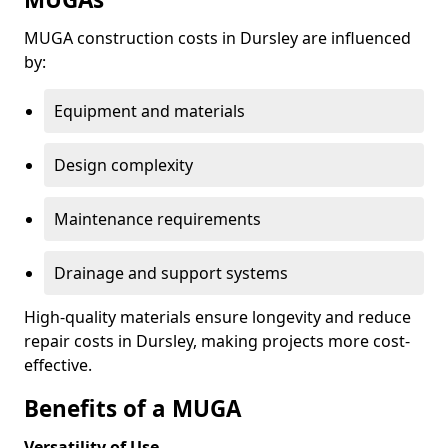
MUGA construction costs in Dursley are influenced
by:
Equipment and materials
Design complexity
Maintenance requirements
Drainage and support systems
High-quality materials ensure longevity and reduce
repair costs in Dursley, making projects more cost-
effective.
Benefits of a MUGA
Versatility of Use