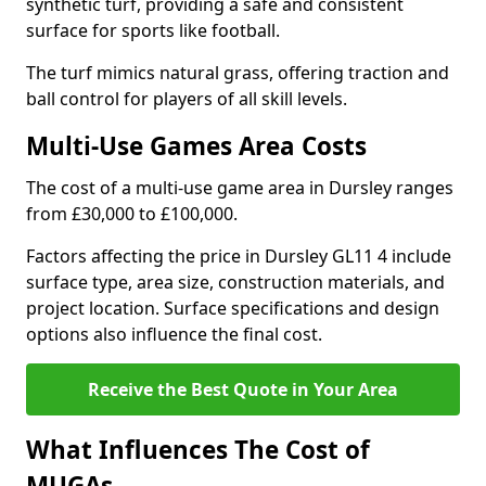
synthetic turf, providing a safe and consistent
surface for sports like football.
The turf mimics natural grass, offering traction and
ball control for players of all skill levels.
Multi-Use Games Area Costs
The cost of a multi-use game area in Dursley ranges
from £30,000 to £100,000.
Factors affecting the price in Dursley GL11 4 include
surface type, area size, construction materials, and
project location. Surface specifications and design
options also influence the final cost.
Receive the Best Quote in Your Area
What Influences The Cost of
MUGAs