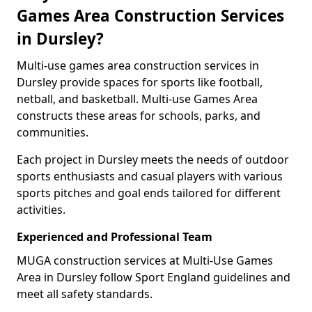
Games Area Construction Services
in Dursley?
Multi-use games area construction services in
Dursley provide spaces for sports like football,
netball, and basketball. Multi-use Games Area
constructs these areas for schools, parks, and
communities.
Each project in Dursley meets the needs of outdoor
sports enthusiasts and casual players with various
sports pitches and goal ends tailored for different
activities.
Experienced and Professional Team
MUGA construction services at Multi-Use Games
Area in Dursley follow Sport England guidelines and
meet all safety standards.