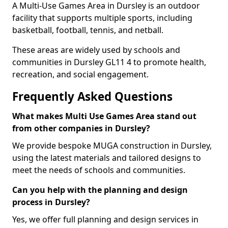
A Multi-Use Games Area in Dursley is an outdoor
facility that supports multiple sports, including
basketball, football, tennis, and netball.
These areas are widely used by schools and
communities in Dursley GL11 4 to promote health,
recreation, and social engagement.
Frequently Asked Questions
What makes Multi Use Games Area stand out
from other companies in Dursley?
We provide bespoke MUGA construction in Dursley,
using the latest materials and tailored designs to
meet the needs of schools and communities.
Can you help with the planning and design
process in Dursley?
Yes, we offer full planning and design services in