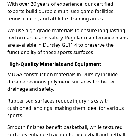
With over 20 years of experience, our certified
experts build durable multi-use game facilities,
tennis courts, and athletics training areas.
We use high-grade materials to ensure long-lasting
performance and safety. Regular maintenance plans
are available in Dursley GL11 4 to preserve the
functionality of these sports surfaces.
High-Quality Materials and Equipment
MUGA construction materials in Dursley include
durable resinous polymeric surfaces for better
drainage and safety.
Rubberised surfaces reduce injury risks with
cushioned landings, making them ideal for various
sports.
Smooth finishes benefit basketball, while textured
surfaces enhance traction for volleyball and netball.