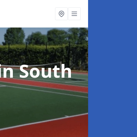
in South