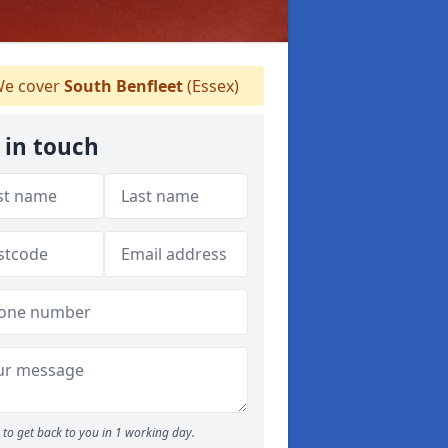
e cover
South Benfleet
(Essex)
 in touch
to get back to you in 1 working day.