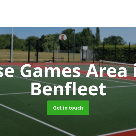
se Games Area
Benfleet
Get in touch