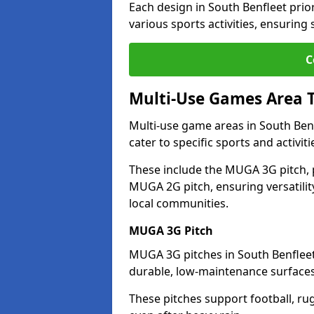
Each design in South Benfleet priori
various sports activities, ensuring
C
Multi-Use Games Area 
Multi-use game areas in South Benf
cater to specific sports and activiti
These include the MUGA 3G pitch, 
MUGA 2G pitch, ensuring versatility
local communities.
MUGA 3G Pitch
MUGA 3G pitches in South Benfleet 
durable, low-maintenance surfaces 
These pitches support football, ru