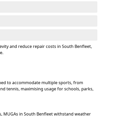
evity and reduce repair costs in South Benfleet,
e.
gned to accommodate multiple sports, from
and tennis, maximising usage for schools, parks,
s, MUGAs in South Benfleet withstand weather