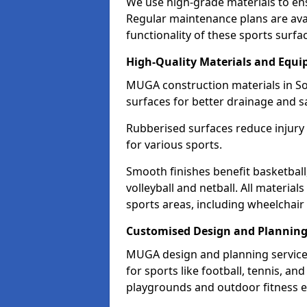
We use high-grade materials to en
Regular maintenance plans are avai
functionality of these sports surfa
High-Quality Materials and Equ
MUGA construction materials in So
surfaces for better drainage and sa
Rubberised surfaces reduce injury
for various sports.
Smooth finishes benefit basketball
volleyball and netball. All material
sports areas, including wheelchair
Customised Design and Plannin
MUGA design and planning services
for sports like football, tennis, an
playgrounds and outdoor fitness 