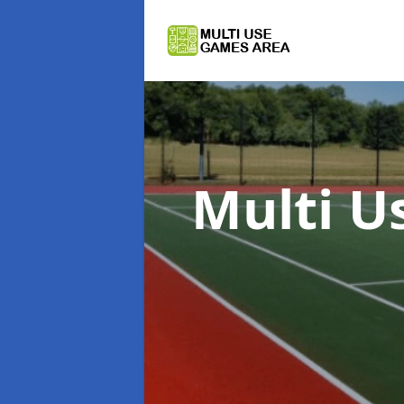
Multi U