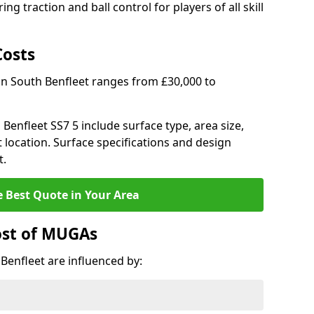
ng traction and ball control for players of all skill
Costs
in South Benfleet ranges from £30,000 to
 Benfleet SS7 5 include surface type, area size,
 location. Surface specifications and design
t.
e Best Quote in Your Area
ost of MUGAs
Benfleet are influenced by: