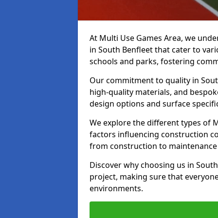
At Multi Use Games Area, we under
in South Benfleet that cater to var
schools and parks, fostering commu
Our commitment to quality in South
high-quality materials, and bespok
design options and surface specifi
We explore the different types of
factors influencing construction c
from construction to maintenance 
Discover why choosing us in South B
project, making sure that everyone
environments.