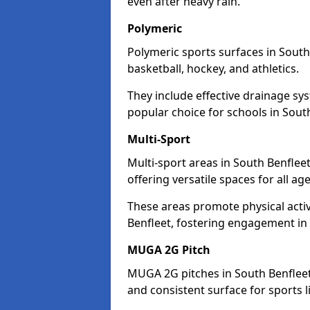
even after heavy rain.
Polymeric
Polymeric sports surfaces in South
basketball, hockey, and athletics.
They include effective drainage sys
popular choice for schools in Sout
Multi-Sport
Multi-sport areas in South Benflee
offering versatile spaces for all ages
These areas promote physical acti
Benfleet, fostering engagement in f
MUGA 2G Pitch
MUGA 2G pitches in South Benfleet 
and consistent surface for sports li