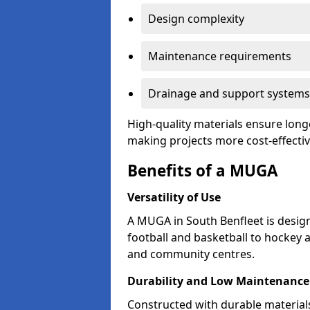
Design complexity
Maintenance requirements
Drainage and support systems
High-quality materials ensure long
making projects more cost-effectiv
Benefits of a MUGA
Versatility of Use
A MUGA in South Benfleet is desi
football and basketball to hockey 
and community centres.
Durability and Low Maintenance
Constructed with durable material