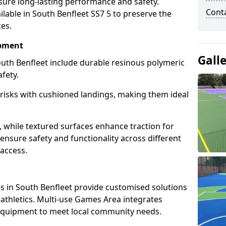
sure long-lasting performance and safety.
Cont
lable in South Benfleet SS7 5 to preserve the
ces.
ipment
Gall
uth Benfleet include durable resinous polymeric
fety.
 risks with cushioned landings, making them ideal
, while textured surfaces enhance traction for
s ensure safety and functionality across different
 access.
g
 in South Benfleet provide customised solutions
d athletics. Multi-use Games Area integrates
equipment to meet local community needs.