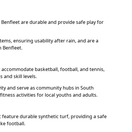
 Benfleet are durable and provide safe play for
tems, ensuring usability after rain, and are a
h Benfleet.
t accommodate basketball, football, and tennis,
 and skill levels.
vity and serve as community hubs in South
itness activities for local youths and adults.
feature durable synthetic turf, providing a safe
ke football.