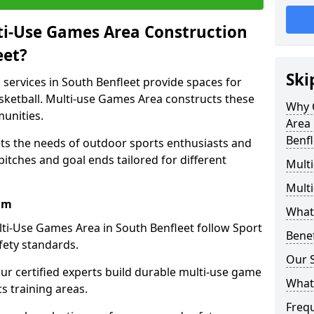
ti-Use Games Area Construction
eet?
Ski
services in South Benfleet provide spaces for
basketball. Multi-use Games Area constructs these
Why 
unities.
Area 
Benfl
ets the needs of outdoor sports enthusiasts and
pitches and goal ends tailored for different
Mult
Mult
am
What
ti-Use Games Area in South Benfleet follow Sport
Bene
fety standards.
Our S
our certified experts build durable multi-use game
What
cs training areas.
Freq