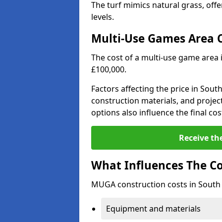
The turf mimics natural grass, offeri
levels.
Multi-Use Games Area 
The cost of a multi-use game area 
£100,000.
Factors affecting the price in South
construction materials, and project
options also influence the final cos
Receive th
What Influences The C
MUGA construction costs in South 
Equipment and materials