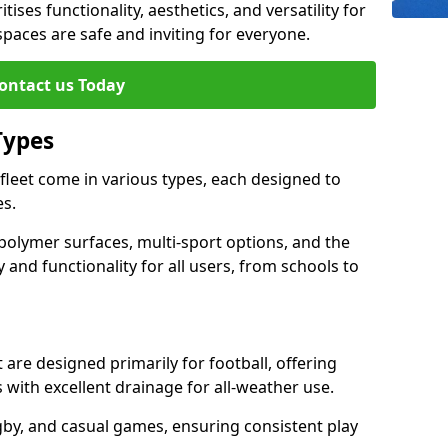
tises functionality, aesthetics, and versatility for
 spaces are safe and inviting for everyone.
ontact us Today
Types
leet come in various types, each designed to
es.
polymer surfaces, multi-sport options, and the
 and functionality for all users, from schools to
are designed primarily for football, offering
with excellent drainage for all-weather use.
gby, and casual games, ensuring consistent play