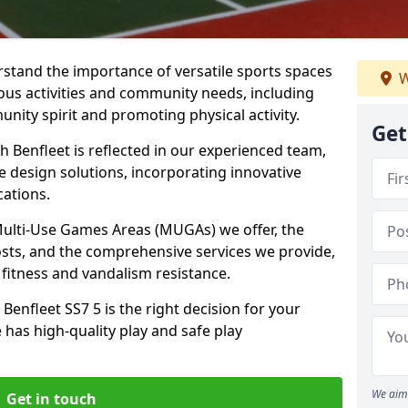
stand the importance of versatile sports spaces
W
ious activities and community needs, including
nity spirit and promoting physical activity.
Get
 Benfleet is reflected in our experienced team,
e design solutions, incorporating innovative
cations.
 Multi-Use Games Areas (MUGAs) we offer, the
osts, and the comprehensive services we provide,
fitness and vandalism resistance.
enfleet SS7 5 is the right decision for your
 has high-quality play and safe play
We aim 
Get in touch