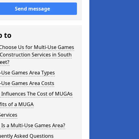
Send message
p to
Choose Us for Multi-Use Games
Construction Services in South
eet?
i-Use Games Area Types
i-Use Games Area Costs
 Influences The Cost of MUGAs
fits of a MUGA
ervices
 Is a Multi-Use Games Area?
uently Asked Questions