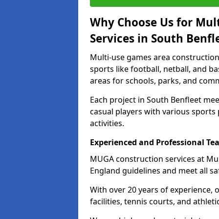
Why Choose Us for Mul
Services in South Benfl
Multi-use games area construction 
sports like football, netball, and 
areas for schools, parks, and comm
Each project in South Benfleet me
casual players with various sports 
activities.
Experienced and Professional Te
MUGA construction services at Mul
England guidelines and meet all sa
With over 20 years of experience, 
facilities, tennis courts, and athleti