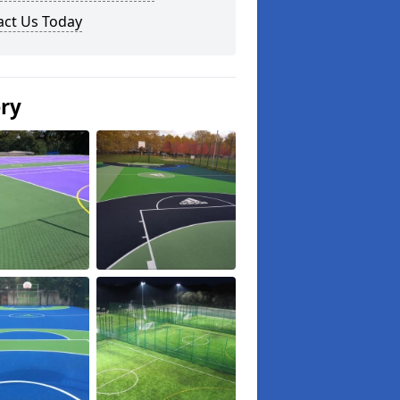
act Us Today
ery