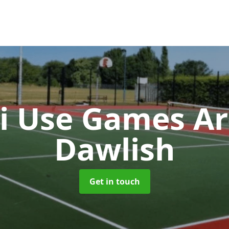
i Use Games A
Dawlish
Get in touch