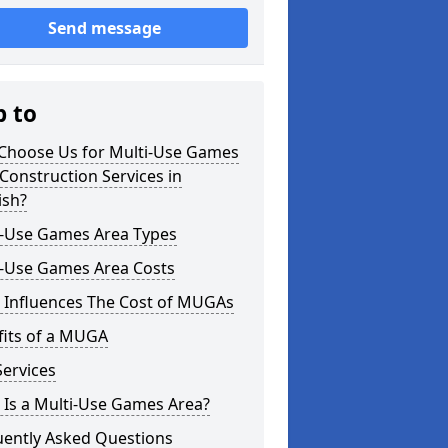
Send message
p to
Choose Us for Multi-Use Games
Construction Services in
ish?
i-Use Games Area Types
i-Use Games Area Costs
 Influences The Cost of MUGAs
fits of a MUGA
ervices
 Is a Multi-Use Games Area?
uently Asked Questions