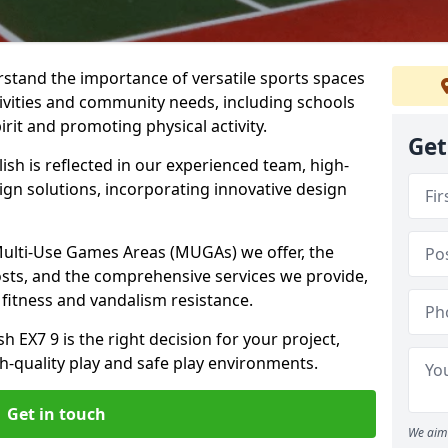
stand the importance of versatile sports spaces
ctivities and community needs, including schools
rit and promoting physical activity.
Get
sh is reflected in our experienced team, high-
ign solutions, incorporating innovative design
 Multi-Use Games Areas (MUGAs) we offer, the
osts, and the comprehensive services we provide,
fitness and vandalism resistance.
 EX7 9 is the right decision for your project,
-quality play and safe play environments.
Get in touch
We aim 