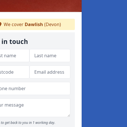
We cover
Dawlish
(Devon)
 in touch
to get back to you in 1 working day.