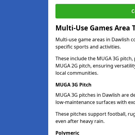
C
Multi-Use Games Area 
Multi-use game areas in Dawlish co
specific sports and activities.
These include the MUGA 3G pitch, 
MUGA 2G pitch, ensuring versatility
local communities.
MUGA 3G Pitch
MUGA 3G pitches in Dawlish are des
low-maintenance surfaces with exce
These pitches support football, ru
even after heavy rain.
Polymeric