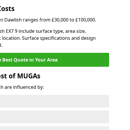
Costs
in Dawlish ranges from £30,000 to £100,000.
sh EX7 9 include surface type, area size,
 location. Surface specifications and design
t.
e Best Quote in Your Area
ost of MUGAs
h are influenced by: