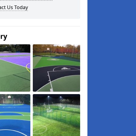
act Us Today
ery