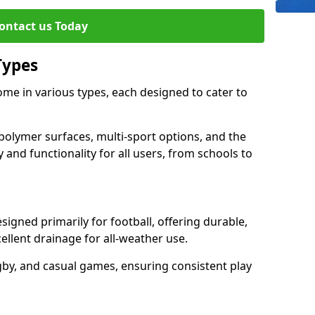
ontact us Today
Types
me in various types, each designed to cater to
polymer surfaces, multi-sport options, and the
 and functionality for all users, from schools to
igned primarily for football, offering durable,
llent drainage for all-weather use.
gby, and casual games, ensuring consistent play