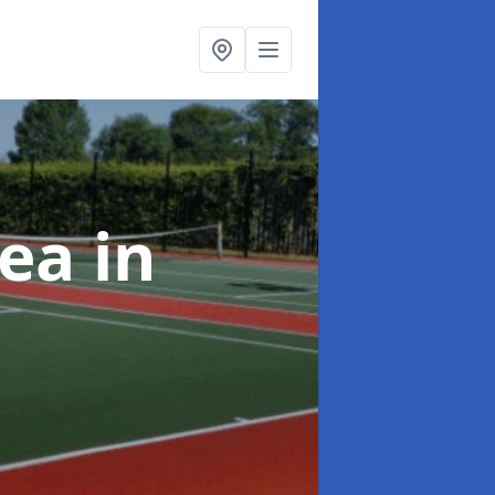
rea
in