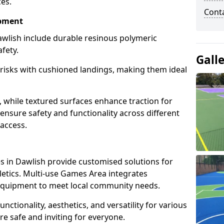
ces.
Cont
ipment
wlish include durable resinous polymeric
fety.
Gall
 risks with cushioned landings, making them ideal
, while textured surfaces enhance traction for
s ensure safety and functionality across different
 access.
g
 in Dawlish provide customised solutions for
thletics. Multi-use Games Area integrates
equipment to meet local community needs.
unctionality, aesthetics, and versatility for various
are safe and inviting for everyone.