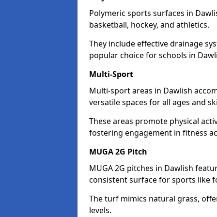
Polymeric sports surfaces in Dawli
basketball, hockey, and athletics.
They include effective drainage sys
popular choice for schools in Dawl
Multi-Sport
Multi-sport areas in Dawlish accom
versatile spaces for all ages and skil
These areas promote physical acti
fostering engagement in fitness act
MUGA 2G Pitch
MUGA 2G pitches in Dawlish feature
consistent surface for sports like f
The turf mimics natural grass, offeri
levels.