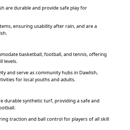
sh are durable and provide safe play for
tems, ensuring usability after rain, and are a
ish.
modate basketball, football, and tennis, offering
l levels.
vity and serve as community hubs in Dawlish,
ivities for local youths and adults.
 durable synthetic turf, providing a safe and
ootball.
ng traction and ball control for players of all skill