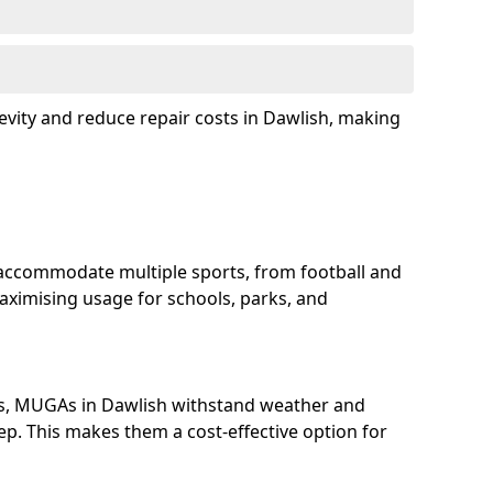
evity and reduce repair costs in Dawlish, making
accommodate multiple sports, from football and
aximising usage for schools, parks, and
ls, MUGAs in Dawlish withstand weather and
p. This makes them a cost-effective option for