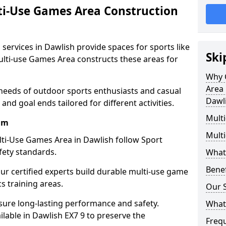
ti-Use Games Area Construction
services in Dawlish provide spaces for sports like
Ski
Multi-use Games Area constructs these areas for
Why 
Area 
 needs of outdoor sports enthusiasts and casual
Dawl
and goal ends tailored for different activities.
Mult
am
Mult
ti-Use Games Area in Dawlish follow Sport
fety standards.
What
Bene
our certified experts build durable multi-use game
cs training areas.
Our S
sure long-lasting performance and safety.
What
lable in Dawlish EX7 9 to preserve the
Freq