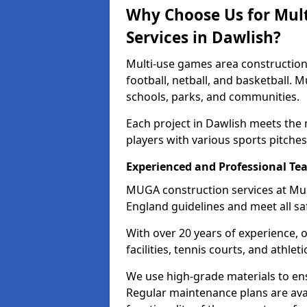
Why Choose Us for Mul
Services in Dawlish?
Multi-use games area construction 
football, netball, and basketball. 
schools, parks, and communities.
Each project in Dawlish meets the
players with various sports pitches 
Experienced and Professional Te
MUGA construction services at Mul
England guidelines and meet all sa
With over 20 years of experience, 
facilities, tennis courts, and athleti
We use high-grade materials to en
Regular maintenance plans are avai