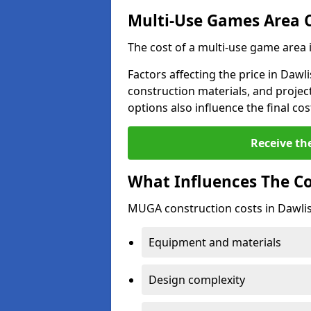
Multi-Use Games Area 
The cost of a multi-use game area 
Factors affecting the price in Dawli
construction materials, and project
options also influence the final cos
Receive th
What Influences The C
MUGA construction costs in Dawlis
Equipment and materials
Design complexity