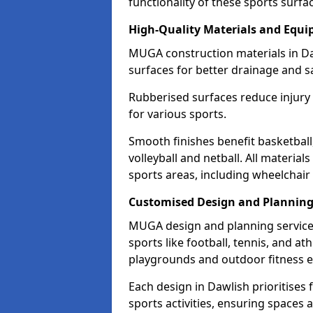
functionality of these sports surfa
High-Quality Materials and Equ
MUGA construction materials in Da
surfaces for better drainage and sa
Rubberised surfaces reduce injury
for various sports.
Smooth finishes benefit basketball
volleyball and netball. All material
sports areas, including wheelchair
Customised Design and Plannin
MUGA design and planning services
sports like football, tennis, and a
playgrounds and outdoor fitness 
Each design in Dawlish prioritises f
sports activities, ensuring spaces 