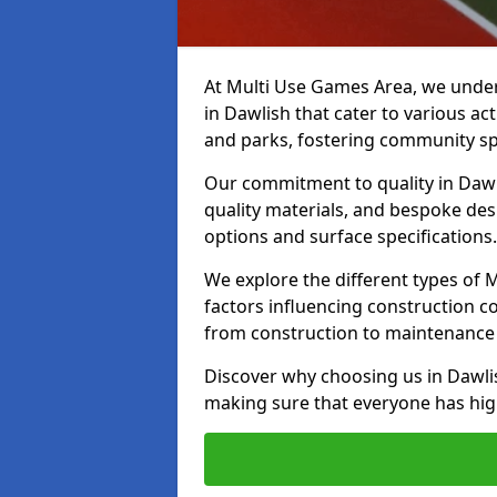
At Multi Use Games Area, we under
in Dawlish that cater to various a
and parks, fostering community spi
Our commitment to quality in Dawli
quality materials, and bespoke des
options and surface specifications.
We explore the different types of
factors influencing construction c
from construction to maintenance 
Discover why choosing us in Dawlish
making sure that everyone has high