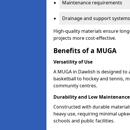
Maintenance requirements
Drainage and support systems
High-quality materials ensure long
projects more cost-effective.
Benefits of a MUGA
Versatility of Use
A MUGA in Dawlish is designed to 
basketball to hockey and tennis, m
community centres.
Durability and Low Maintenance
Constructed with durable materia
heavy use, requiring minimal upkee
schools and public facilities.