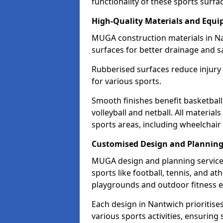
functionality of these sports surfa
High-Quality Materials and Equ
MUGA construction materials in Na
surfaces for better drainage and sa
Rubberised surfaces reduce injury
for various sports.
Smooth finishes benefit basketball
volleyball and netball. All material
sports areas, including wheelchair
Customised Design and Plannin
MUGA design and planning services
sports like football, tennis, and a
playgrounds and outdoor fitness 
Each design in Nantwich prioritises 
various sports activities, ensuring