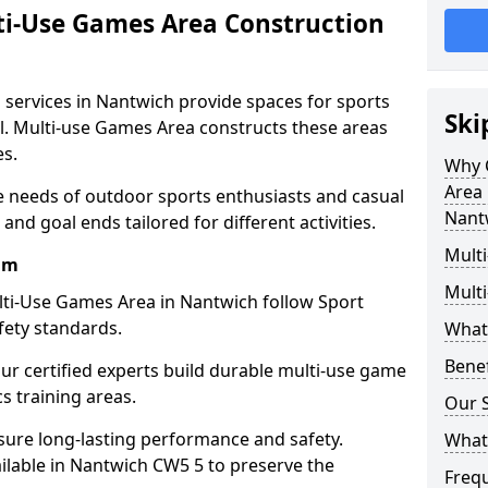
ti-Use Games Area Construction
 services in Nantwich provide spaces for sports
Ski
all. Multi-use Games Area constructs these areas
es.
Why 
Area 
e needs of outdoor sports enthusiasts and casual
Nant
and goal ends tailored for different activities.
Mult
am
Mult
ti-Use Games Area in Nantwich follow Sport
fety standards.
What
Bene
our certified experts build durable multi-use game
cs training areas.
Our S
sure long-lasting performance and safety.
What
ilable in Nantwich CW5 5 to preserve the
Freq