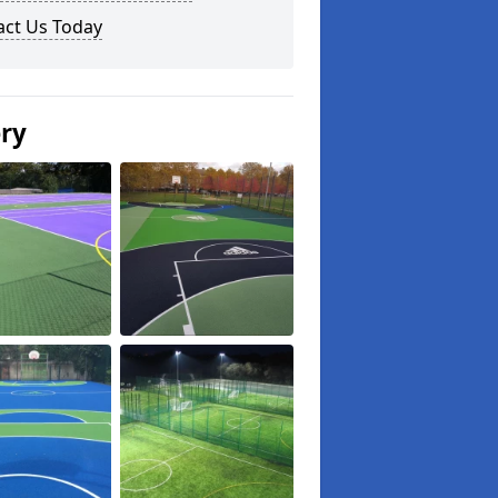
act Us Today
ery