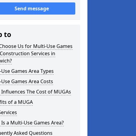
Send message
p to
Choose Us for Multi-Use Games
Construction Services in
wich?
i-Use Games Area Types
i-Use Games Area Costs
 Influences The Cost of MUGAs
fits of a MUGA
ervices
 Is a Multi-Use Games Area?
uently Asked Questions