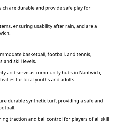
ich are durable and provide safe play for
tems, ensuring usability after rain, and are a
wich.
mmodate basketball, football, and tennis,
 and skill levels.
vity and serve as community hubs in Nantwich,
ivities for local youths and adults.
e durable synthetic turf, providing a safe and
ootball.
ng traction and ball control for players of all skill