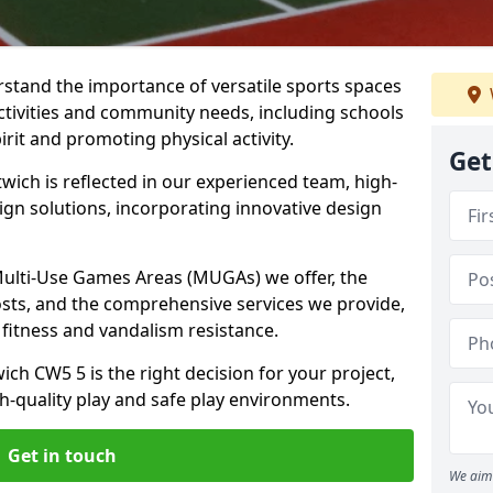
stand the importance of versatile sports spaces
activities and community needs, including schools
rit and promoting physical activity.
Get
ich is reflected in our experienced team, high-
ign solutions, incorporating innovative design
 Multi-Use Games Areas (MUGAs) we offer, the
osts, and the comprehensive services we provide,
fitness and vandalism resistance.
ch CW5 5 is the right decision for your project,
-quality play and safe play environments.
Get in touch
We aim 