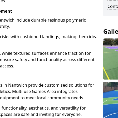
ces.
Cont
ipment
ntwich include durable resinous polymeric
fety.
Gall
 risks with cushioned landings, making them ideal
, while textured surfaces enhance traction for
s ensure safety and functionality across different
 access.
g
 in Nantwich provide customised solutions for
thletics. Multi-use Games Area integrates
equipment to meet local community needs.
functionality, aesthetics, and versatility for
 spaces are safe and inviting for everyone.