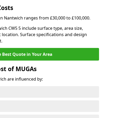
Costs
 in Nantwich ranges from £30,000 to £100,000.
wich CW5 5 include surface type, area size,
 location. Surface specifications and design
t.
e Best Quote in Your Area
ost of MUGAs
ch are influenced by: