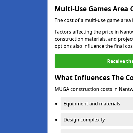
Multi-Use Games Area 
The cost of a multi-use game area
Factors affecting the price in Nant
construction materials, and project
options also influence the final cos
Receive th
What Influences The C
MUGA construction costs in Nantwi
Equipment and materials
Design complexity