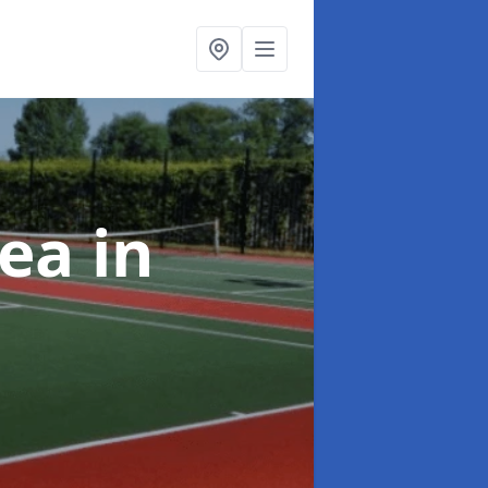
rea
in