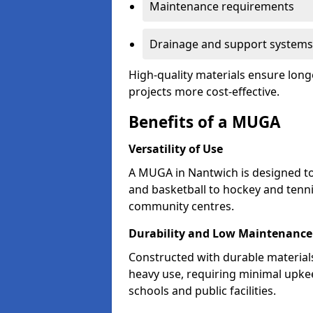
Maintenance requirements
Drainage and support systems
High-quality materials ensure long
projects more cost-effective.
Benefits of a MUGA
Versatility of Use
A MUGA in Nantwich is designed to
and basketball to hockey and tenni
community centres.
Durability and Low Maintenance
Constructed with durable materia
heavy use, requiring minimal upkee
schools and public facilities.