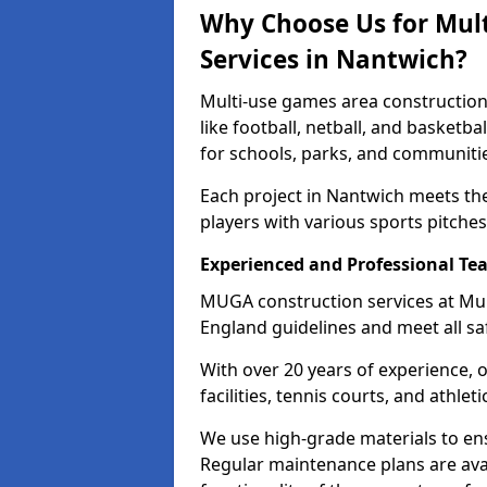
Why Choose Us for Mul
Services in Nantwich?
Multi-use games area construction
like football, netball, and basketb
for schools, parks, and communiti
Each project in Nantwich meets th
players with various sports pitches 
Experienced and Professional Te
MUGA construction services at Mul
England guidelines and meet all sa
With over 20 years of experience, 
facilities, tennis courts, and athleti
We use high-grade materials to en
Regular maintenance plans are ava