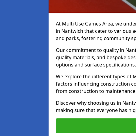
At Multi Use Games Area, we under
in Nantwich that cater to various 
and parks, fostering community spi
Our commitment to quality in Nantw
quality materials, and bespoke des
options and surface specifications.
We explore the different types of
factors influencing construction c
from construction to maintenance 
Discover why choosing us in Nantwi
making sure that everyone has high