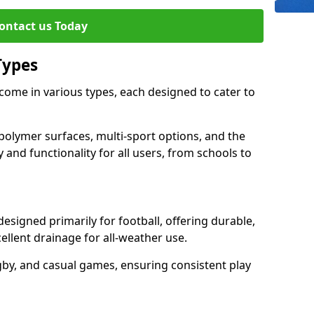
ontact us Today
Types
ome in various types, each designed to cater to
polymer surfaces, multi-sport options, and the
 and functionality for all users, from schools to
signed primarily for football, offering durable,
llent drainage for all-weather use.
gby, and casual games, ensuring consistent play