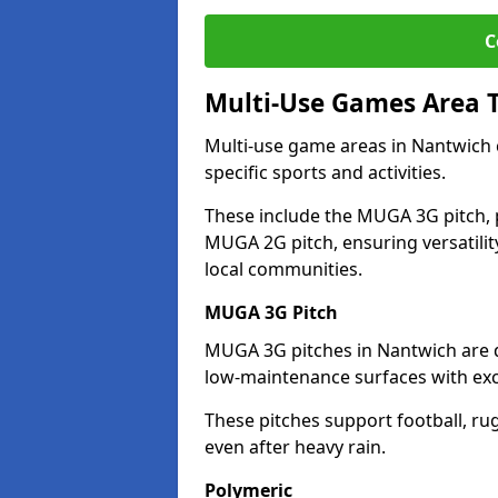
C
Multi-Use Games Area 
Multi-use game areas in Nantwich c
specific sports and activities.
These include the MUGA 3G pitch, 
MUGA 2G pitch, ensuring versatility
local communities.
MUGA 3G Pitch
MUGA 3G pitches in Nantwich are de
low-maintenance surfaces with exce
These pitches support football, ru
even after heavy rain.
Polymeric