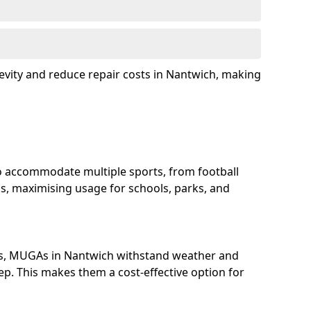
evity and reduce repair costs in Nantwich, making
 accommodate multiple sports, from football
s, maximising usage for schools, parks, and
ls, MUGAs in Nantwich withstand weather and
p. This makes them a cost-effective option for