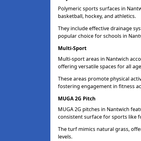
Polymeric sports surfaces in Nantw
basketball, hockey, and athletics.
They include effective drainage sys
popular choice for schools in Nant
Multi-Sport
Multi-sport areas in Nantwich acco
offering versatile spaces for all ages
These areas promote physical acti
fostering engagement in fitness act
MUGA 2G Pitch
MUGA 2G pitches in Nantwich featur
consistent surface for sports like f
The turf mimics natural grass, offeri
levels.