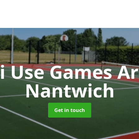
i Use Games A
Nantwich
Get in touch