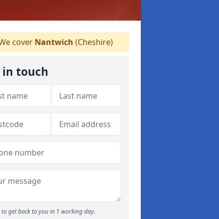
We cover
Nantwich
(Cheshire)
 in touch
to get back to you in 1 working day.