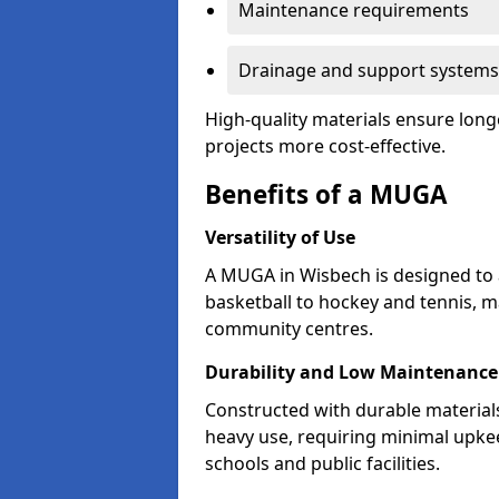
Maintenance requirements
Drainage and support systems
High-quality materials ensure long
projects more cost-effective.
Benefits of a MUGA
Versatility of Use
A MUGA in Wisbech is designed to
basketball to hockey and tennis, m
community centres.
Durability and Low Maintenance
Constructed with durable materia
heavy use, requiring minimal upkee
schools and public facilities.