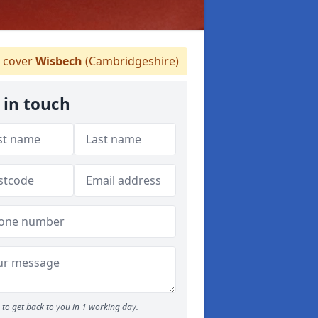
 cover
Wisbech
(Cambridgeshire)
 in touch
to get back to you in 1 working day.