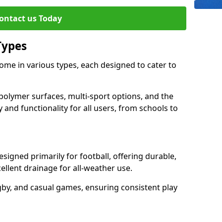
ontact us Today
Types
me in various types, each designed to cater to
polymer surfaces, multi-sport options, and the
 and functionality for all users, from schools to
igned primarily for football, offering durable,
llent drainage for all-weather use.
gby, and casual games, ensuring consistent play