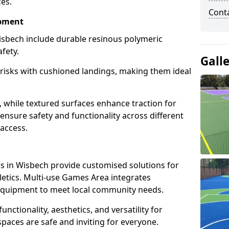
ces.
Cont
ipment
sbech include durable resinous polymeric
fety.
Gall
 risks with cushioned landings, making them ideal
, while textured surfaces enhance traction for
s ensure safety and functionality across different
 access.
g
 in Wisbech provide customised solutions for
thletics. Multi-use Games Area integrates
equipment to meet local community needs.
unctionality, aesthetics, and versatility for
 spaces are safe and inviting for everyone.