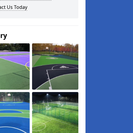
act Us Today
ery