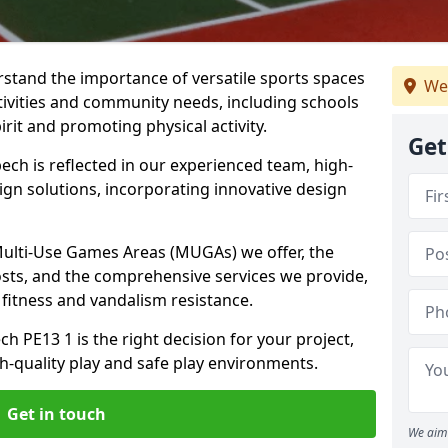
stand the importance of versatile sports spaces
We
ctivities and community needs, including schools
rit and promoting physical activity.
Get
ch is reflected in our experienced team, high-
ign solutions, incorporating innovative design
 Multi-Use Games Areas (MUGAs) we offer, the
osts, and the comprehensive services we provide,
fitness and vandalism resistance.
 PE13 1 is the right decision for your project,
-quality play and safe play environments.
Get in touch
We aim 