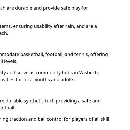
ch are durable and provide safe play for
tems, ensuring usability after rain, and are a
ech.
modate basketball, football, and tennis, offering
l levels.
vity and serve as community hubs in Wisbech,
ivities for local youths and adults.
 durable synthetic turf, providing a safe and
ootball.
ng traction and ball control for players of all skill