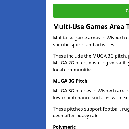
C
Multi-Use Games Area 
Multi-use game areas in Wisbech co
specific sports and activities.
These include the MUGA 3G pitch, 
MUGA 2G pitch, ensuring versatility
local communities.
MUGA 3G Pitch
MUGA 3G pitches in Wisbech are des
low-maintenance surfaces with exce
These pitches support football, ru
even after heavy rain.
Polymeric