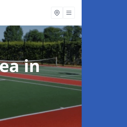
rea
in