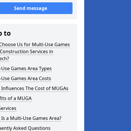
Send message
p to
Choose Us for Multi-Use Games
Construction Services in
ech?
i-Use Games Area Types
i-Use Games Area Costs
 Influences The Cost of MUGAs
fits of a MUGA
ervices
 Is a Multi-Use Games Area?
uently Asked Questions