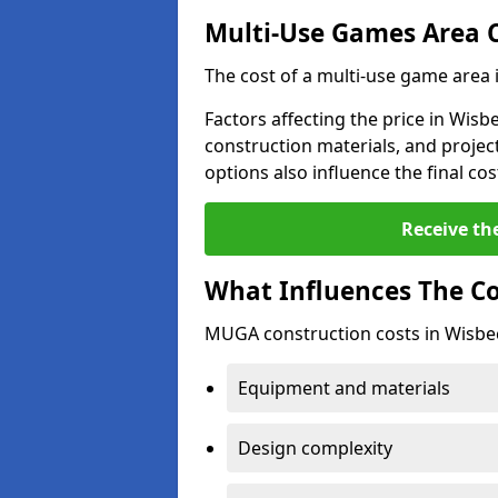
Multi-Use Games Area 
The cost of a multi-use game area
Factors affecting the price in Wisb
construction materials, and project
options also influence the final cos
Receive th
What Influences The C
MUGA construction costs in Wisbec
Equipment and materials
Design complexity