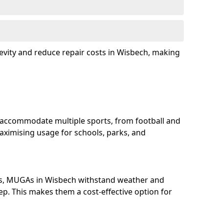
evity and reduce repair costs in Wisbech, making
 accommodate multiple sports, from football and
aximising usage for schools, parks, and
ls, MUGAs in Wisbech withstand weather and
p. This makes them a cost-effective option for