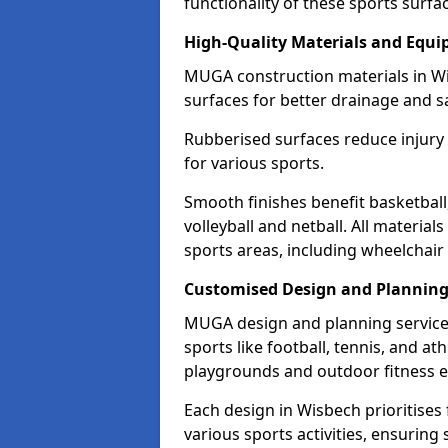
functionality of these sports surfa
High-Quality Materials and Equ
MUGA construction materials in Wi
surfaces for better drainage and sa
Rubberised surfaces reduce injury
for various sports.
Smooth finishes benefit basketball
volleyball and netball. All material
sports areas, including wheelchair
Customised Design and Plannin
MUGA design and planning services
sports like football, tennis, and a
playgrounds and outdoor fitness 
Each design in Wisbech prioritises f
various sports activities, ensuring