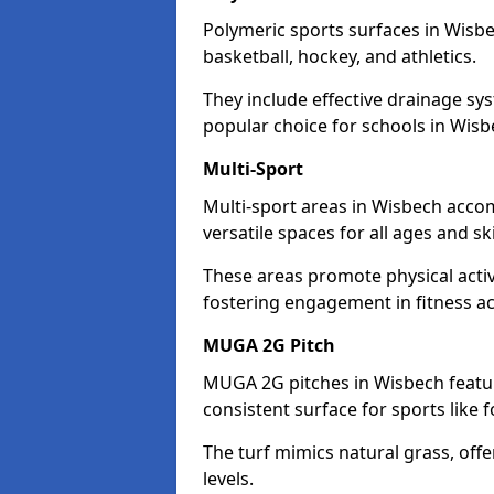
Polymeric sports surfaces in Wisbe
basketball, hockey, and athletics.
They include effective drainage sys
popular choice for schools in Wisb
Multi-Sport
Multi-sport areas in Wisbech accom
versatile spaces for all ages and skil
These areas promote physical acti
fostering engagement in fitness act
MUGA 2G Pitch
MUGA 2G pitches in Wisbech feature
consistent surface for sports like f
The turf mimics natural grass, offeri
levels.