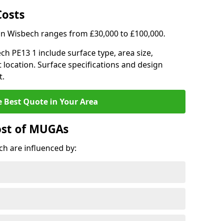
Costs
 in Wisbech ranges from £30,000 to £100,000.
ech PE13 1 include surface type, area size,
 location. Surface specifications and design
t.
e Best Quote in Your Area
ost of MUGAs
h are influenced by: