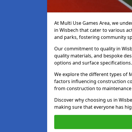
At Multi Use Games Area, we under
in Wisbech that cater to various a
and parks, fostering community spi
Our commitment to quality in Wisbe
quality materials, and bespoke des
options and surface specifications.
We explore the different types of
factors influencing construction c
from construction to maintenance 
Discover why choosing us in Wisbech
making sure that everyone has high