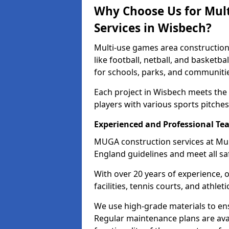
Why Choose Us for Mul
Services in Wisbech?
Multi-use games area construction
like football, netball, and basketb
for schools, parks, and communiti
Each project in Wisbech meets the
players with various sports pitches 
Experienced and Professional Te
MUGA construction services at Mul
England guidelines and meet all sa
With over 20 years of experience, 
facilities, tennis courts, and athleti
We use high-grade materials to en
Regular maintenance plans are avai