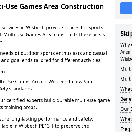
ti-Use Games Area Construction
 services in Wisbech provide spaces for sports
Ski
all. Multi-use Games Area constructs these areas
es.
Why 
Area 
 needs of outdoor sports enthusiasts and casual
Wisb
and goal ends tailored for different activities.
Mult
am
Mult
ti-Use Games Area in Wisbech follow Sport
fety standards.
What
Bene
our certified experts build durable multi-use game
cs training areas.
Our S
sure long-lasting performance and safety.
What
lable in Wisbech PE13 1 to preserve the
Freq