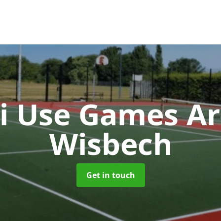
i Use Games A
Wisbech
Get in touch