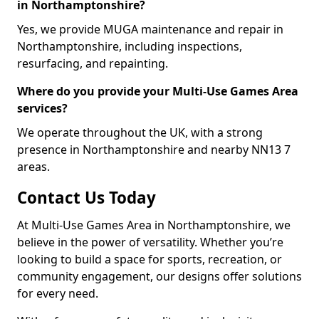
in Northamptonshire?
Yes, we provide MUGA maintenance and repair in
Northamptonshire, including inspections,
resurfacing, and repainting.
Where do you provide your Multi-Use Games Area
services?
We operate throughout the UK, with a strong
presence in Northamptonshire and nearby NN13 7
areas.
Contact Us Today
At Multi-Use Games Area in Northamptonshire, we
believe in the power of versatility. Whether you’re
looking to build a space for sports, recreation, or
community engagement, our designs offer solutions
for every need.