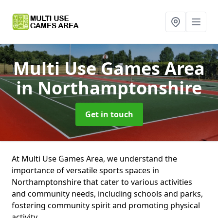
Multi Use Games Area
in Northamptonshire
Get in touch
At Multi Use Games Area, we understand the
importance of versatile sports spaces in
Northamptonshire that cater to various activities
and community needs, including schools and parks,
fostering community spirit and promoting physical
activity.