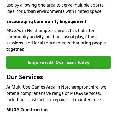
use by allowing one area to serve multiple sports,
ideal for urban environments with limited space.
Encouraging Community Engagement
MUGAs in Northamptonshire act as hubs for
community activity, hosting casual play, fitness
sessions, and local tournaments that bring people
together.
Enquire with Our Team Today
Our Services
At Multi Use Games Area in Northamptonshire, we
offer a comprehensive range of MUGA services,
including construction, repair, and maintenance.
MUGA Construction