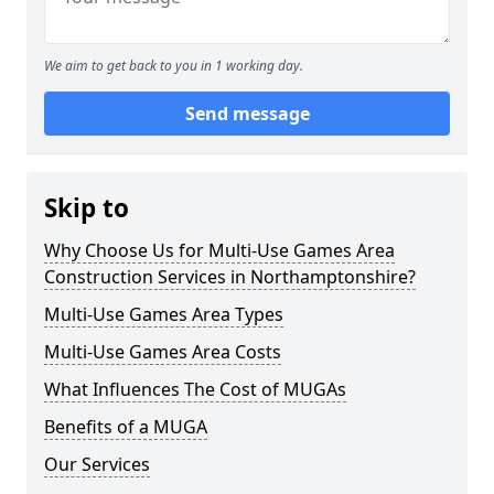
We aim to get back to you in 1 working day.
Send message
Skip to
Why Choose Us for Multi-Use Games Area
Construction Services in Northamptonshire?
Multi-Use Games Area Types
Multi-Use Games Area Costs
What Influences The Cost of MUGAs
Benefits of a MUGA
Our Services