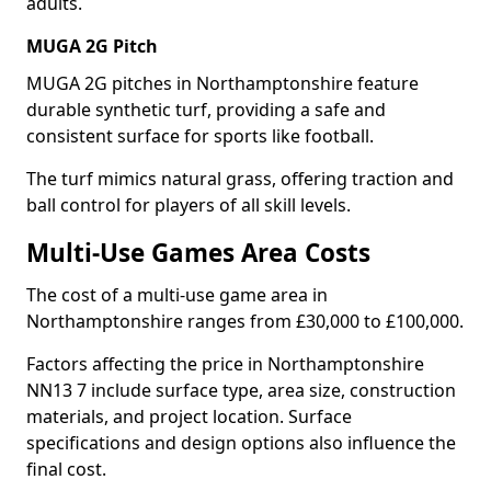
adults.
MUGA 2G Pitch
MUGA 2G pitches in Northamptonshire feature
durable synthetic turf, providing a safe and
consistent surface for sports like football.
The turf mimics natural grass, offering traction and
ball control for players of all skill levels.
Multi-Use Games Area Costs
The cost of a multi-use game area in
Northamptonshire ranges from £30,000 to £100,000.
Factors affecting the price in Northamptonshire
NN13 7 include surface type, area size, construction
materials, and project location. Surface
specifications and design options also influence the
final cost.