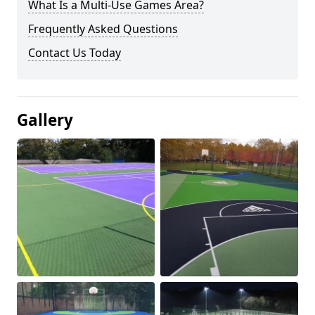
What Is a Multi-Use Games Area?
Frequently Asked Questions
Contact Us Today
Gallery