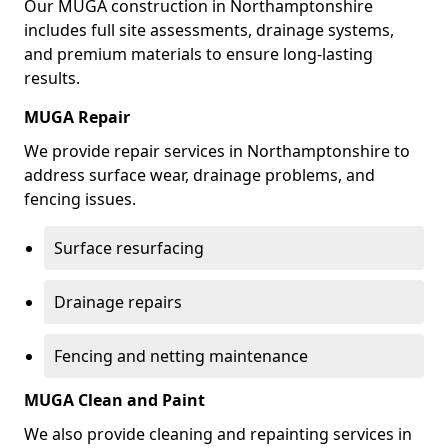
Our MUGA construction in Northamptonshire
includes full site assessments, drainage systems,
and premium materials to ensure long-lasting
results.
MUGA Repair
We provide repair services in Northamptonshire to
address surface wear, drainage problems, and
fencing issues.
Surface resurfacing
Drainage repairs
Fencing and netting maintenance
MUGA Clean and Paint
We also provide cleaning and repainting services in