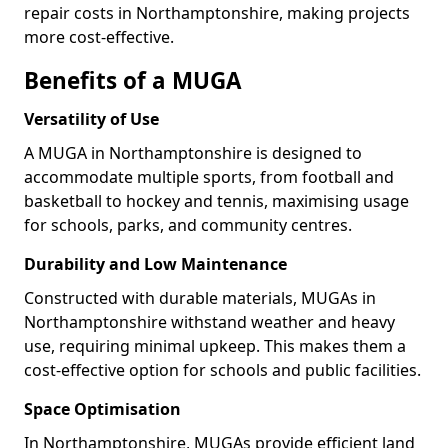
repair costs in Northamptonshire, making projects
more cost-effective.
Benefits of a MUGA
Versatility of Use
A MUGA in Northamptonshire is designed to
accommodate multiple sports, from football and
basketball to hockey and tennis, maximising usage
for schools, parks, and community centres.
Durability and Low Maintenance
Constructed with durable materials, MUGAs in
Northamptonshire withstand weather and heavy
use, requiring minimal upkeep. This makes them a
cost-effective option for schools and public facilities.
Space Optimisation
In Northamptonshire, MUGAs provide efficient land