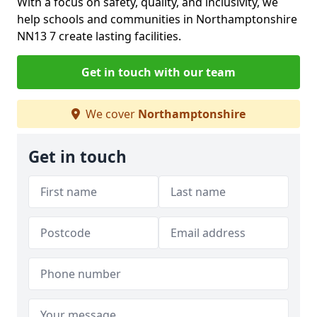
With a focus on safety, quality, and inclusivity, we
help schools and communities in Northamptonshire
NN13 7 create lasting facilities.
Get in touch with our team
We cover
Northamptonshire
Get in touch