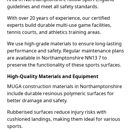
guidelines and meet all safety standards.
With over 20 years of experience, our certified
experts build durable multi-use game facilities,
tennis courts, and athletics training areas.
We use high-grade materials to ensure long-lasting
performance and safety. Regular maintenance plans
are available in Northamptonshire NN13 7 to
preserve the functionality of these sports surfaces.
High-Quality Materials and Equipment
MUGA construction materials in Northamptonshire
include durable resinous polymeric surfaces for
better drainage and safety.
Rubberised surfaces reduce injury risks with
cushioned landings, making them ideal for various
sports.