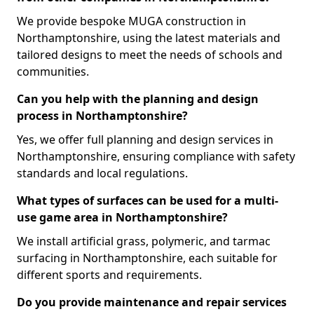
We provide bespoke MUGA construction in
Northamptonshire, using the latest materials and
tailored designs to meet the needs of schools and
communities.
Can you help with the planning and design
process in Northamptonshire?
Yes, we offer full planning and design services in
Northamptonshire, ensuring compliance with safety
standards and local regulations.
What types of surfaces can be used for a multi-
use game area in Northamptonshire?
We install artificial grass, polymeric, and tarmac
surfacing in Northamptonshire, each suitable for
different sports and requirements.
Do you provide maintenance and repair services