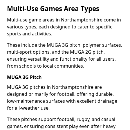
Multi-Use Games Area Types
Multi-use game areas in Northamptonshire come in
various types, each designed to cater to specific
sports and activities.
These include the MUGA 3G pitch, polymer surfaces,
multi-sport options, and the MUGA 2G pitch,
ensuring versatility and functionality for all users,
from schools to local communities.
MUGA 3G Pitch
MUGA 3G pitches in Northamptonshire are
designed primarily for football, offering durable,
low-maintenance surfaces with excellent drainage
for all-weather use.
These pitches support football, rugby, and casual
games, ensuring consistent play even after heavy