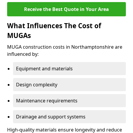
Receive the Best Quote in Your Area
What Influences The Cost of
MUGAs
MUGA construction costs in Northamptonshire are
influenced by:
Equipment and materials
Design complexity
Maintenance requirements
Drainage and support systems
High-quality materials ensure longevity and reduce