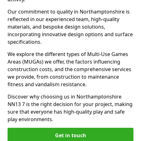
Our commitment to quality in Northamptonshire is
reflected in our experienced team, high-quality
materials, and bespoke design solutions,
incorporating innovative design options and surface
specifications.
We explore the different types of Multi-Use Games
Areas (MUGAs) we offer, the factors influencing
construction costs, and the comprehensive services
we provide, from construction to maintenance
fitness and vandalism resistance.
Discover why choosing us in Northamptonshire
NN13 7 is the right decision for your project, making
sure that everyone has high-quality play and safe
play environments.
Get in touch