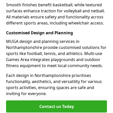
Smooth finishes benefit basketball, while textured
surfaces enhance traction for volleyball and netball.
All materials ensure safety and functionality across
different sports areas, including wheelchair access.
Customised Design and Planning
MUGA design and planning services in
Northamptonshire provide customised solutions for
sports like football, tennis, and athletics. Multi-use
Games Area integrates playgrounds and outdoor
fitness equipment to meet local community needs.
Each design in Northamptonshire prioritises
functionality, aesthetics, and versatility for various
sports activities, ensuring spaces are safe and
inviting for everyone.
Contact us Today