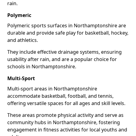
rain.
Polymeric
Polymeric sports surfaces in Northamptonshire are
durable and provide safe play for basketball, hockey,
and athletics.
They include effective drainage systems, ensuring
usability after rain, and are a popular choice for
schools in Northamptonshire.
Multi-Sport
Multi-sport areas in Northamptonshire
accommodate basketball, football, and tennis,
offering versatile spaces for all ages and skill levels.
These areas promote physical activity and serve as
community hubs in Northamptonshire, fostering
engagement in fitness activities for local youths and