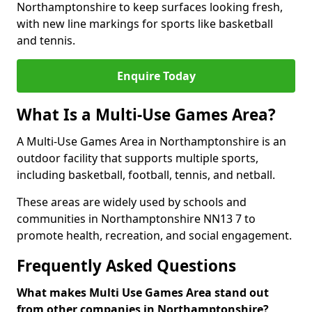
Northamptonshire to keep surfaces looking fresh,
with new line markings for sports like basketball
and tennis.
Enquire Today
What Is a Multi-Use Games Area?
A Multi-Use Games Area in Northamptonshire is an
outdoor facility that supports multiple sports,
including basketball, football, tennis, and netball.
These areas are widely used by schools and
communities in Northamptonshire NN13 7 to
promote health, recreation, and social engagement.
Frequently Asked Questions
What makes Multi Use Games Area stand out
from other companies in Northamptonshire?