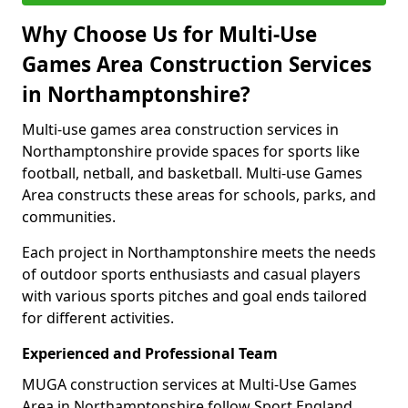
Why Choose Us for Multi-Use
Games Area Construction Services
in Northamptonshire?
Multi-use games area construction services in
Northamptonshire provide spaces for sports like
football, netball, and basketball. Multi-use Games
Area constructs these areas for schools, parks, and
communities.
Each project in Northamptonshire meets the needs
of outdoor sports enthusiasts and casual players
with various sports pitches and goal ends tailored
for different activities.
Experienced and Professional Team
MUGA construction services at Multi-Use Games
Area in Northamptonshire follow Sport England