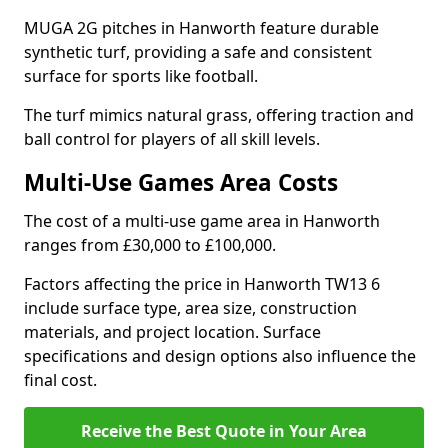
MUGA 2G pitches in Hanworth feature durable
synthetic turf, providing a safe and consistent
surface for sports like football.
The turf mimics natural grass, offering traction and
ball control for players of all skill levels.
Multi-Use Games Area Costs
The cost of a multi-use game area in Hanworth
ranges from £30,000 to £100,000.
Factors affecting the price in Hanworth TW13 6
include surface type, area size, construction
materials, and project location. Surface
specifications and design options also influence the
final cost.
Receive the Best Quote in Your Area