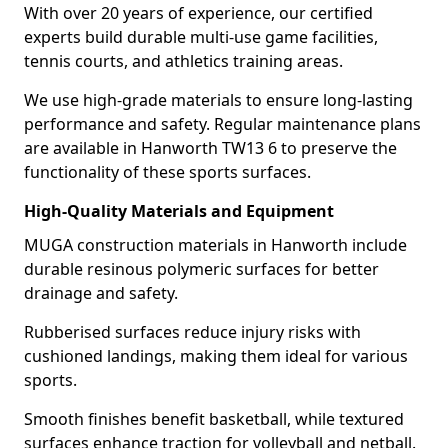
With over 20 years of experience, our certified
experts build durable multi-use game facilities,
tennis courts, and athletics training areas.
We use high-grade materials to ensure long-lasting
performance and safety. Regular maintenance plans
are available in Hanworth TW13 6 to preserve the
functionality of these sports surfaces.
High-Quality Materials and Equipment
MUGA construction materials in Hanworth include
durable resinous polymeric surfaces for better
drainage and safety.
Rubberised surfaces reduce injury risks with
cushioned landings, making them ideal for various
sports.
Smooth finishes benefit basketball, while textured
surfaces enhance traction for volleyball and netball.