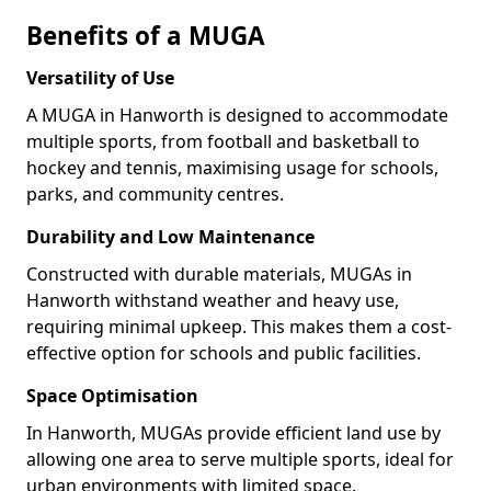
Benefits of a MUGA
Versatility of Use
A MUGA in Hanworth is designed to accommodate
multiple sports, from football and basketball to
hockey and tennis, maximising usage for schools,
parks, and community centres.
Durability and Low Maintenance
Constructed with durable materials, MUGAs in
Hanworth withstand weather and heavy use,
requiring minimal upkeep. This makes them a cost-
effective option for schools and public facilities.
Space Optimisation
In Hanworth, MUGAs provide efficient land use by
allowing one area to serve multiple sports, ideal for
urban environments with limited space.