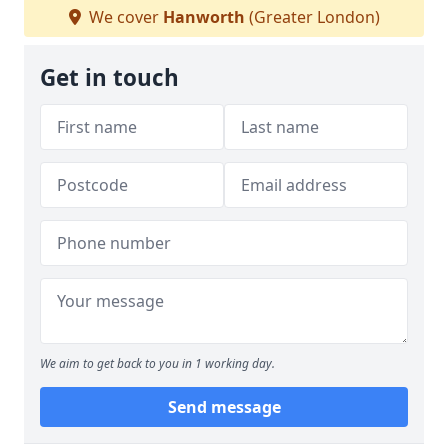
We cover
Hanworth
(Greater London)
Get in touch
We aim to get back to you in 1 working day.
Send message