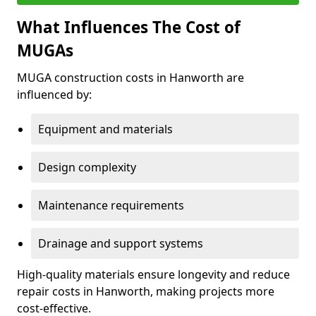
What Influences The Cost of
MUGAs
MUGA construction costs in Hanworth are
influenced by:
Equipment and materials
Design complexity
Maintenance requirements
Drainage and support systems
High-quality materials ensure longevity and reduce
repair costs in Hanworth, making projects more
cost-effective.