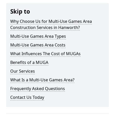
Skip to
Why Choose Us for Multi-Use Games Area
Construction Services in Hanworth?
Multi-Use Games Area Types
Multi-Use Games Area Costs
What Influences The Cost of MUGAs
Benefits of a MUGA
Our Services
What Is a Multi-Use Games Area?
Frequently Asked Questions
Contact Us Today