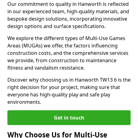
Our commitment to quality in Hanworth is reflected
in our experienced team, high-quality materials, and
bespoke design solutions, incorporating innovative
design options and surface specifications.
We explore the different types of Multi-Use Games
Areas (MUGAs) we offer, the factors influencing
construction costs, and the comprehensive services
we provide, from construction to maintenance
fitness and vandalism resistance.
Discover why choosing us in Hanworth TW13 6 is the
right decision for your project, making sure that
everyone has high-quality play and safe play
environments.
Get in touch
Why Choose Us for Multi-Use