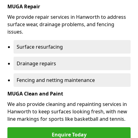
MUGA Repair
We provide repair services in Hanworth to address
surface wear, drainage problems, and fencing
issues.
Surface resurfacing
Drainage repairs
Fencing and netting maintenance
MUGA Clean and Paint
We also provide cleaning and repainting services in
Hanworth to keep surfaces looking fresh, with new
line markings for sports like basketball and tennis.
Enquire Today