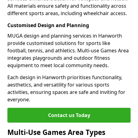
All materials ensure safety and functionality across
different sports areas, including wheelchair access.
Customised Design and Planning
MUGA design and planning services in Hanworth
provide customised solutions for sports like
football, tennis, and athletics. Multi-use Games Area
integrates playgrounds and outdoor fitness
equipment to meet local community needs.
Each design in Hanworth prioritises functionality,
aesthetics, and versatility for various sports
activities, ensuring spaces are safe and inviting for
everyone.
Contact us Today
Multi-Use Games Area Types