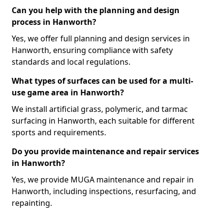
Can you help with the planning and design
process in Hanworth?
Yes, we offer full planning and design services in
Hanworth, ensuring compliance with safety
standards and local regulations.
What types of surfaces can be used for a multi-
use game area in Hanworth?
We install artificial grass, polymeric, and tarmac
surfacing in Hanworth, each suitable for different
sports and requirements.
Do you provide maintenance and repair services
in Hanworth?
Yes, we provide MUGA maintenance and repair in
Hanworth, including inspections, resurfacing, and
repainting.