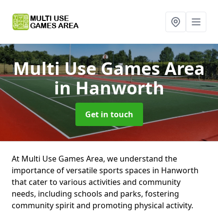
Multi Use Games Area
in Hanworth
Get in touch
At Multi Use Games Area, we understand the
importance of versatile sports spaces in Hanworth
that cater to various activities and community
needs, including schools and parks, fostering
community spirit and promoting physical activity.