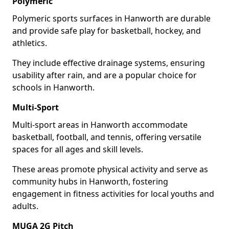
Polymeric
Polymeric sports surfaces in Hanworth are durable
and provide safe play for basketball, hockey, and
athletics.
They include effective drainage systems, ensuring
usability after rain, and are a popular choice for
schools in Hanworth.
Multi-Sport
Multi-sport areas in Hanworth accommodate
basketball, football, and tennis, offering versatile
spaces for all ages and skill levels.
These areas promote physical activity and serve as
community hubs in Hanworth, fostering
engagement in fitness activities for local youths and
adults.
MUGA 2G Pitch