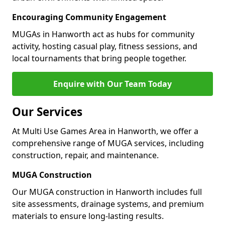
Encouraging Community Engagement
MUGAs in Hanworth act as hubs for community
activity, hosting casual play, fitness sessions, and
local tournaments that bring people together.
Enquire with Our Team Today
Our Services
At Multi Use Games Area in Hanworth, we offer a
comprehensive range of MUGA services, including
construction, repair, and maintenance.
MUGA Construction
Our MUGA construction in Hanworth includes full
site assessments, drainage systems, and premium
materials to ensure long-lasting results.