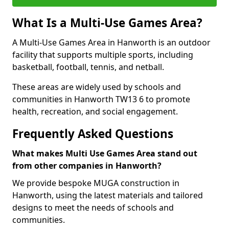
What Is a Multi-Use Games Area?
A Multi-Use Games Area in Hanworth is an outdoor
facility that supports multiple sports, including
basketball, football, tennis, and netball.
These areas are widely used by schools and
communities in Hanworth TW13 6 to promote
health, recreation, and social engagement.
Frequently Asked Questions
What makes Multi Use Games Area stand out
from other companies in Hanworth?
We provide bespoke MUGA construction in
Hanworth, using the latest materials and tailored
designs to meet the needs of schools and
communities.