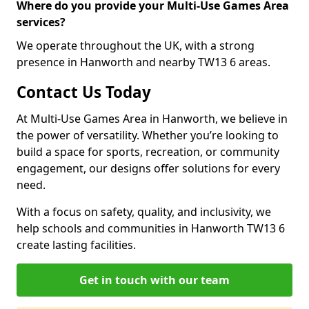
Where do you provide your Multi-Use Games Area
services?
We operate throughout the UK, with a strong
presence in Hanworth and nearby TW13 6 areas.
Contact Us Today
At Multi-Use Games Area in Hanworth, we believe in
the power of versatility. Whether you’re looking to
build a space for sports, recreation, or community
engagement, our designs offer solutions for every
need.
With a focus on safety, quality, and inclusivity, we
help schools and communities in Hanworth TW13 6
create lasting facilities.
Get in touch with our team