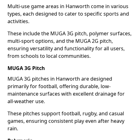
Multi-use game areas in Hanworth come in various
types, each designed to cater to specific sports and
activities.
These include the MUGA 3G pitch, polymer surfaces,
multi-sport options, and the MUGA 2G pitch,
ensuring versatility and functionality for all users,
from schools to local communities.
MUGA 3G Pitch
MUGA 3G pitches in Hanworth are designed
primarily for football, offering durable, low-
maintenance surfaces with excellent drainage for
all-weather use.
These pitches support football, rugby, and casual
games, ensuring consistent play even after heavy
rain.