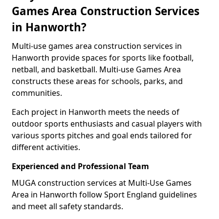
Games Area Construction Services
in Hanworth?
Multi-use games area construction services in
Hanworth provide spaces for sports like football,
netball, and basketball. Multi-use Games Area
constructs these areas for schools, parks, and
communities.
Each project in Hanworth meets the needs of
outdoor sports enthusiasts and casual players with
various sports pitches and goal ends tailored for
different activities.
Experienced and Professional Team
MUGA construction services at Multi-Use Games
Area in Hanworth follow Sport England guidelines
and meet all safety standards.