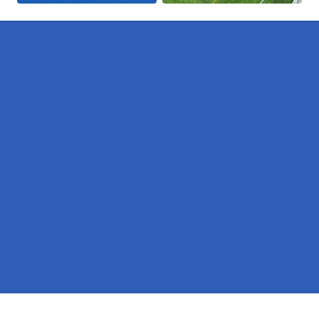
Pages