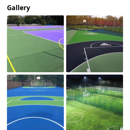
Gallery